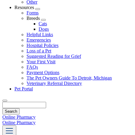
Other
Resources
Toggle
Forms
Dropdown
Breeds
Toggle
Cats
Dropdown
Dogs
Helpful Links
Emergencies
Hospital Policies
Loss of a Pet
Suggested Reading for Grief
Your First Visit
FAQs
Payment Options
The Pet Owners Guide To Detroit, Michigan
Veterinary Referral Directory
Pet Portal
Search
Online Pharmacy
Online Pharmacy