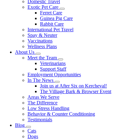
Domestic Travel
Exotic Pet Care
Toggle
Ferret Care
Dropdown
Guinea Pig Care
Rabbit Care
International Pet Travel
Spay & Neuter
Vaccinations
Wellness Plans
About Us
Toggle
Meet the Team
Dropdown
Toggle
Veterinarians
Dropdown
Support Staff
Employment Opportunities
In The News
Toggle
Join us at After Six on Kercheval!
Dropdown
The Villiage Bark & Browser Event
Areas We Serve
The Difference
Low Stress Handling
Behavior & Counter Conditioning
Testimonials
Blog
Toggle
Cats
Dropdown
Dogs