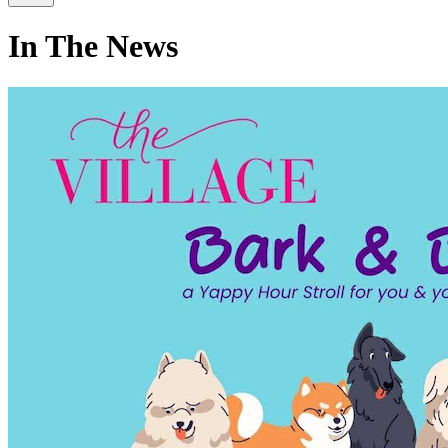
In The News