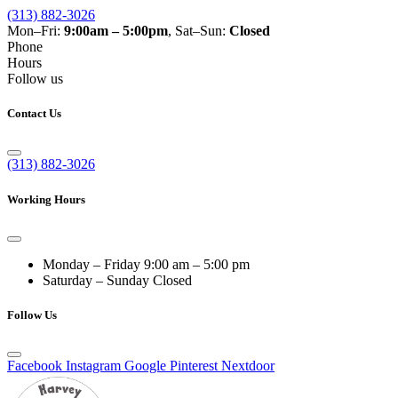
(313) 882-3026
Mon–Fri:
9:00am – 5:00pm
, Sat–Sun:
Closed
Phone
Hours
Follow us
Contact Us
(313) 882-3026
Working Hours
Monday – Friday
9:00 am – 5:00 pm
Saturday – Sunday
Closed
Follow Us
Facebook
Instagram
Google
Pinterest
Nextdoor