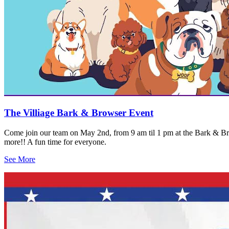
The Villiage Bark & Browser Event
Come join our team on May 2nd, from 9 am til 1 pm at the Bark & Brow
more!! A fun time for everyone.
See More