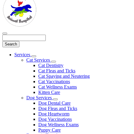
Search
Main
Services
Toggle
Menu
Cat Services
Dropdown
Toggle
Cat Dentistry
Dropdown
Cat Fleas and Ticks
Cat Spaying and Neutering
Cat Vaccinations
Cat Wellness Exams
Kitten Care
Dog Services
Toggle
Dog Dental Care
Dropdown
Dog Fleas and Ticks
Dog Heartworm
Dog Vaccinations
Dog Wellness Exams
Puppy Care