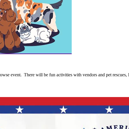
se event. There will be fun activities with vendors and pet rescues, R