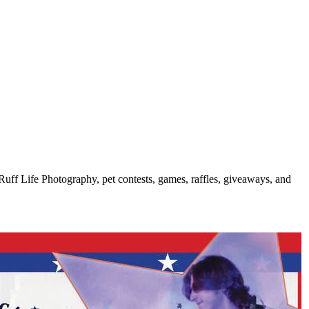
uff Life Photography, pet contests, games, raffles, giveaways, and