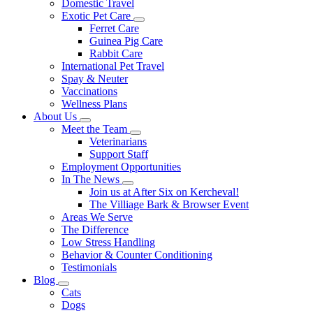
Domestic Travel
Exotic Pet Care
Toggle
Ferret Care
Dropdown
Guinea Pig Care
Rabbit Care
International Pet Travel
Spay & Neuter
Vaccinations
Wellness Plans
About Us
Toggle
Meet the Team
Dropdown
Toggle
Veterinarians
Dropdown
Support Staff
Employment Opportunities
In The News
Toggle
Join us at After Six on Kercheval!
Dropdown
The Villiage Bark & Browser Event
Areas We Serve
The Difference
Low Stress Handling
Behavior & Counter Conditioning
Testimonials
Blog
Toggle
Cats
Dropdown
Dogs