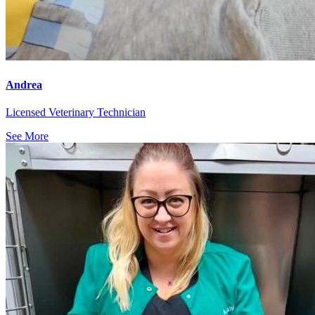
Andrea
Licensed Veterinary Technician
See More