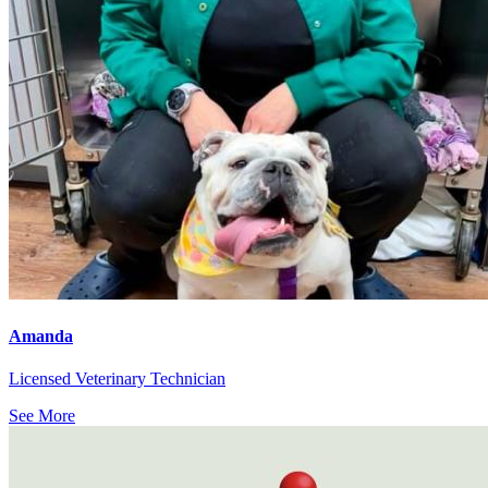
Amanda
Licensed Veterinary Technician
See More