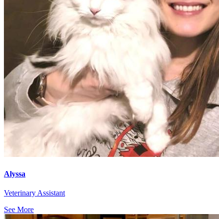
Alyssa
Veterinary Assistant
See More