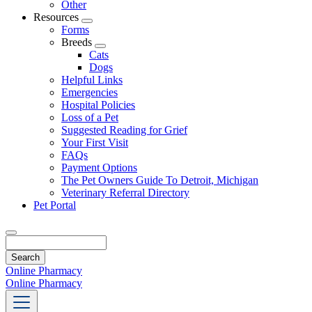
Other
Resources
Toggle
Forms
Dropdown
Breeds
Toggle
Cats
Dropdown
Dogs
Helpful Links
Emergencies
Hospital Policies
Loss of a Pet
Suggested Reading for Grief
Your First Visit
FAQs
Payment Options
The Pet Owners Guide To Detroit, Michigan
Veterinary Referral Directory
Pet Portal
Search
Online Pharmacy
Online Pharmacy