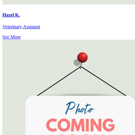
Hazel K.
Veterinary Assistant
See More