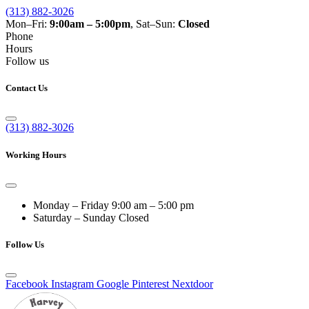
(313) 882-3026
Mon–Fri:
9:00am – 5:00pm
, Sat–Sun:
Closed
Phone
Hours
Follow us
Contact Us
(313) 882-3026
Working Hours
Monday – Friday
9:00 am – 5:00 pm
Saturday – Sunday
Closed
Follow Us
Facebook
Instagram
Google
Pinterest
Nextdoor