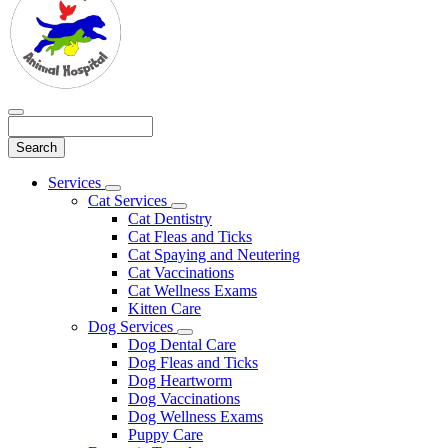
Search
Main
Services
Toggle
Menu
Cat Services
Dropdown
Toggle
Cat Dentistry
Dropdown
Cat Fleas and Ticks
Cat Spaying and Neutering
Cat Vaccinations
Cat Wellness Exams
Kitten Care
Dog Services
Toggle
Dog Dental Care
Dropdown
Dog Fleas and Ticks
Dog Heartworm
Dog Vaccinations
Dog Wellness Exams
Puppy Care