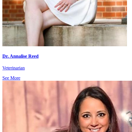
Dr. Annalise Reed
Veterinarian
See More