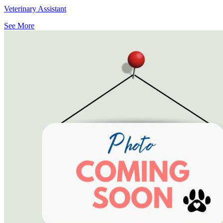
Veterinary Assistant
See More