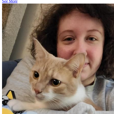
See More