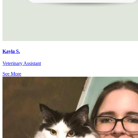
Kayla S.
Veterinary Assistant
See More