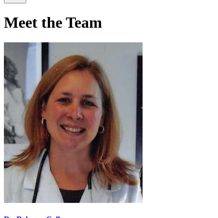
Meet the Team