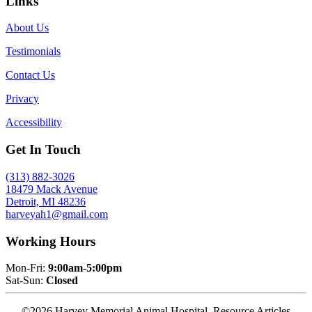
Links
About Us
Testimonials
Contact Us
Privacy
Accessibility
Get In Touch
(313) 882-3026
18479 Mack Avenue
Detroit, MI 48236
harveyah1@gmail.com
Working Hours
Mon-Fri:
9:00am-5:00pm
Sat-Sun:
Closed
©2026 Harvey Memorial Animal Hospital. Resource Articles