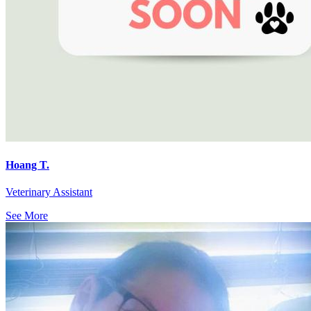
Hoang T.
Veterinary Assistant
See More