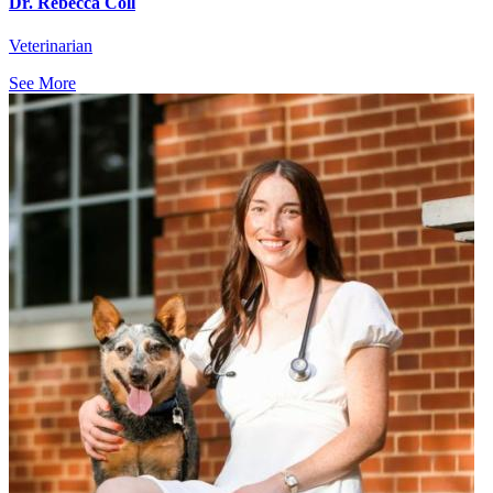
Dr. Rebecca Coll
Veterinarian
See More