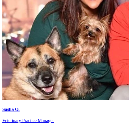
Sasha O.
Veterinary Practice Manager