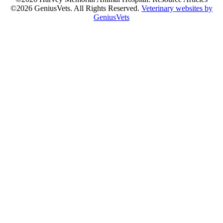
©2026 GeniusVets. All Rights Reserved.
Veterinary websites by
GeniusVets