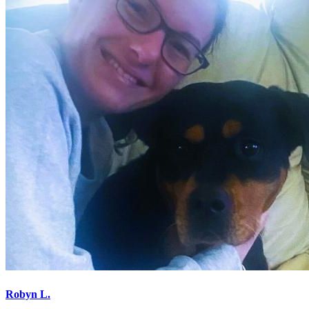
Robyn L.