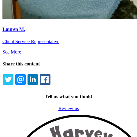
Lauren M.
Client Service Representative
See More
Share this content
TWITTER
EMAIL
LINKEDIN
FACEBOOK
Tell us what you think!
Review us