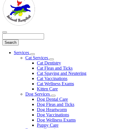
Search
Main
Services
Toggle
Menu
Cat Services
Dropdown
Toggle
Cat Dentistry
Dropdown
Cat Fleas and Ticks
Cat Spaying and Neutering
Cat Vaccinations
Cat Wellness Exams
Kitten Care
Dog Services
Toggle
Dog Dental Care
Dropdown
Dog Fleas and Ticks
Dog Heartworm
Dog Vaccinations
Dog Wellness Exams
Puppy Care