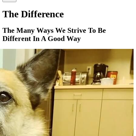
The Difference
The Many Ways We Strive To Be
Different In A Good Way