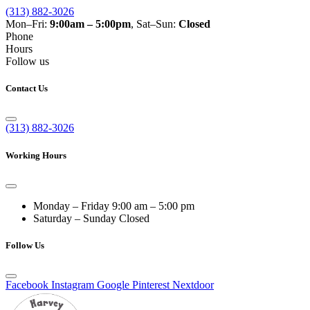
(313) 882-3026
Mon–Fri:
9:00am – 5:00pm
, Sat–Sun:
Closed
Phone
Hours
Follow us
Contact Us
(313) 882-3026
Working Hours
Monday – Friday
9:00 am – 5:00 pm
Saturday – Sunday
Closed
Follow Us
Facebook
Instagram
Google
Pinterest
Nextdoor