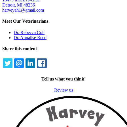
Detroit, MI 48236
harveyah1@gmail.com
Meet Our Veterinarians
Dr. Rebecca Coll
Dr. Annalise Reed
Share this content
TWITTER
EMAIL
LINKEDIN
FACEBOOK
Tell us what you think!
Review us