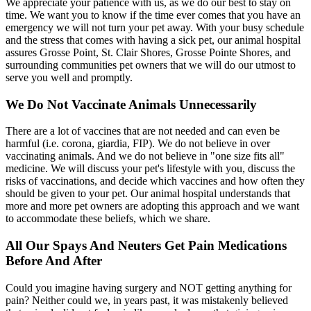
We appreciate your patience with us, as we do our best to stay on
time. We want you to know if the time ever comes that you have an
emergency we will not turn your pet away. With your busy schedule
and the stress that comes with having a sick pet, our animal hospital
assures Grosse Point, St. Clair Shores, Grosse Pointe Shores, and
surrounding communities pet owners that we will do our utmost to
serve you well and promptly.
We Do Not Vaccinate Animals Unnecessarily
There are a lot of vaccines that are not needed and can even be
harmful (i.e. corona, giardia, FIP). We do not believe in over
vaccinating animals. And we do not believe in "one size fits all"
medicine. We will discuss your pet's lifestyle with you, discuss the
risks of vaccinations, and decide which vaccines and how often they
should be given to your pet. Our animal hospital understands that
more and more pet owners are adopting this approach and we want
to accommodate these beliefs, which we share.
All Our Spays And Neuters Get Pain Medications
Before And After
Could you imagine having surgery and NOT getting anything for
pain? Neither could we, in years past, it was mistakenly believed