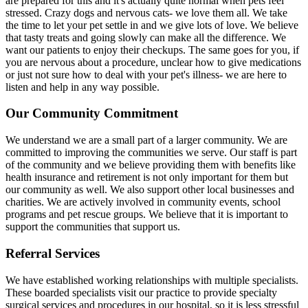
are prepared for this and it's actually quite normal when pets feel
stressed. Crazy dogs and nervous cats- we love them all. We take
the time to let your pet settle in and we give lots of love. We believe
that tasty treats and going slowly can make all the difference. We
want our patients to enjoy their checkups. The same goes for you, if
you are nervous about a procedure, unclear how to give medications
or just not sure how to deal with your pet's illness- we are here to
listen and help in any way possible.
Our Community Commitment
We understand we are a small part of a larger community. We are
committed to improving the communities we serve. Our staff is part
of the community and we believe providing them with benefits like
health insurance and retirement is not only important for them but
our community as well. We also support other local businesses and
charities. We are actively involved in community events, school
programs and pet rescue groups. We believe that it is important to
support the communities that support us.
Referral Services
We have established working relationships with multiple specialists.
These boarded specialists visit our practice to provide specialty
surgical services and procedures in our hospital, so it is less stressful