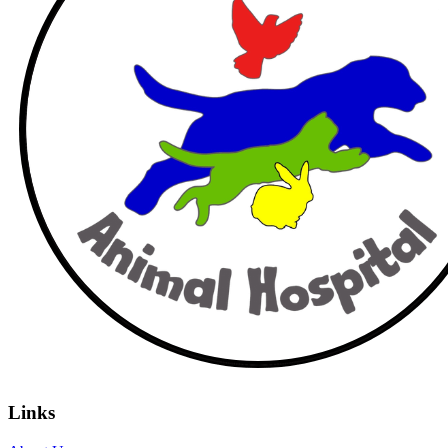
Links