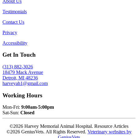
About Us
Testimonials
Contact Us
Privacy
Accessibility
Get In Touch
(313) 882-3026
18479 Mack Avenue
Detroit, MI 48236
harveyah1@gmail.com
Working Hours
Mon-Fri:
9:00am-5:00pm
Sat-Sun:
Closed
©2026 Harvey Memorial Animal Hospital. Resource Articles
©2026 GeniusVets. All Rights Reserved.
Veterinary websites by
GeniusVets