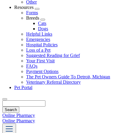
Other
Resources
Toggle
Forms
Dropdown
Breeds
Toggle
Cats
Dropdown
Dogs
Helpful Links
Emergencies
Hospital Policies
Loss of a Pet
Suggested Reading for Grief
Your First Visit
FAQs
Payment Options
The Pet Owners Guide To Detroit, Michigan
Veterinary Referral Directory
Pet Portal
Search
Online Pharmacy
Online Pharmacy