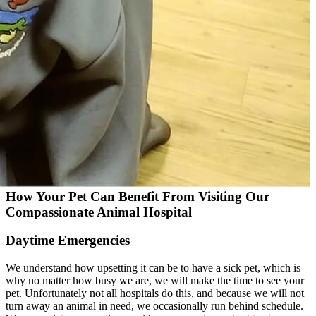
How Your Pet Can Benefit From Visiting Our
Compassionate Animal Hospital
Daytime Emergencies
We understand how upsetting it can be to have a sick pet, which is
why no matter how busy we are, we will make the time to see your
pet. Unfortunately not all hospitals do this, and because we will not
turn away an animal in need, we occasionally run behind schedule.