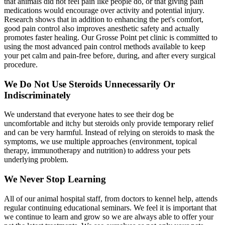
that animals did not feel pain like people do, or that giving pain
medications would encourage over activity and potential injury.
Research shows that in addition to enhancing the pet's comfort,
good pain control also improves anesthetic safety and actually
promotes faster healing. Our Grosse Point pet clinic is committed to
using the most advanced pain control methods available to keep
your pet calm and pain-free before, during, and after every surgical
procedure.
We Do Not Use Steroids Unnecessarily Or
Indiscriminately
We understand that everyone hates to see their dog be
uncomfortable and itchy but steroids only provide temporary relief
and can be very harmful. Instead of relying on steroids to mask the
symptoms, we use multiple approaches (environment, topical
therapy, immunotherapy and nutrition) to address your pets
underlying problem.
We Never Stop Learning
All of our animal hospital staff, from doctors to kennel help, attends
regular continuing educational seminars. We feel it is important that
we continue to learn and grow so we are always able to offer your