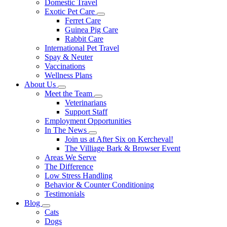
Domestic Travel
Exotic Pet Care
Toggle
Ferret Care
Dropdown
Guinea Pig Care
Rabbit Care
International Pet Travel
Spay & Neuter
Vaccinations
Wellness Plans
About Us
Toggle
Meet the Team
Dropdown
Toggle
Veterinarians
Dropdown
Support Staff
Employment Opportunities
In The News
Toggle
Join us at After Six on Kercheval!
Dropdown
The Villiage Bark & Browser Event
Areas We Serve
The Difference
Low Stress Handling
Behavior & Counter Conditioning
Testimonials
Blog
Toggle
Cats
Dropdown
Dogs