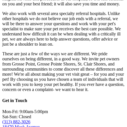
on you and your best friend; it will also save you time and money.
We also work with several area specialty referral hospitals. Unlike
other hospitals we do not believe our job ends with a referral, we
will be there to answer your questions and work with your pet's
specialist to make sure your pet receives the best care possible. We
understand how difficult it can be when dealing with a critically ill
pet, we are always here to help answer questions, offer advice or
just be a shoulder to lean on.
These are just a few of the ways we are different. We pride
ourselves on being different, in a good way. We invite pet owners
from Grosse Point, Grosse Pointe Shores, St. Clair Shores, and
surrounding communities to come discover all these differences and
more! We're all about making your vet visit great – for you and your
pet! By choosing us you have chosen a team of individuals that will
work with you to keep your pet healthy. If you ever have a question,
concern or even a complaint- we want to hear it.
Get in Touch
Mon-Fri: 9:00am-5:00pm
Sat-Sun: Closed
(313) 882-3026
18479 Mack Avenue