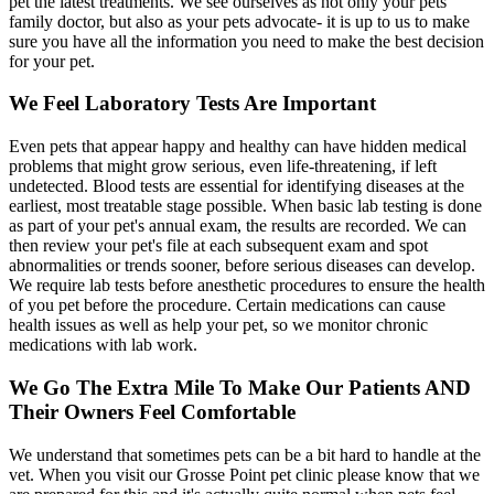
pet the latest treatments. We see ourselves as not only your pets
family doctor, but also as your pets advocate- it is up to us to make
sure you have all the information you need to make the best decision
for your pet.
We Feel Laboratory Tests Are Important
Even pets that appear happy and healthy can have hidden medical
problems that might grow serious, even life-threatening, if left
undetected. Blood tests are essential for identifying diseases at the
earliest, most treatable stage possible. When basic lab testing is done
as part of your pet's annual exam, the results are recorded. We can
then review your pet's file at each subsequent exam and spot
abnormalities or trends sooner, before serious diseases can develop.
We require lab tests before anesthetic procedures to ensure the health
of you pet before the procedure. Certain medications can cause
health issues as well as help your pet, so we monitor chronic
medications with lab work.
We Go The Extra Mile To Make Our Patients AND
Their Owners Feel Comfortable
We understand that sometimes pets can be a bit hard to handle at the
vet. When you visit our Grosse Point pet clinic please know that we