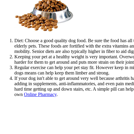
Diet: Choose a good quality dog food. Be sure the food has all 
elderly pets. These foods are fortified with the extra vitamin
mobility. Senior diets are also typically higher in fiber to aid d
Keeping your pet at a healthy weight is very important. Overweig
harder for them to get around and puts more strain on their joints
Regular exercise can help your pet stay fit. However keep in mi
dogs means can help keep them limber and strong.
If your dog isn't able to get around very well because arthritis
adding in supplements, anti-inflammatories, and even pain medic
hard time getting up and down stairs, etc. A simple pill can help 
own
Online Pharmacy
.