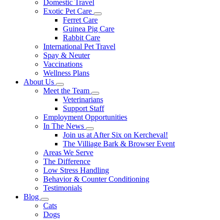
Domestic Travel
Exotic Pet Care
Toggle
Ferret Care
Dropdown
Guinea Pig Care
Rabbit Care
International Pet Travel
Spay & Neuter
Vaccinations
Wellness Plans
About Us
Toggle
Meet the Team
Dropdown
Toggle
Veterinarians
Dropdown
Support Staff
Employment Opportunities
In The News
Toggle
Join us at After Six on Kercheval!
Dropdown
The Villiage Bark & Browser Event
Areas We Serve
The Difference
Low Stress Handling
Behavior & Counter Conditioning
Testimonials
Blog
Toggle
Cats
Dropdown
Dogs