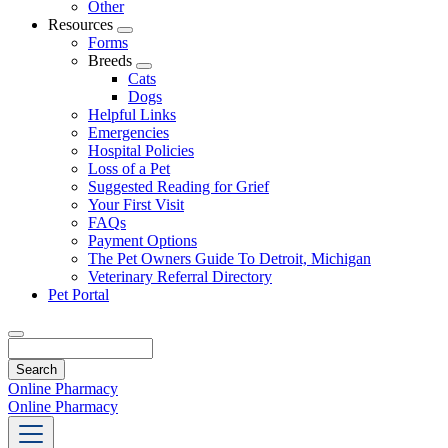
Other
Resources
Toggle
Forms
Dropdown
Breeds
Toggle
Cats
Dropdown
Dogs
Helpful Links
Emergencies
Hospital Policies
Loss of a Pet
Suggested Reading for Grief
Your First Visit
FAQs
Payment Options
The Pet Owners Guide To Detroit, Michigan
Veterinary Referral Directory
Pet Portal
Search
Online Pharmacy
Online Pharmacy