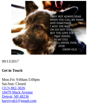
09/13/2017
Get in Touch
Mon-Fri: 9:00am-5:00pm
Sat-Sun: Closed
(313) 882-3026
18479 Mack Avenue
Detroit, MI 48236
harveyah1@gmail.com