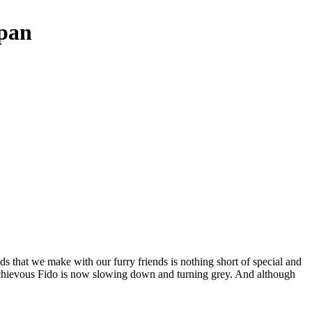
span
nds that we make with our furry friends is nothing short of special and
schievous Fido is now slowing down and turning grey. And although