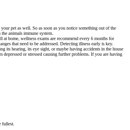
your pet as well. So as soon as you notice something out of the
own the animals immune system.
 well at home, wellness exams are recommend every 6 months for
nges that need to be addressed. Detecting illness early is key.
ng its hearing, its eye sight, or maybe having accidents in the house
m depressed or stressed causing further problems. If you are having
 fullest.