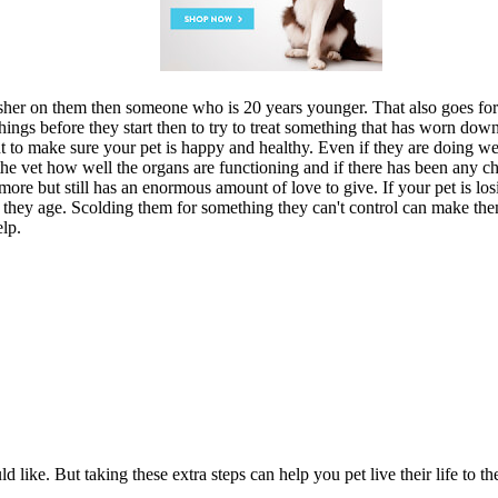
sher on them then someone who is 20 years younger. That also goes for 
op things before they start then to try to treat something that has worn d
nt to make sure your pet is happy and healthy. Even if they are doing
e vet how well the organs are functioning and if there has been any cha
ore but still has an enormous amount of love to give. If your pet is losi
s they age. Scolding them for something they can't control can make the
elp.
like. But taking these extra steps can help you pet live their life to the