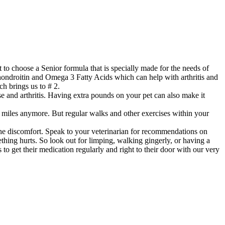
 to choose a Senior formula that is specially made for the needs of
chondroitin and Omega 3 Fatty Acids which can help with arthritis and
ch brings us to # 2.
se and arthritis. Having extra pounds on your pet can also make it
5 miles anymore. But regular walks and other exercises within your
e the discomfort. Speak to your veterinarian for recommendations on
thing hurts. So look out for limping, walking gingerly, or having a
s to get their medication regularly and right to their door with our very