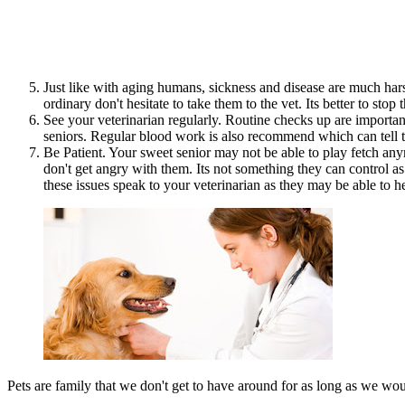
Just like with aging humans, sickness and disease are much har
ordinary don't hesitate to take them to the vet. Its better to st
See your veterinarian regularly. Routine checks up are importa
seniors. Regular blood work is also recommend which can tell th
Be Patient. Your sweet senior may not be able to play fetch anym
don't get angry with them. Its not something they can control a
these issues speak to your veterinarian as they may be able to h
Pets are family that we don't get to have around for as long as we would 