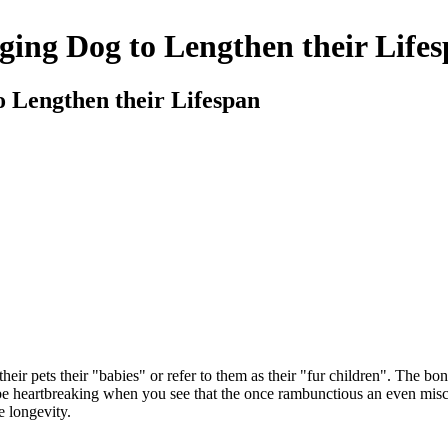
ging Dog to Lengthen their Life
o Lengthen their Lifespan
eir pets their "babies" or refer to them as their "fur children". The bo
n be heartbreaking when you see that the once rambunctious an even mi
e longevity.