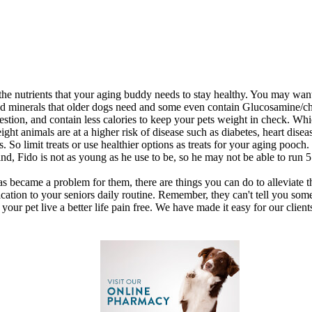
the nutrients that your aging buddy needs to stay healthy. You may want
s and minerals that older dogs need and some even contain Glucosamine/
igestion, and contain less calories to keep your pets weight in check. Whi
ht animals are at a higher risk of disease such as diabetes, heart disea
. So limit treats or use healthier options as treats for your aging pooch.
nd, Fido is not as young as he use to be, so he may not be able to run 
 has became a problem for them, there are things you can do to alleviat
ation to your seniors daily routine. Remember, they can't tell you some
your pet live a better life pain free. We have made it easy for our client