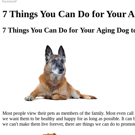
7 Things You Can Do for Your A
7 Things You Can Do for Your Aging Dog t
Most people view their pets as members of the family. Most even call th
we want them to be healthy and happy for as long as possible. It ca
we can't make them live forever, there are things we can do to promot