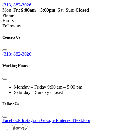
(313) 882-3026
Mon–Fri:
9:00am – 5:00pm
, Sat–Sun:
Closed
Phone
Hours
Follow us
Contact Us
(313) 882-3026
Working Hours
Monday – Friday
9:00 am – 5:00 pm
Saturday – Sunday
Closed
Follow Us
Facebook
Instagram
Google
Pinterest
Nextdoor