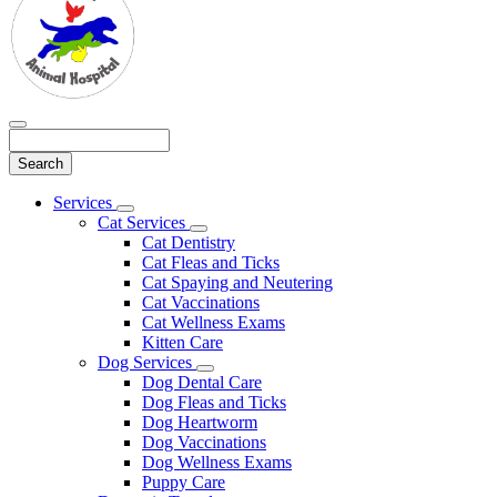
Search
Main
Services
Toggle
Menu
Cat Services
Dropdown
Toggle
Cat Dentistry
Dropdown
Cat Fleas and Ticks
Cat Spaying and Neutering
Cat Vaccinations
Cat Wellness Exams
Kitten Care
Dog Services
Toggle
Dog Dental Care
Dropdown
Dog Fleas and Ticks
Dog Heartworm
Dog Vaccinations
Dog Wellness Exams
Puppy Care