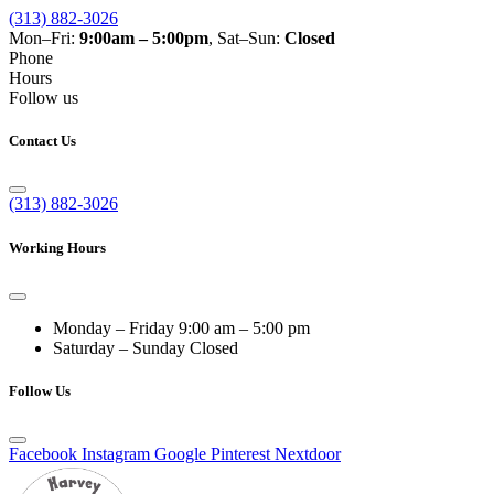
(313) 882-3026
Mon–Fri:
9:00am – 5:00pm
, Sat–Sun:
Closed
Phone
Hours
Follow us
Contact Us
(313) 882-3026
Working Hours
Monday – Friday
9:00 am – 5:00 pm
Saturday – Sunday
Closed
Follow Us
Facebook
Instagram
Google
Pinterest
Nextdoor