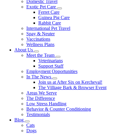
Domestic Travel
Exotic Pet Care
Toggle
Ferret Care
Dropdown
Guinea Pig Care
Rabbit Care
International Pet Travel
Spay & Neuter
Vaccinations
Wellness Plans
About Us
Toggle
Meet the Team
Dropdown
Toggle
Veterinarians
Dropdown
Support Staff
Employment Opportunities
In The News
Toggle
Join us at After Six on Kercheval!
Dropdown
The Villiage Bark & Browser Event
Areas We Serve
The Difference
Low Stress Handling
Behavior & Counter Conditioning
Testimonials
Blog
Toggle
Cats
Dropdown
Dogs