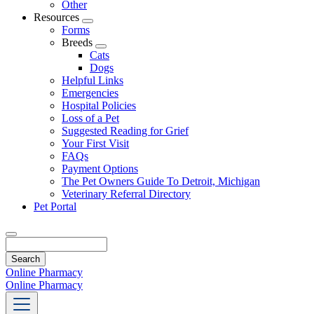
Other
Resources
Toggle
Forms
Dropdown
Breeds
Toggle
Cats
Dropdown
Dogs
Helpful Links
Emergencies
Hospital Policies
Loss of a Pet
Suggested Reading for Grief
Your First Visit
FAQs
Payment Options
The Pet Owners Guide To Detroit, Michigan
Veterinary Referral Directory
Pet Portal
Search
Online Pharmacy
Online Pharmacy