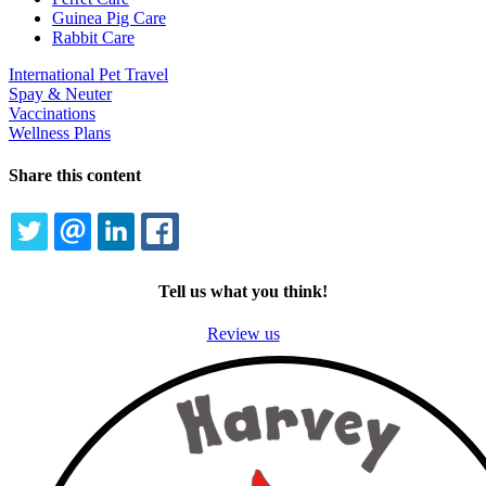
Guinea Pig Care
Rabbit Care
International Pet Travel
Spay & Neuter
Vaccinations
Wellness Plans
Share this content
TWITTER
EMAIL
LINKEDIN
FACEBOOK
Tell us what you think!
Review us