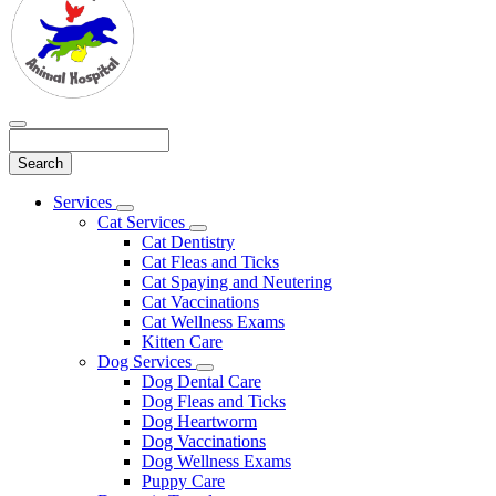
Search
Main
Services
Toggle
Menu
Cat Services
Dropdown
Toggle
Cat Dentistry
Dropdown
Cat Fleas and Ticks
Cat Spaying and Neutering
Cat Vaccinations
Cat Wellness Exams
Kitten Care
Dog Services
Toggle
Dog Dental Care
Dropdown
Dog Fleas and Ticks
Dog Heartworm
Dog Vaccinations
Dog Wellness Exams
Puppy Care