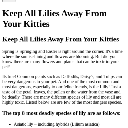
Keep All Lilies Away From
Your Kitties
Keep All Lilies Away From Your Kitties
Spring is Springing and Easter is right around the corner. It's a time
where the sun is shining and flowers are blooming. But did you
know there are many flowers and plants that can be toxic to your
pet?
Its true! Common plants such as Daffodils, Daisy's, and Tulips can
be very dangerous to your pet. And one of the most common and
most dangerous, especially to our feline friends, is the Lilly! Just a
taste of the petal, leaves, the pollen or the water from the vase and
be deadly. There are many different species of lily and most all are
highly toxic. Listed below are are few of the most dangers species.
The top 8 most deadly species of lily are as follows:
Asiatic lily – including hybrids (Lilium asiatica)