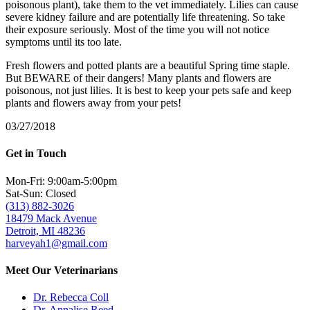
poisonous plant), take them to the vet immediately. Lilies can cause
severe kidney failure and are potentially life threatening. So take
their exposure seriously. Most of the time you will not notice
symptoms until its too late.
Fresh flowers and potted plants are a beautiful Spring time staple.
But BEWARE of their dangers! Many plants and flowers are
poisonous, not just lilies. It is best to keep your pets safe and keep
plants and flowers away from your pets!
03/27/2018
Get in Touch
Mon-Fri: 9:00am-5:00pm
Sat-Sun: Closed
(313) 882-3026
18479 Mack Avenue
Detroit, MI 48236
harveyah1@gmail.com
Meet Our Veterinarians
Dr. Rebecca Coll
Dr. Annalise Reed