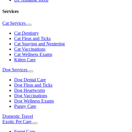
Services
Cat Services
Toggle
Dropdown
Cat Dentistry
Cat Fleas and Ticks
Cat Spaying and Neutering
Cat Vaccinations
Cat Wellness Exams
Kitten Care
Dog Services
Toggle
Dropdown
Dog Dental Care
Dog Fleas and Ticks
Dog Heartworm
Dog Vaccinations
Dog Wellness Exams
Puppy Care
Domestic Travel
Exotic Pet Care
Toggle
Dropdown
Ferret Care