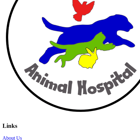
Links
About Us