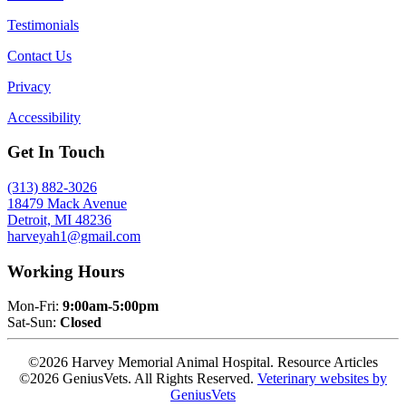
Testimonials
Contact Us
Privacy
Accessibility
Get In Touch
(313) 882-3026
18479 Mack Avenue
Detroit, MI 48236
harveyah1@gmail.com
Working Hours
Mon-Fri:
9:00am-5:00pm
Sat-Sun:
Closed
©2026 Harvey Memorial Animal Hospital. Resource Articles
©2026 GeniusVets. All Rights Reserved.
Veterinary websites by
GeniusVets