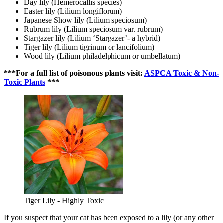
Day lily (Hemerocallis species)
Easter lily (Lilium longiflorum)
Japanese Show lily (Lilium speciosum)
Rubrum lily (Lilium speciosum var. rubrum)
Stargazer lily (Lilium ‘Stargazer’- a hybrid)
Tiger lily (Lilium tigrinum or lancifolium)
Wood lily (Lilium philadelphicum or umbellatum)
***For a full list of poisonous plants visit:
ASPCA Toxic & Non-
Toxic Plants
***
Tiger Lily - Highly Toxic
If you suspect that your cat has been exposed to a lily (or any other