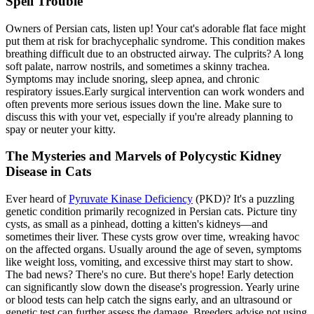
Spell Trouble
Owners of Persian cats, listen up! Your cat's adorable flat face might
put them at risk for brachycephalic syndrome. This condition makes
breathing difficult due to an obstructed airway. The culprits? A long
soft palate, narrow nostrils, and sometimes a skinny trachea.
Symptoms may include snoring, sleep apnea, and chronic
respiratory issues.Early surgical intervention can work wonders and
often prevents more serious issues down the line. Make sure to
discuss this with your vet, especially if you're already planning to
spay or neuter your kitty.
The Mysteries and Marvels of Polycystic Kidney
Disease in Cats
Ever heard of
Pyruvate Kinase Deficiency
(PKD)? It's a puzzling
genetic condition primarily recognized in Persian cats. Picture tiny
cysts, as small as a pinhead, dotting a kitten's kidneys—and
sometimes their liver. These cysts grow over time, wreaking havoc
on the affected organs. Usually around the age of seven, symptoms
like weight loss, vomiting, and excessive thirst may start to show.
The bad news? There's no cure. But there's hope! Early detection
can significantly slow down the disease's progression. Yearly urine
or blood tests can help catch the signs early, and an ultrasound or
genetic test can further assess the damage. Breeders advise not using