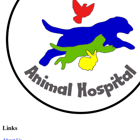
Links