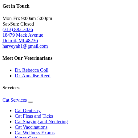
Get in Touch
Mon-Fri: 9:00am-5:00pm
Sat-Sun: Closed
(313) 882-3026
18479 Mack Avenue
Detroit, MI 48236
harveyah1@gmail.com
Meet Our Veterinarians
Dr. Rebecca Coll
Dr. Annalise Reed
Services
Cat Services
Toggle
Dropdown
Cat Dentistry
Cat Fleas and Ticks
Cat Spaying and Neutering
Cat Vaccinations
Cat Wellness Exams