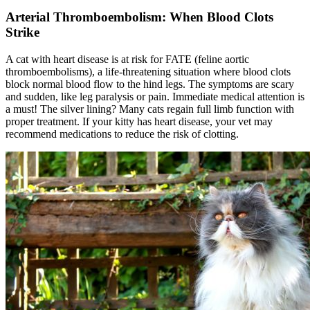
Arterial Thromboembolism: When Blood Clots
Strike
A cat with heart disease is at risk for FATE (feline aortic
thromboembolisms), a life-threatening situation where blood clots
block normal blood flow to the hind legs. The symptoms are scary
and sudden, like leg paralysis or pain. Immediate medical attention is
a must! The silver lining? Many cats regain full limb function with
proper treatment. If your kitty has heart disease, your vet may
recommend medications to reduce the risk of clotting.