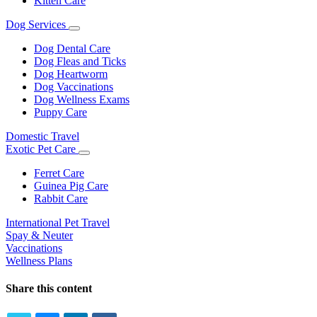
Kitten Care
Dog Services
Toggle
Dropdown
Dog Dental Care
Dog Fleas and Ticks
Dog Heartworm
Dog Vaccinations
Dog Wellness Exams
Puppy Care
Domestic Travel
Exotic Pet Care
Toggle
Dropdown
Ferret Care
Guinea Pig Care
Rabbit Care
International Pet Travel
Spay & Neuter
Vaccinations
Wellness Plans
Share this content