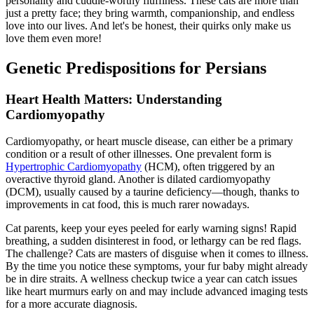
personality and cuddle-worthy fluffiness. These cats are more than
just a pretty face; they bring warmth, companionship, and endless
love into our lives. And let's be honest, their quirks only make us
love them even more!
Genetic Predispositions for Persians
Heart Health Matters: Understanding
Cardiomyopathy
Cardiomyopathy, or heart muscle disease, can either be a primary
condition or a result of other illnesses. One prevalent form is
Hypertrophic Cardiomyopathy
(HCM), often triggered by an
overactive thyroid gland. Another is dilated cardiomyopathy
(DCM), usually caused by a taurine deficiency—though, thanks to
improvements in cat food, this is much rarer nowadays.
Cat parents, keep your eyes peeled for early warning signs! Rapid
breathing, a sudden disinterest in food, or lethargy can be red flags.
The challenge? Cats are masters of disguise when it comes to illness.
By the time you notice these symptoms, your fur baby might already
be in dire straits. A wellness checkup twice a year can catch issues
like heart murmurs early on and may include advanced imaging tests
for a more accurate diagnosis.