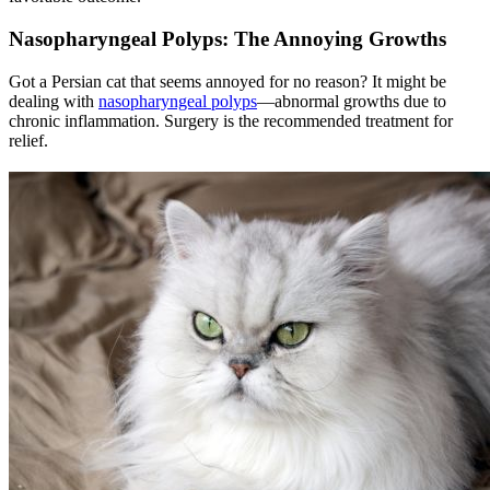
Nasopharyngeal Polyps: The Annoying Growths
Got a Persian cat that seems annoyed for no reason? It might be
dealing with
nasopharyngeal polyps
—abnormal growths due to
chronic inflammation. Surgery is the recommended treatment for
relief.