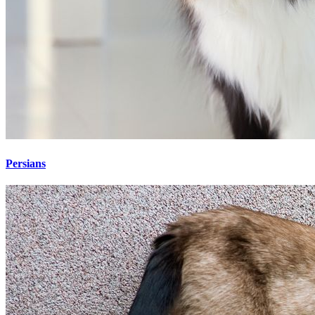
Persians