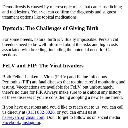
Demodicosis is caused by microscopic mites that can cause itching
and red lesions. Your vet can confirm the
diagnosis
and suggest
treatment options like topical medications.
Dystocia: The Challenges of Giving Birth
For some breeds, natural birth is virtually impossible. Persian cat
breeders need to be well-informed about the risks and high costs
associated with breeding, including the potential need for C-
sections.
FeLV and FIP: The Viral Invaders
Both Feline Leukemia Virus (FeLV) and Feline Infectious
Peritonitis (FIP) are fatal diseases that require careful monitoring and
testing. Vaccinations are available for FeLV, but unfortunately,
there's no cure for FIP. Always make sure to ask about any history
of these diseases if you're considering adopting a new feline friend.
If you have questions and you'd like to reach out to us, you can call
us directly at
(313) 882-3026
, or you can email us at
harveyah1@gmail.com
. Don't forget to follow us on social media
Facebook
,
Instagram
.