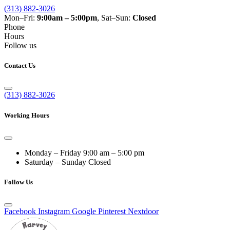
(313) 882-3026
Mon–Fri:
9:00am – 5:00pm
, Sat–Sun:
Closed
Phone
Hours
Follow us
Contact Us
(313) 882-3026
Working Hours
Monday – Friday
9:00 am – 5:00 pm
Saturday – Sunday
Closed
Follow Us
Facebook
Instagram
Google
Pinterest
Nextdoor