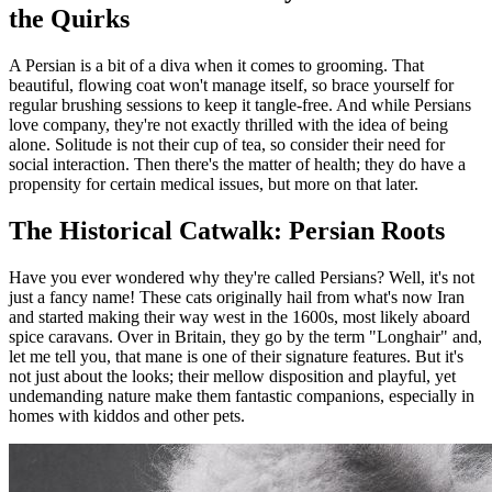
the Quirks
A Persian is a bit of a diva when it comes to grooming. That
beautiful, flowing coat won't manage itself, so brace yourself for
regular brushing sessions to keep it tangle-free. And while Persians
love company, they're not exactly thrilled with the idea of being
alone. Solitude is not their cup of tea, so consider their need for
social interaction. Then there's the matter of health; they do have a
propensity for certain medical issues, but more on that later.
The Historical Catwalk: Persian Roots
Have you ever wondered why they're called Persians? Well, it's not
just a fancy name! These cats originally hail from what's now Iran
and started making their way west in the 1600s, most likely aboard
spice caravans. Over in Britain, they go by the term "Longhair" and,
let me tell you, that mane is one of their signature features. But it's
not just about the looks; their mellow disposition and playful, yet
undemanding nature make them fantastic companions, especially in
homes with kiddos and other pets.