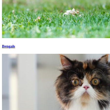
Bengals