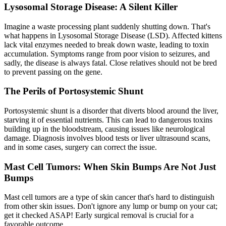
Lysosomal Storage Disease: A Silent Killer
Imagine a waste processing plant suddenly shutting down. That's
what happens in Lysosomal Storage Disease (LSD). Affected kittens
lack vital enzymes needed to break down waste, leading to toxin
accumulation. Symptoms range from poor vision to seizures, and
sadly, the disease is always fatal. Close relatives should not be bred
to prevent passing on the gene.
The Perils of Portosystemic Shunt
Portosystemic shunt is a disorder that diverts blood around the liver,
starving it of essential nutrients. This can lead to dangerous toxins
building up in the bloodstream, causing issues like neurological
damage. Diagnosis involves blood tests or liver
ultrasound
scans,
and in some cases, surgery can correct the issue.
Mast Cell Tumors: When Skin Bumps Are Not Just
Bumps
Mast cell tumors are a type of skin cancer that's hard to distinguish
from other skin issues. Don't ignore any lump or bump on your cat;
get it checked ASAP! Early surgical removal is crucial for a
favorable outcome.