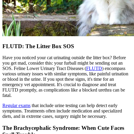
FLUTD: The Litter Box SOS
Have you noticed your cat urinating outside the litter box? Before
you get mad, consider this: your furball might be sending out an
SOS. Feline Lower Urinary Tract Diseases (
FLUTD
) encompass
various urinary issues with similar symptoms, like painful urination
or blood in the urine. If you spot these signs, it's time for an
emergency vet appointment. It's crucial to diagnose and treat
FLUTD promptly, as complications like a blocked urethra can be
fatal.
Regular exams
that include urine testing can help detect early
symptoms. Treatments often include medication and specialized
diets, and in extreme cases, surgery might be necessary.
The Brachycephalic Syndrome: When Cute Faces