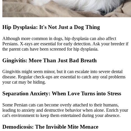
Hip Dysplasia: It's Not Just a Dog Thing
Although more common in dogs,
hip dysplasia
can also affect
Persians. X-rays are essential for early detection. Ask your breeder if
the parent cats have been screened for hip dysplasia.
Gingivitis: More Than Just Bad Breath
Gingivitis might seem minor, but it can escalate into severe
dental
disease
. Regular check-ups are essential to catch any oral problems
your cat may be hiding.
Separation Anxiety: When Love Turns into Stress
Some Persian cats can become overly attached to their humans,
leading to anxiety and destructive behavior when alone. Enrich your
cat's environment to keep them entertained during your absence.
Demodicosis: The Invisible Mite Menace