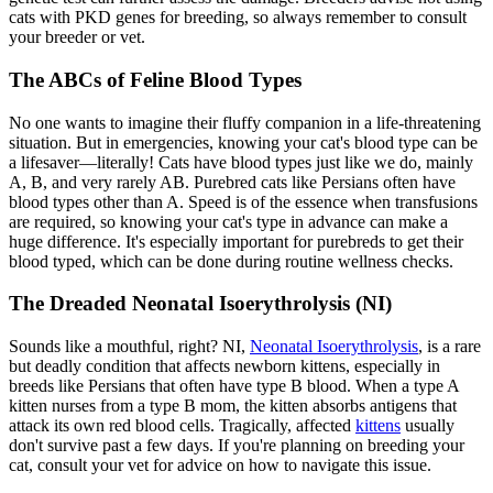
cats with PKD genes for breeding, so always remember to consult
your breeder or vet.
The ABCs of Feline Blood Types
No one wants to imagine their fluffy companion in a life-threatening
situation. But in emergencies, knowing your cat's blood type can be
a lifesaver—literally! Cats have blood types just like we do, mainly
A, B, and very rarely AB. Purebred cats like Persians often have
blood types other than A. Speed is of the essence when transfusions
are required, so knowing your cat's type in advance can make a
huge difference. It's especially important for purebreds to get their
blood typed, which can be done during routine wellness checks.
The Dreaded Neonatal Isoerythrolysis (NI)
Sounds like a mouthful, right? NI,
Neonatal Isoerythrolysis
, is a rare
but deadly condition that affects newborn kittens, especially in
breeds like Persians that often have type B blood. When a type A
kitten nurses from a type B mom, the kitten absorbs antigens that
attack its own red blood cells. Tragically, affected
kittens
usually
don't survive past a few days. If you're planning on breeding your
cat, consult your vet for advice on how to navigate this issue.