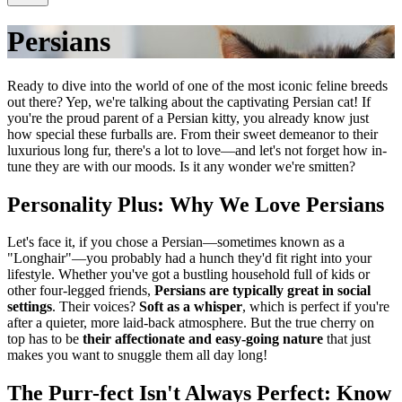
Persians
Ready to dive into the world of one of the most iconic feline breeds
out there? Yep, we're talking about the captivating Persian cat! If
you're the proud parent of a Persian kitty, you already know just
how special these furballs are. From their sweet demeanor to their
luxurious long fur, there's a lot to love—and let's not forget how in-
tune they are with our moods. Is it any wonder we're smitten?
Personality Plus: Why We Love Persians
Let's face it, if you chose a Persian—sometimes known as a
"Longhair"—you probably had a hunch they'd fit right into your
lifestyle. Whether you've got a bustling household full of kids or
other four-legged friends,
Persians are typically great in social
settings
. Their voices?
Soft as a whisper
, which is perfect if you're
after a quieter, more laid-back atmosphere. But the true cherry on
top has to be
their affectionate and easy-going nature
that just
makes you want to snuggle them all day long!
The Purr-fect Isn't Always Perfect: Know