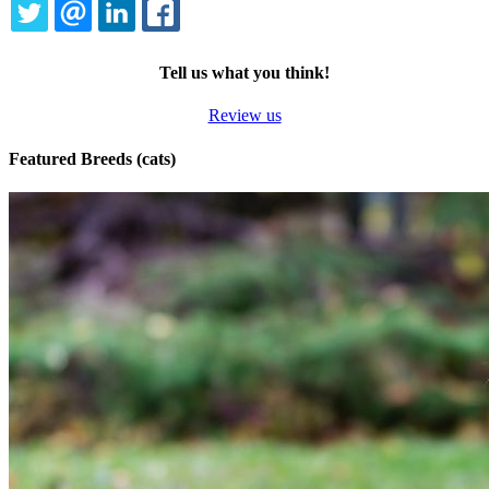
TWITTER
EMAIL
LINKEDIN
FACEBOOK
Tell us what you think!
Review us
Featured Breeds (cats)