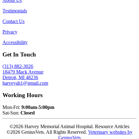
About Us
Testimonials
Contact Us
Privacy
Accessibility
Get In Touch
(313) 882-3026
18479 Mack Avenue
Detroit, MI 48236
harveyah1@gmail.com
Working Hours
Mon-Fri:
9:00am-5:00pm
Sat-Sun:
Closed
©2026 Harvey Memorial Animal Hospital. Resource Articles
©2026 GeniusVets. All Rights Reserved.
Veterinary websites by
GeniusVets