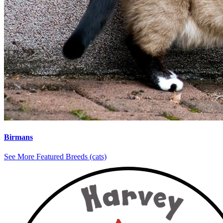
Birmans
See More Featured Breeds (cats)