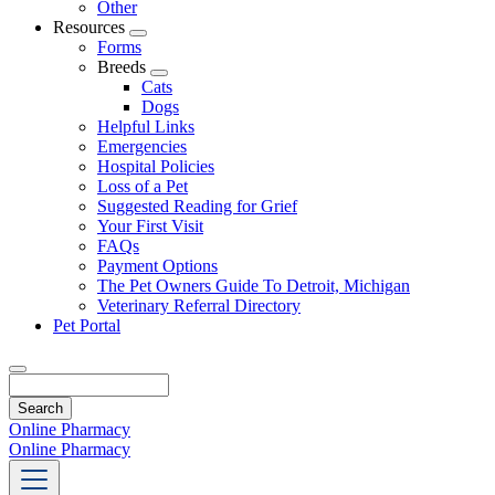
Other
Resources
Toggle
Forms
Dropdown
Breeds
Toggle
Cats
Dropdown
Dogs
Helpful Links
Emergencies
Hospital Policies
Loss of a Pet
Suggested Reading for Grief
Your First Visit
FAQs
Payment Options
The Pet Owners Guide To Detroit, Michigan
Veterinary Referral Directory
Pet Portal
Search
Online Pharmacy
Online Pharmacy