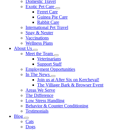
Domestic Travel
Exotic Pet Care
Toggle
Ferret Care
Dropdown
Guinea Pig Care
Rabbit Care
International Pet Travel
Spay & Neuter
Vaccinations
Wellness Plans
About Us
Toggle
Meet the Team
Dropdown
Toggle
Veterinarians
Dropdown
Support Staff
Employment Opportunities
In The News
Toggle
Join us at After Six on Kercheval!
Dropdown
The Villiage Bark & Browser Event
Areas We Serve
The Difference
Low Stress Handling
Behavior & Counter Conditioning
Testimonials
Blog
Toggle
Cats
Dropdown
Dogs