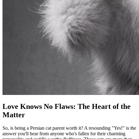
Love Knows No Flaws: The Heart of the
Matter
So, is being a Persian cat parent worth it? A resounding "Yes!" is the
answer you'll hear from anyone who's fallen for their charming