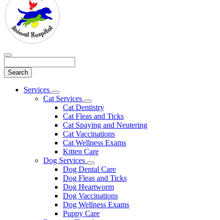
Search
Main
Services
Toggle
Menu
Cat Services
Dropdown
Toggle
Cat Dentistry
Dropdown
Cat Fleas and Ticks
Cat Spaying and Neutering
Cat Vaccinations
Cat Wellness Exams
Kitten Care
Dog Services
Toggle
Dog Dental Care
Dropdown
Dog Fleas and Ticks
Dog Heartworm
Dog Vaccinations
Dog Wellness Exams
Puppy Care