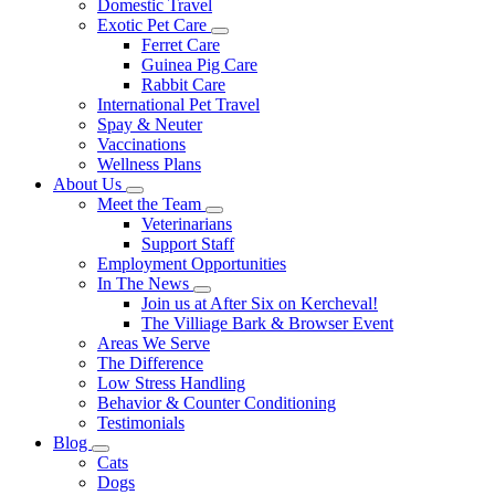
Domestic Travel
Exotic Pet Care
Toggle
Ferret Care
Dropdown
Guinea Pig Care
Rabbit Care
International Pet Travel
Spay & Neuter
Vaccinations
Wellness Plans
About Us
Toggle
Meet the Team
Dropdown
Toggle
Veterinarians
Dropdown
Support Staff
Employment Opportunities
In The News
Toggle
Join us at After Six on Kercheval!
Dropdown
The Villiage Bark & Browser Event
Areas We Serve
The Difference
Low Stress Handling
Behavior & Counter Conditioning
Testimonials
Blog
Toggle
Cats
Dropdown
Dogs