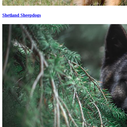
Shetland Sheepdogs