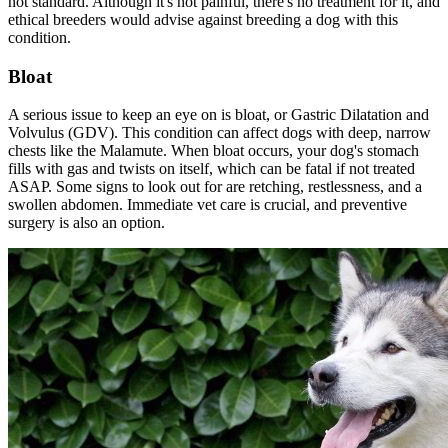
not standard. Although it's not painful, there's no treatment for it, and
ethical breeders would advise against breeding a dog with this
condition.
Bloat
A serious issue to keep an eye on is
bloat
, or Gastric Dilatation and
Volvulus (GDV). This condition can affect dogs with deep, narrow
chests like the Malamute. When bloat occurs, your dog's stomach
fills with gas and twists on itself, which can be fatal if not treated
ASAP. Some signs to look out for are retching, restlessness, and a
swollen abdomen. Immediate vet care is crucial, and preventive
surgery is also an option.