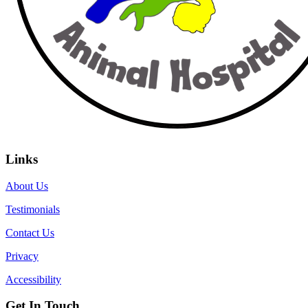
Links
About Us
Testimonials
Contact Us
Privacy
Accessibility
Get In Touch