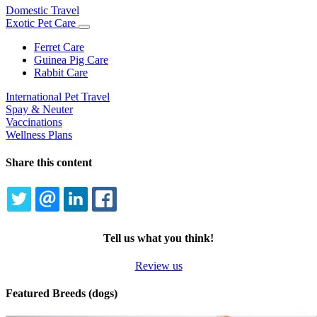
Domestic Travel
Exotic Pet Care
Toggle
Dropdown
Ferret Care
Guinea Pig Care
Rabbit Care
International Pet Travel
Spay & Neuter
Vaccinations
Wellness Plans
Share this content
TWITTER
EMAIL
LINKEDIN
FACEBOOK
Tell us what you think!
Review us
Featured Breeds (dogs)