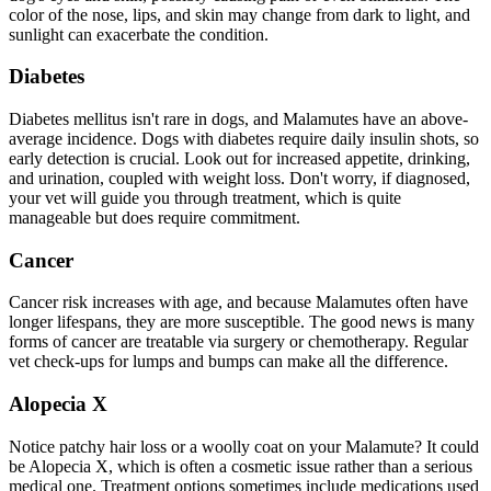
color of the nose, lips, and skin may change from dark to light, and
sunlight can exacerbate the condition.
Diabetes
Diabetes mellitus isn't rare in dogs, and Malamutes have an above-
average incidence. Dogs with
diabetes
require daily insulin shots, so
early detection is crucial. Look out for increased appetite, drinking,
and urination, coupled with weight loss. Don't worry, if diagnosed,
your vet will guide you through treatment, which is quite
manageable but does require commitment.
Cancer
Cancer risk increases with age, and because Malamutes often have
longer lifespans, they are more susceptible. The good news is many
forms of cancer are treatable via surgery or chemotherapy. Regular
vet check-ups for lumps and bumps can make all the difference.
Alopecia X
Notice patchy hair loss or a woolly coat on your Malamute? It could
be Alopecia X, which is often a cosmetic issue rather than a serious
medical one. Treatment options sometimes include medications used