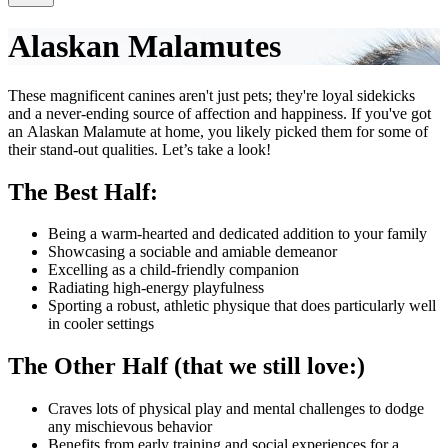
Alaskan Malamutes
These magnificent canines aren't just pets; they're loyal sidekicks
and a never-ending source of affection and happiness. If you've got
an Alaskan Malamute at home, you likely picked them for some of
their stand-out qualities. Let’s take a look!
The Best Half:
Being a warm-hearted and dedicated addition to your family
Showcasing a sociable and amiable demeanor
Excelling as a child-friendly companion
Radiating high-energy playfulness
Sporting a robust, athletic physique that does particularly well
in cooler settings
The Other Half (that we still love:)
Craves lots of physical play and mental challenges to dodge
any mischievous behavior
Benefits from early training and social experiences for a