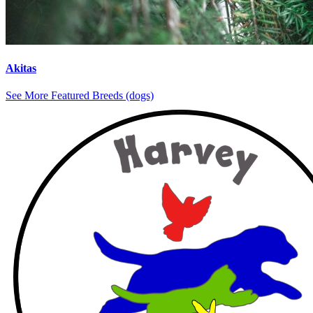
Akitas
See More Featured Breeds (dogs)