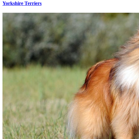
Yorkshire Terriers