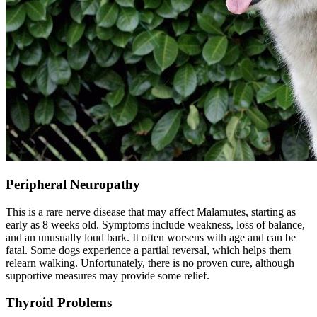
Peripheral Neuropathy
This is a rare nerve disease that may affect Malamutes, starting as
early as 8 weeks old. Symptoms include weakness, loss of balance,
and an unusually loud bark. It often worsens with age and can be
fatal. Some dogs experience a partial reversal, which helps them
relearn walking. Unfortunately, there is no proven cure, although
supportive measures may provide some relief.
Thyroid Problems