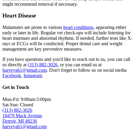
might recommend removal if necessary.
Heart Disease
Malamutes are prone to various
heart conditions
, appearing either
early or later in life. Regular vet check-ups will include listening for
heart murmurs and abnormal rhythms. If needed, further tests like X-
rays or ECGs will be conducted. Proper dental care and weight
management are key preventive measures.
If you have questions and you'd like to reach out to us, you can call
us directly at
(313) 882-3026
, or you can email us at
harveyah1@gmail.com
. Don't forget to follow us on social media
Facebook
,
Instagram
Get in Touch
Mon-Fri: 9:00am-5:00pm
Sat-Sun: Closed
(313) 882-3026
18479 Mack Avenue
Detroit, MI 48236
harveyah1@gmail.com