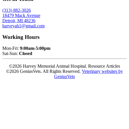
(313) 882-3026
18479 Mack Avenue
Detroit, MI 48236
harveyah1@gmail.com
Working Hours
Mon-Fri:
9:00am-5:00pm
Sat-Sun:
Closed
©2026 Harvey Memorial Animal Hospital. Resource Articles
©2026 GeniusVets. All Rights Reserved.
Veterinary websites by
GeniusVets