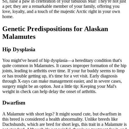
So, raise a paw in celebration of your fabulous Mal! They're not just
a pet; they are a remarkable member of your family, offering you
love, loyalty, and a touch of the majestic Arctic right in your own
home.
Genetic Predispositions for Alaskan
Malamutes
Hip Dysplasia
You might've heard of
hip dysplasia
—a hereditary condition that's
quite common in Malamutes. It causes improper formation of the hip
joints, leading to arthritis over time. If your fur buddy seems to limp
or has trouble getting up, it's time for a vet visit. Early diagnosis
through X-rays can make management easier, and in severe cases,
surgery might be an option. Just a little tip: Keeping your Mal's
weight in check can help delay the onset of arthritis.
Dwarfism
A Malamute with short legs? It might sound cute, but dwarfism in
this breed is considered a health abnormality. Unlike breeds like
Dachshunds, which are bred for short legs, this trait in a Malamute is