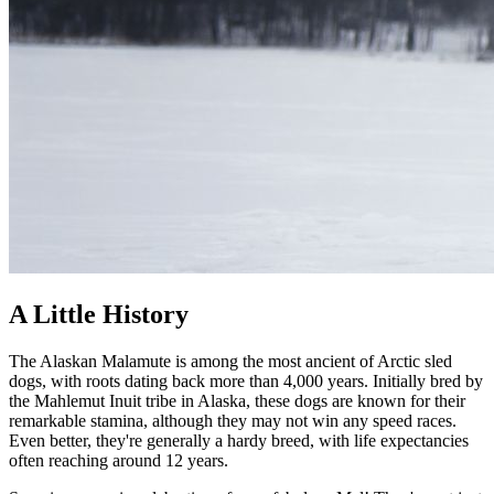
A Little History
The Alaskan Malamute is among the most ancient of Arctic sled
dogs, with roots dating back more than 4,000 years. Initially bred by
the Mahlemut Inuit tribe in Alaska, these dogs are known for their
remarkable stamina, although they may not win any speed races.
Even better, they're generally a hardy breed, with life expectancies
often reaching around 12 years.