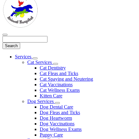
Search
Main
Services
Toggle
Menu
Cat Services
Dropdown
Toggle
Cat Dentistry
Dropdown
Cat Fleas and Ticks
Cat Spaying and Neutering
Cat Vaccinations
Cat Wellness Exams
Kitten Care
Dog Services
Toggle
Dog Dental Care
Dropdown
Dog Fleas and Ticks
Dog Heartworm
Dog Vaccinations
Dog Wellness Exams
Puppy Care