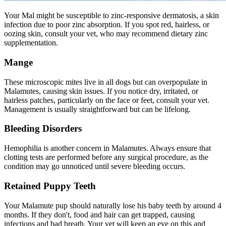
Your Mal might be susceptible to zinc-responsive dermatosis, a skin
infection due to poor zinc absorption. If you spot red, hairless, or
oozing skin, consult your vet, who may recommend dietary zinc
supplementation.
Mange
These microscopic mites live in all dogs but can overpopulate in
Malamutes, causing skin issues. If you notice dry, irritated, or
hairless patches, particularly on the face or feet, consult your vet.
Management is usually straightforward but can be lifelong.
Bleeding Disorders
Hemophilia is another concern in Malamutes. Always ensure that
clotting tests are performed before any surgical procedure, as the
condition may go unnoticed until severe bleeding occurs.
Retained Puppy Teeth
Your Malamute pup should naturally lose his baby teeth by around 4
months. If they don't, food and hair can get trapped, causing
infections and bad breath. Your vet will keep an eye on this and