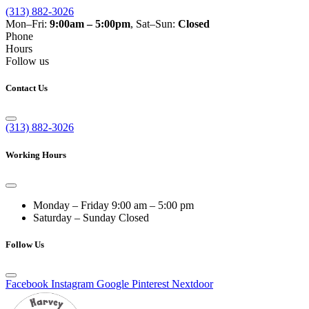
(313) 882-3026
Mon–Fri:
9:00am – 5:00pm
, Sat–Sun:
Closed
Phone
Hours
Follow us
Contact Us
(313) 882-3026
Working Hours
Monday – Friday
9:00 am – 5:00 pm
Saturday – Sunday
Closed
Follow Us
Facebook
Instagram
Google
Pinterest
Nextdoor