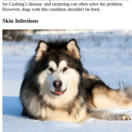
for Cushing’s disease, and neutering can often solve the problem.
However, dogs with this condition shouldn't be bred.
Skin Infections