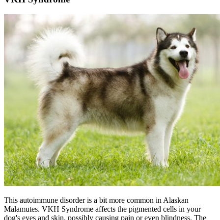
This autoimmune disorder is a bit more common in Alaskan
Malamutes. VKH Syndrome affects the pigmented cells in your
dog's eyes and skin, possibly causing pain or even blindness. The