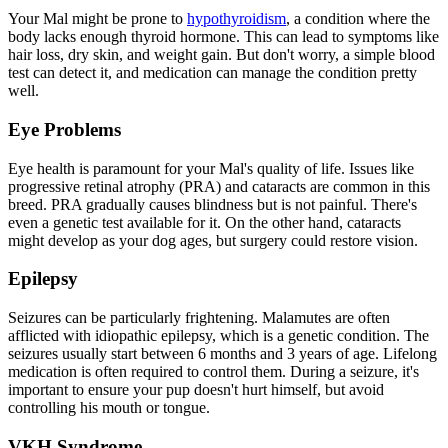
Your Mal might be prone to
hypothyroidism
, a condition where the
body lacks enough thyroid hormone. This can lead to symptoms like
hair loss, dry skin, and weight gain. But don't worry, a simple blood
test can detect it, and medication can manage the condition pretty
well.
Eye Problems
Eye health is paramount for your Mal's quality of life. Issues like
progressive retinal atrophy
(PRA) and cataracts are common in this
breed. PRA gradually causes blindness but is not painful. There's
even a genetic test available for it. On the other hand, cataracts
might develop as your dog ages, but surgery could restore vision.
Epilepsy
Seizures can be particularly frightening. Malamutes are often
afflicted with idiopathic
epilepsy
, which is a genetic condition. The
seizures usually start between 6 months and 3 years of age. Lifelong
medication is often required to control them. During a seizure, it's
important to ensure your pup doesn't hurt himself, but avoid
controlling his mouth or tongue.
VKH Syndrome