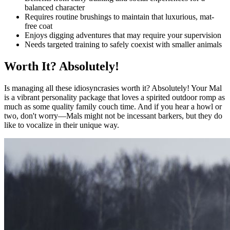
balanced character
Requires routine brushings to maintain that luxurious, mat-
free coat
Enjoys digging adventures that may require your supervision
Needs targeted training to safely coexist with smaller animals
Worth It? Absolutely!
Is managing all these idiosyncrasies worth it? Absolutely! Your Mal
is a vibrant personality package that loves a spirited outdoor romp as
much as some quality family couch time. And if you hear a howl or
two, don't worry—Mals might not be incessant barkers, but they do
like to vocalize in their unique way.