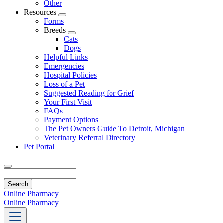
Other
Resources
Toggle
Forms
Dropdown
Breeds
Toggle
Cats
Dropdown
Dogs
Helpful Links
Emergencies
Hospital Policies
Loss of a Pet
Suggested Reading for Grief
Your First Visit
FAQs
Payment Options
The Pet Owners Guide To Detroit, Michigan
Veterinary Referral Directory
Pet Portal
Search
Online Pharmacy
Online Pharmacy