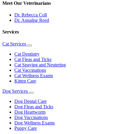
Meet Our Veterinarians
Dr. Rebecca Coll
Dr. Annalise Reed
Services
Cat Services
Toggle
Dropdown
Cat Dentistry
Cat Fleas and Ticks
Cat Spaying and Neutering
Cat Vaccinations
Cat Wellness Exams
Kitten Care
Dog Services
Toggle
Dropdown
Dog Dental Care
Dog Fleas and Ticks
Dog Heartworm
Dog Vaccinations
Dog Wellness Exams
Puppy Care