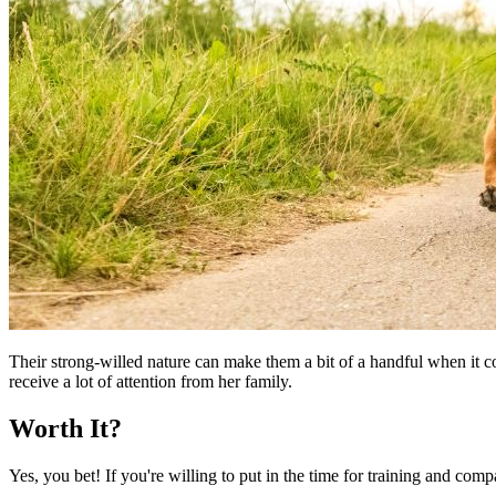
Their strong-willed nature can make them a bit of a handful when it c
receive a lot of attention from her family.
Worth It?
Yes, you bet! If you're willing to put in the time for training and com