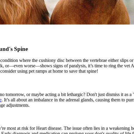
und's Spine
a condition where the cushiony disc between the vertebrae either slips or 
ck, or—even worse—shows signs of paralysis, it’s time to ring the vet 
 consider using pet ramps at home to save that spine!
o tomorrow, or maybe acting a bit lethargic? Don't just dismiss it as a
e
. It’s all about an imbalance in the adrenal glands, causing them to p
age adjustments.
're most at risk for
Heart disease
. The issue often lies in a weakening h
ly diagnosis and medication can prolong your dog's quality of life for