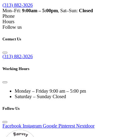
(313) 882-3026
Mon–Fri:
9:00am – 5:00pm
, Sat–Sun:
Closed
Phone
Hours
Follow us
Contact Us
(313) 882-3026
Working Hours
Monday – Friday
9:00 am – 5:00 pm
Saturday – Sunday
Closed
Follow Us
Facebook
Instagram
Google
Pinterest
Nextdoor