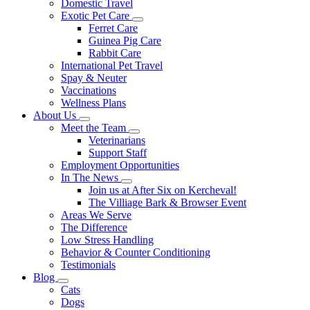
Domestic Travel
Exotic Pet Care
Toggle
Ferret Care
Dropdown
Guinea Pig Care
Rabbit Care
International Pet Travel
Spay & Neuter
Vaccinations
Wellness Plans
About Us
Toggle
Meet the Team
Dropdown
Toggle
Veterinarians
Dropdown
Support Staff
Employment Opportunities
In The News
Toggle
Join us at After Six on Kercheval!
Dropdown
The Villiage Bark & Browser Event
Areas We Serve
The Difference
Low Stress Handling
Behavior & Counter Conditioning
Testimonials
Blog
Toggle
Cats
Dropdown
Dogs