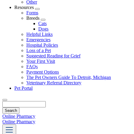
Other
Resources
Toggle
Forms
Dropdown
Breeds
Toggle
Cats
Dropdown
Dogs
Helpful Links
Emergencies
Hospital Policies
Loss of a Pet
Suggested Reading for Grief
Your First Visit
FAQs
Payment Options
The Pet Owners Guide To Detroit, Michigan
Veterinary Referral Directory
Pet Portal
Search
Online Pharmacy
Online Pharmacy