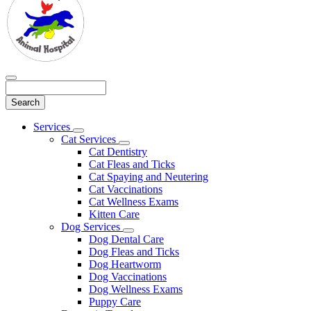
Search
Main
Services
Toggle
Menu
Cat Services
Dropdown
Toggle
Cat Dentistry
Dropdown
Cat Fleas and Ticks
Cat Spaying and Neutering
Cat Vaccinations
Cat Wellness Exams
Kitten Care
Dog Services
Toggle
Dog Dental Care
Dropdown
Dog Fleas and Ticks
Dog Heartworm
Dog Vaccinations
Dog Wellness Exams
Puppy Care