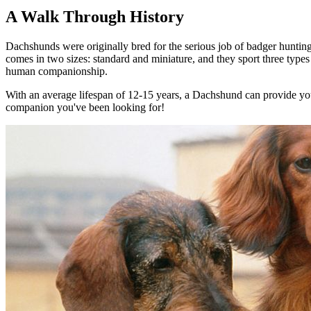
A Walk Through History
Dachshunds were originally bred for the serious job of badger huntin
comes in two sizes: standard and miniature, and they sport three types 
human companionship.
With an average lifespan of 12-15 years, a Dachshund can provide you 
companion you've been looking for!