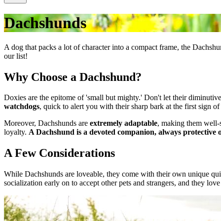
Dachshunds
A dog that packs a lot of character into a compact frame, the Dachsh
our list!
Why Choose a Dachshund?
Doxies are the epitome of 'small but mighty.' Don't let their diminutiv
watchdogs
, quick to alert you with their sharp bark at the first sign o
Moreover, Dachshunds are
extremely adaptable
, making them well-s
loyalty.
A Dachshund is a devoted companion, always protective o
A Few Considerations
While Dachshunds are loveable, they come with their own unique quir
socialization early on to accept other pets and strangers, and they lov