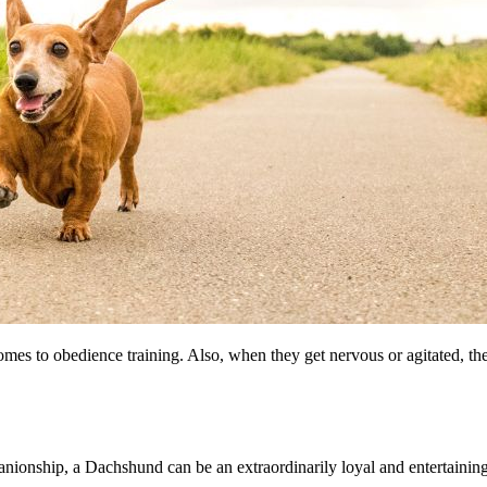
omes to obedience training. Also, when they get nervous or agitated, t
panionship, a Dachshund can be an extraordinarily loyal and entertaining