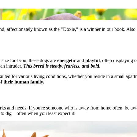
und, affectionately known as the "Doxie," is a winner in our book. Als
e size fool you; these dogs are
energetic
and
playful
, often displaying
c
f an intruder.
This breed is steady, fearless, and bold
.
uited for various living conditions, whether you reside in a small apartm
f their human family.
ks and needs. If you're someone who is away from home often, be awar
e to dig—often when you least expect it!