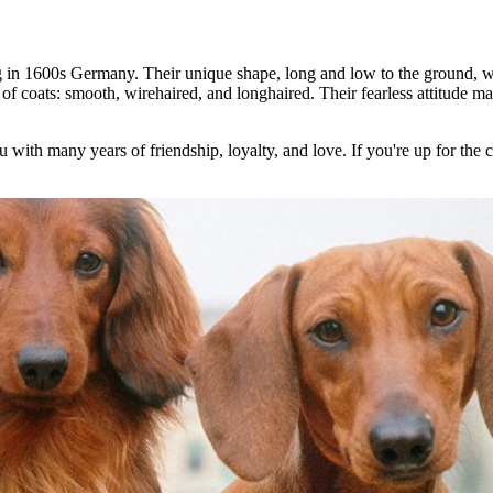
g in 1600s Germany. Their unique shape, long and low to the ground, wa
of coats: smooth, wirehaired, and longhaired. Their fearless attitude mak
with many years of friendship, loyalty, and love. If you're up for the