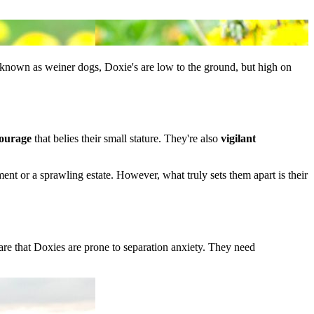
o known as weiner dogs, Doxie's are low to the ground, but high on
ourage
that belies their small stature. They're also
vigilant
ent or a sprawling estate. However, what truly sets them apart is their
e that Doxies are prone to separation anxiety. They need