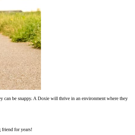
hey can be snappy. A Doxie will thrive in an environment where they
 friend for years!