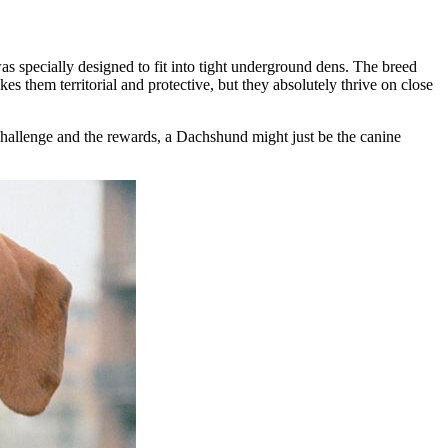
s specially designed to fit into tight underground dens. The breed
es them territorial and protective, but they absolutely thrive on close
 challenge and the rewards, a Dachshund might just be the canine