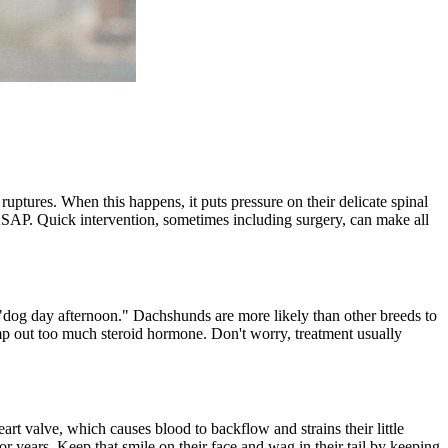
ruptures. When this happens, it puts pressure on their delicate spinal
ASAP. Quick intervention, sometimes including surgery, can make all
 "dog day afternoon." Dachshunds are more likely than other breeds to
ump out too much steroid hormone. Don't worry, treatment usually
eart valve, which causes blood to backflow and strains their little
 years. Keep that smile on their face and wag in their tail by keeping