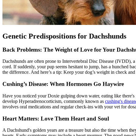
Genetic Predispositions for Dachshunds
Back Problems: The Weight of Love for Your Dachsh
Dachshunds are often prone to Intervertebral Disc Disease (
IVDD
), 
cord. If suddenly, your pup seems hesitant to jump, has a hunched ba
the difference. And here’s a tip: Keep your dog’s weight in check and
Cushing’s Disease: When Hormones Go Haywire
Have you noticed your Doxie gulping down water, eating like there's n
develop Hyperadrenocorticism, commonly known as
cushing's diseas
involves oral medications and regular check-ins with your vet for dos
Heart Matters: Love Them Heart and Soul
A Dachshund's golden years are a treasure but also the time when they
hearts. Early symptoms may include a heart murmur. The good news? Ear