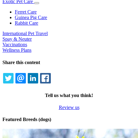
Exotic Pet Care
Toggle
Dropdown
Ferret Care
Guinea Pig Care
Rabbit Care
International Pet Travel
Spay & Neuter
Vaccinations
Wellness Plans
Share this content
TWITTER
EMAIL
LINKEDIN
FACEBOOK
Tell us what you think!
Review us
Featured Breeds (dogs)