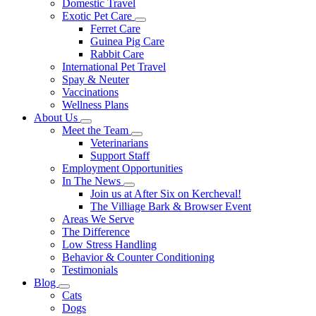
Domestic Travel
Exotic Pet Care
Toggle
Ferret Care
Dropdown
Guinea Pig Care
Rabbit Care
International Pet Travel
Spay & Neuter
Vaccinations
Wellness Plans
About Us
Toggle
Meet the Team
Dropdown
Toggle
Veterinarians
Dropdown
Support Staff
Employment Opportunities
In The News
Toggle
Join us at After Six on Kercheval!
Dropdown
The Villiage Bark & Browser Event
Areas We Serve
The Difference
Low Stress Handling
Behavior & Counter Conditioning
Testimonials
Blog
Toggle
Cats
Dropdown
Dogs