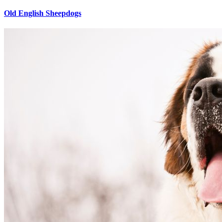
Old English Sheepdogs