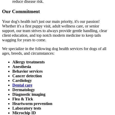
reduce disease risk.
Our Commitment
Your dog's health isn't just our main priority, it's our passion!
Whether it's a first puppy visit, adult wellness care, or senior
support, our team strives to always provide gentle handling, clear
client education, and top notch modern medicine to keep tails
wagging for years to come.
We specialize in the following dog health services for dogs of all
ages, breeds, and circumstances:
Allergy treatments
Anesthesia
Behavior services
Cancer detection
Cardiology
Dental care
Dermatology
Diagnostic imaging
Flea & Tick
Heartworm prevention
Laboratory tests
Microchip ID