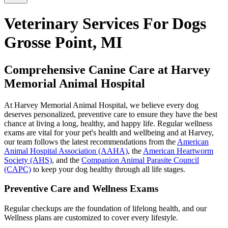
Veterinary Services For Dogs
Grosse Point, MI
Comprehensive Canine Care at Harvey
Memorial Animal Hospital
At Harvey Memorial Animal Hospital, we believe every dog
deserves personalized, preventive care to ensure they have the best
chance at living a long, healthy, and happy life. Regular wellness
exams are vital for your pet's health and wellbeing and at Harvey,
our team follows the latest recommendations from the
American
Animal Hospital Association (AAHA)
, the
American Heartworm
Society (AHS)
, and the
Companion Animal Parasite Council
(CAPC)
to keep your dog healthy through all life stages.
Preventive Care and Wellness Exams
Regular checkups are the foundation of lifelong health, and our
Wellness plans are customized to cover every lifestyle.