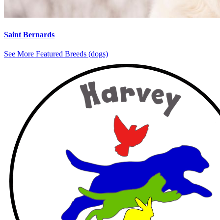
Saint Bernards
See More Featured Breeds (dogs)