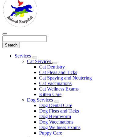
Search
Main
Services
Toggle
Menu
Cat Services
Dropdown
Toggle
Cat Dentistry
Dropdown
Cat Fleas and Ticks
Cat Spaying and Neutering
Cat Vaccinations
Cat Wellness Exams
Kitten Care
Dog Services
Toggle
Dog Dental Care
Dropdown
Dog Fleas and Ticks
Dog Heartworm
Dog Vaccinations
Dog Wellness Exams
Puppy Care