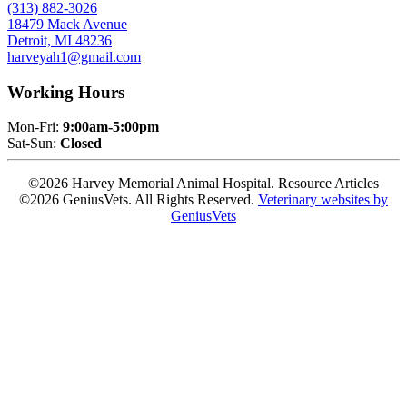
(313) 882-3026
18479 Mack Avenue
Detroit, MI 48236
harveyah1@gmail.com
Working Hours
Mon-Fri:
9:00am-5:00pm
Sat-Sun:
Closed
©2026 Harvey Memorial Animal Hospital. Resource Articles
©2026 GeniusVets. All Rights Reserved.
Veterinary websites by
GeniusVets