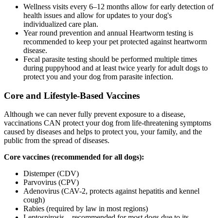
Wellness visits every 6–12 months allow for early detection of
health issues and allow for updates to your dog's
individualized care plan.
Year round prevention and annual Heartworm testing is
recommended to keep your pet protected against heartworm
disease.
Fecal parasite testing should be performed multiple times
during puppyhood and at least twice yearly for adult dogs to
protect you and your dog from parasite infection.
Core and Lifestyle-Based Vaccines
Although we can never fully prevent exposure to a disease,
vaccinations CAN protect your dog from life-threatening symptoms
caused by diseases and helps to protect you, your family, and the
public from the spread of diseases.
Core vaccines (recommended for all dogs):
Distemper (CDV)
Parvovirus (CPV)
Adenovirus (CAV-2, protects against hepatitis and kennel
cough)
Rabies (required by law in most regions)
Leptospirosis – recommended for most dogs due to its