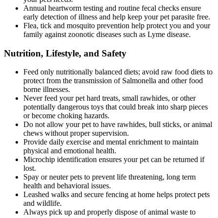
Annual heartworm testing and routine fecal checks ensure
early detection of illness and help keep your pet parasite free.
Flea, tick and mosquito prevention help protect you and your
family against zoonotic diseases such as Lyme disease.
Nutrition, Lifestyle, and Safety
Feed only nutritionally balanced diets; avoid raw food diets to
protect from the transmission of Salmonella and other food
borne illnesses.
Never feed your pet hard treats, small rawhides, or other
potentially dangerous toys that could break into sharp pieces
or become choking hazards.
Do not allow your pet to have rawhides, bull sticks, or animal
chews without proper supervision.
Provide daily exercise and mental enrichment to maintain
physical and emotional health.
Microchip identification ensures your pet can be returned if
lost.
Spay or neuter pets to prevent life threatening, long term
health and behavioral issues.
Leashed walks and secure fencing at home helps protect pets
and wildlife.
Always pick up and properly dispose of animal waste to