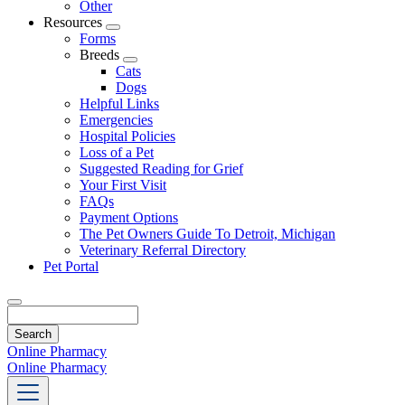
Other
Resources
Toggle
Forms
Dropdown
Breeds
Toggle
Cats
Dropdown
Dogs
Helpful Links
Emergencies
Hospital Policies
Loss of a Pet
Suggested Reading for Grief
Your First Visit
FAQs
Payment Options
The Pet Owners Guide To Detroit, Michigan
Veterinary Referral Directory
Pet Portal
Search
Online Pharmacy
Online Pharmacy