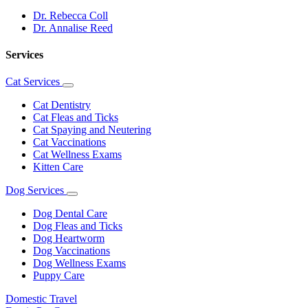
Dr. Rebecca Coll
Dr. Annalise Reed
Services
Cat Services
Toggle
Dropdown
Cat Dentistry
Cat Fleas and Ticks
Cat Spaying and Neutering
Cat Vaccinations
Cat Wellness Exams
Kitten Care
Dog Services
Toggle
Dropdown
Dog Dental Care
Dog Fleas and Ticks
Dog Heartworm
Dog Vaccinations
Dog Wellness Exams
Puppy Care
Domestic Travel