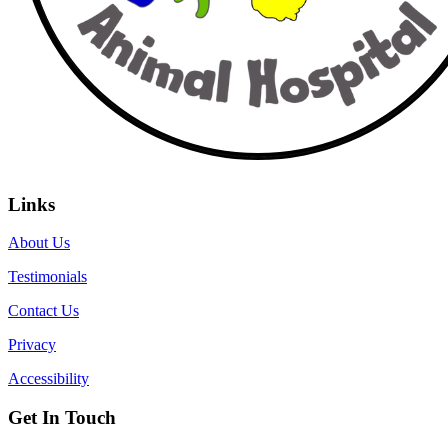
Links
About Us
Testimonials
Contact Us
Privacy
Accessibility
Get In Touch