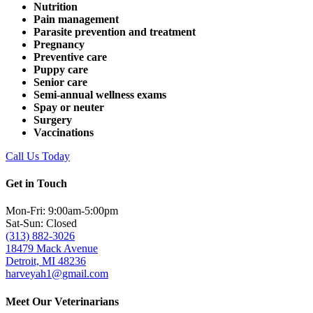
Nutrition
Pain management
Parasite prevention and treatment
Pregnancy
Preventive care
Puppy care
Senior care
Semi-annual wellness exams
Spay or neuter
Surgery
Vaccinations
Call Us Today
Get in Touch
Mon-Fri: 9:00am-5:00pm
Sat-Sun: Closed
(313) 882-3026
18479 Mack Avenue
Detroit, MI 48236
harveyah1@gmail.com
Meet Our Veterinarians