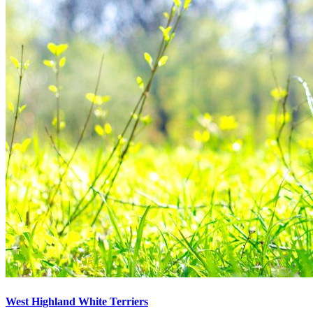
West Highland White Terriers