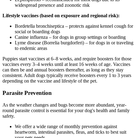
widespread presence and zoonotic risk
Lifestyle vaccines (based on exposure and regional risk):
Bordetella bronchiseptica – protects against kennel cough for
social or boarding dogs
Canine influenza – for dogs in group settings or boarding
Lyme disease (Borrelia burgdorferi) – for dogs in or traveling
to endemic areas
Puppies start vaccines at 6–8 weeks, and require boosters for those
vaccines every 3–4 weeks until at least 16 weeks of age. Vaccines
can then be and annual boosters thereafter, as long as they stay
consistent. Adult dogs typically receive boosters every 1 to 3 years
depending on the vaccine and lifestyle of the pet.
Parasite Prevention
As the weather changes and bugs become more abundant, year-
round parasite control is essential for your dog's health and family
safety.
We offer a wide range of monthly prevention against
heartworm, intestinal parasites, fleas, and ticks to best suit
your pets needs.