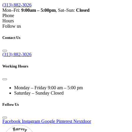
(313) 882-3026
Mon–Fri:
9:00am – 5:00pm
, Sat–Sun:
Closed
Phone
Hours
Follow us
Contact Us
(313) 882-3026
Working Hours
Monday – Friday
9:00 am – 5:00 pm
Saturday – Sunday
Closed
Follow Us
Facebook
Instagram
Google
Pinterest
Nextdoor