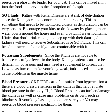
prescribe a phosphate binder for your cat. This can be mixed right
into the food and prevents the absorption of phosphate.
SQ Fluids
- Kitties with Renal Disease are at risk of dehydration
since the Kidneys cannot concentrate urine properly. This is
something that needs to be monitored closely as dehydration can be
very serious. Encourage your kitty to drink water by placing more
water bowls around the house and even providing water fountains.
Kitties that don't drink enough to keep up with their damaged
kidneys will need to receive Subcutaneous or SQ Fluids. This can
be administered at home if you are comfortable with it.
Potassium Supplements
- Since the Kidneys are not able to
balance electrolyte levels in the body, Kidney patients can also be
deficient in potassium and may need a supplement to correct that.
Low potassium can make your kitty weak, imbalanced and even
cause problems in the muscle tissue.
Blood Pressure
- CKD/CRF cats often suffer from hypertension as
there are blood pressure sensors in the kidneys that help regulate
blood pressure in the body. High Blood Pressure can further damage
the kidneys as well as cause may problems on its own such as
blindness. If your kitty has high blood pressure your Vet may
prescribe blood pressure mediation for them.