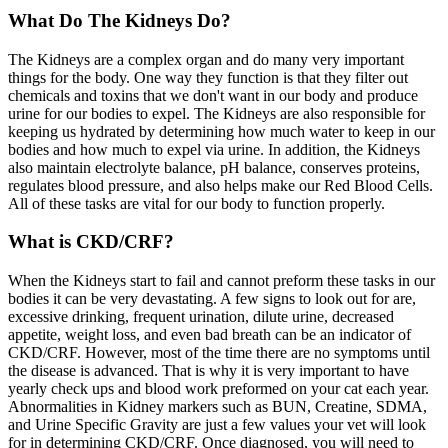
What Do The Kidneys Do?
The Kidneys are a complex organ and do many very important
things for the body. One way they function is that they filter out
chemicals and toxins that we don't want in our body and produce
urine for our bodies to expel. The Kidneys are also responsible for
keeping us hydrated by determining how much water to keep in our
bodies and how much to expel via urine. In addition, the Kidneys
also maintain electrolyte balance, pH balance, conserves proteins,
regulates blood pressure, and also helps make our Red Blood Cells.
All of these tasks are vital for our body to function properly.
What is CKD/CRF?
When the Kidneys start to fail and cannot preform these tasks in our
bodies it can be very devastating. A few signs to look out for are,
excessive drinking, frequent urination, dilute urine, decreased
appetite, weight loss, and even bad breath can be an indicator of
CKD/CRF. However, most of the time there are no symptoms until
the disease is advanced. That is why it is very important to have
yearly check ups and blood work preformed on your cat each year.
Abnormalities in Kidney markers such as BUN, Creatine, SDMA,
and Urine Specific Gravity are just a few values your vet will look
for in determining CKD/CRF. Once diagnosed, you will need to