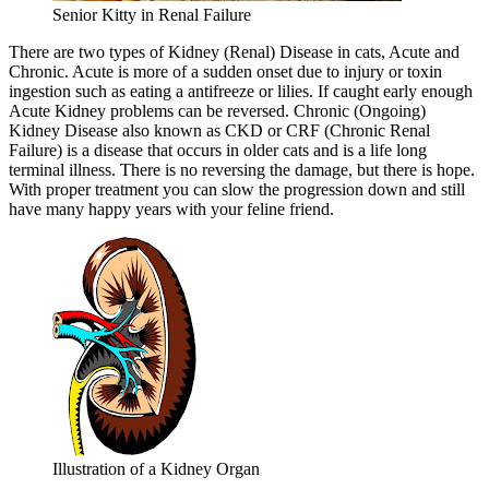
Senior Kitty in Renal Failure
There are two types of Kidney (Renal) Disease in cats, Acute and
Chronic. Acute is more of a sudden onset due to injury or toxin
ingestion such as eating a antifreeze or lilies. If caught early enough
Acute Kidney problems can be reversed. Chronic (Ongoing)
Kidney Disease also known as CKD or CRF (Chronic Renal
Failure) is a disease that occurs in older cats and is a life long
terminal illness. There is no reversing the damage, but there is hope.
With proper treatment you can slow the progression down and still
have many happy years with your feline friend.
Illustration of a Kidney Organ