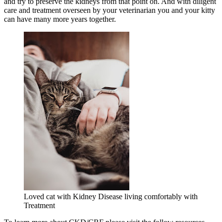
and try to preserve the kidneys from that point on. And with diligent
care and treatment overseen by your veterinarian you and your kitty
can have many more years together.
Loved cat with Kidney Disease living comfortably with
Treatment