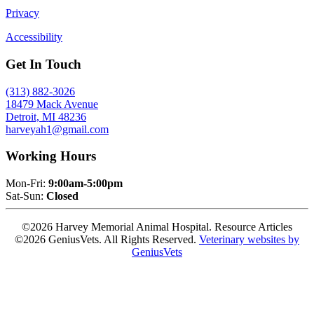
Privacy
Accessibility
Get In Touch
(313) 882-3026
18479 Mack Avenue
Detroit, MI 48236
harveyah1@gmail.com
Working Hours
Mon-Fri:
9:00am-5:00pm
Sat-Sun:
Closed
©2026 Harvey Memorial Animal Hospital. Resource Articles
©2026 GeniusVets. All Rights Reserved.
Veterinary websites by
GeniusVets