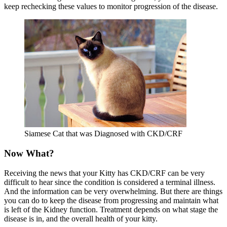
keep rechecking these values to monitor progression of the disease.
Siamese Cat that was Diagnosed with CKD/CRF
Now What?
Receiving the news that your Kitty has CKD/CRF can be very
difficult to hear since the condition is considered a terminal illness.
And the information can be very overwhelming. But there are things
you can do to keep the disease from progressing and maintain what
is left of the Kidney function. Treatment depends on what stage the
disease is in, and the overall health of your kitty.