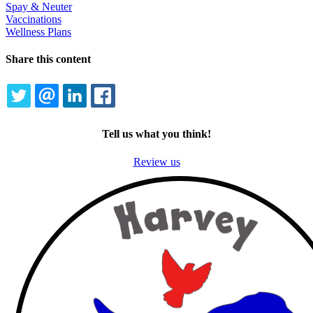
Spay & Neuter
Vaccinations
Wellness Plans
Share this content
TWITTER
EMAIL
LINKEDIN
FACEBOOK
Tell us what you think!
Review us