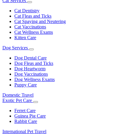
Cat Services
Toggle
Dropdown
Cat Dentistry
Cat Fleas and Ticks
Cat Spaying and Neutering
Cat Vaccinations
Cat Wellness Exams
Kitten Care
Dog Services
Toggle
Dropdown
Dog Dental Care
Dog Fleas and Ticks
Dog Heartworm
Dog Vaccinations
Dog Wellness Exams
Puppy Care
Domestic Travel
Exotic Pet Care
Toggle
Dropdown
Ferret Care
Guinea Pig Care
Rabbit Care
International Pet Travel