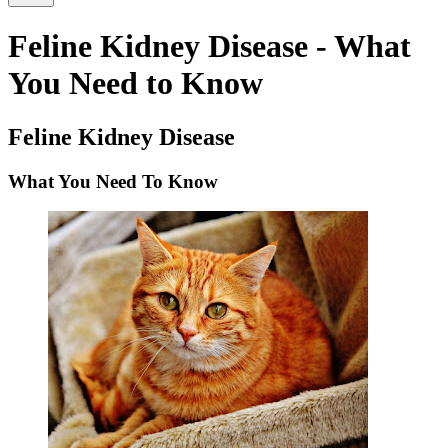
Feline Kidney Disease - What
You Need to Know
Feline Kidney Disease
What You Need To Know