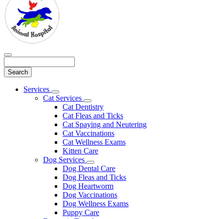
Search
Main
Services
Toggle
Menu
Cat Services
Dropdown
Toggle
Cat Dentistry
Dropdown
Cat Fleas and Ticks
Cat Spaying and Neutering
Cat Vaccinations
Cat Wellness Exams
Kitten Care
Dog Services
Toggle
Dog Dental Care
Dropdown
Dog Fleas and Ticks
Dog Heartworm
Dog Vaccinations
Dog Wellness Exams
Puppy Care