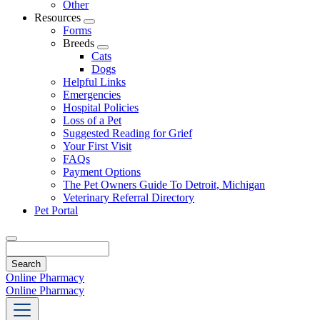
Other
Resources
Toggle
Forms
Dropdown
Breeds
Toggle
Cats
Dropdown
Dogs
Helpful Links
Emergencies
Hospital Policies
Loss of a Pet
Suggested Reading for Grief
Your First Visit
FAQs
Payment Options
The Pet Owners Guide To Detroit, Michigan
Veterinary Referral Directory
Pet Portal
Search
Online Pharmacy
Online Pharmacy