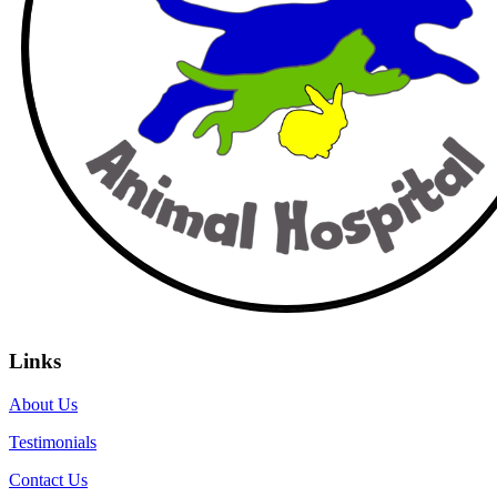
Links
About Us
Testimonials
Contact Us