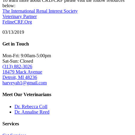
To learn more about CKD/CRF please visit the follow resources
below:
The International Renal Interest Society
Veterinary Partner
FelineCRF.Org
03/13/2019
Get in Touch
Mon-Fri: 9:00am-5:00pm
Sat-Sun: Closed
(313) 882-3026
18479 Mack Avenue
Detroit, MI 48236
harveyah1@gmail.com
Meet Our Veterinarians
Dr. Rebecca Coll
Dr. Annalise Reed
Services