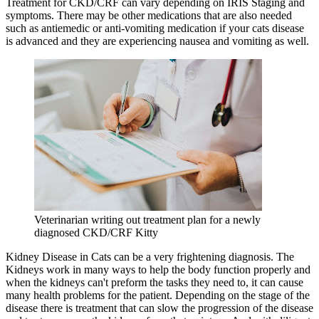
Treatment for CKD/CRF can vary depending on IRIS Staging and
symptoms. There may be other medications that are also needed
such as antiemedic or anti-vomiting medication if your cats disease
is advanced and they are experiencing nausea and vomiting as well.
Veterinarian writing out treatment plan for a newly
diagnosed CKD/CRF Kitty
Kidney Disease in Cats can be a very frightening diagnosis. The
Kidneys work in many ways to help the body function properly and
when the kidneys can't preform the tasks they need to, it can cause
many health problems for the patient. Depending on the stage of the
disease there is treatment that can slow the progression of the disease