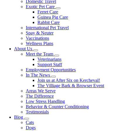
Domestic Travel
Exotic Pet Care
Toggle
Ferret Care
Dropdown
Guinea Pig Care
Rabbit Care
International Pet Travel
Spay & Neuter
Vaccinations
Wellness Plans
About Us
Toggle
Meet the Team
Dropdown
Toggle
Veterinarians
Dropdown
Support Staff
Employment Opportunities
In The News
Toggle
Join us at After Six on Kercheval!
Dropdown
The Villiage Bark & Browser Event
Areas We Serve
The Difference
Low Stress Handling
Behavior & Counter Conditioning
Testimonials
Blog
Toggle
Cats
Dropdown
Dogs