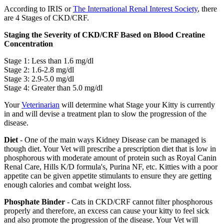
According to IRIS or
The International Renal Interest Society
, there
are 4 Stages of CKD/CRF.
Staging the Severity of CKD/CRF Based on Blood Creatine
Concentration
Stage 1: Less than 1.6 mg/dl
Stage 2: 1.6-2.8 mg/dl
Stage 3: 2.9-5.0 mg/dl
Stage 4: Greater than 5.0 mg/dl
Your
Veterinarian
will determine what Stage your Kitty is currently
in and will devise a treatment plan to slow the progression of the
disease.
Diet
- One of the main ways Kidney Disease can be managed is
though diet. Your Vet will prescribe a prescription diet that is low in
phosphorous with moderate amount of protein such as Royal Canin
Renal Care, Hills K/D formula's, Purina NF, etc. Kitties with a poor
appetite can be given appetite stimulants to ensure they are getting
enough calories and combat weight loss.
Phosphate Binder
- Cats in CKD/CRF cannot filter phosphorous
properly and therefore, an excess can cause your kitty to feel sick
and also promote the progression of the disease. Your Vet will