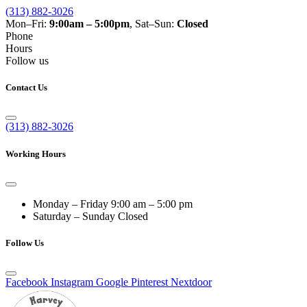
(313) 882-3026
Mon–Fri:
9:00am – 5:00pm
, Sat–Sun:
Closed
Phone
Hours
Follow us
Contact Us
(313) 882-3026
Working Hours
Monday – Friday
9:00 am – 5:00 pm
Saturday – Sunday
Closed
Follow Us
Facebook
Instagram
Google
Pinterest
Nextdoor