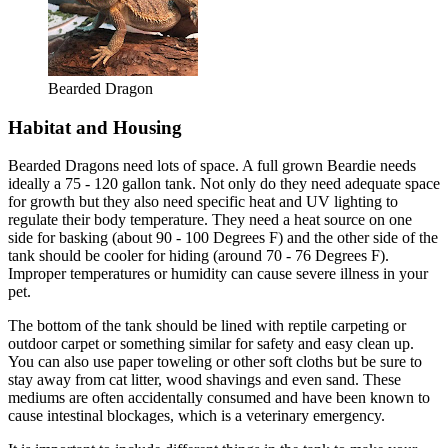
Bearded Dragon
Habitat and Housing
Bearded Dragons need lots of space. A full grown Beardie needs
ideally a 75 - 120 gallon tank. Not only do they need adequate space
for growth but they also need specific heat and UV lighting to
regulate their body temperature. They need a heat source on one
side for basking (about 90 - 100 Degrees F) and the other side of the
tank should be cooler for hiding (around 70 - 76 Degrees F).
Improper temperatures or humidity can cause severe illness in your
pet.
The bottom of the tank should be lined with reptile carpeting or
outdoor carpet or something similar for safety and easy clean up.
You can also use paper toweling or other soft cloths but be sure to
stay away from cat litter, wood shavings and even sand. These
mediums are often accidentally consumed and have been known to
cause intestinal blockages, which is a veterinary emergency.