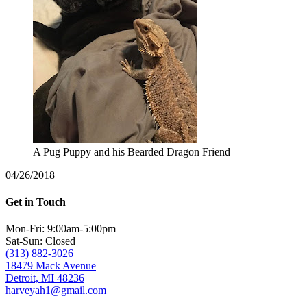
A Pug Puppy and his Bearded Dragon Friend
04/26/2018
Get in Touch
Mon-Fri: 9:00am-5:00pm
Sat-Sun: Closed
(313) 882-3026
18479 Mack Avenue
Detroit, MI 48236
harveyah1@gmail.com