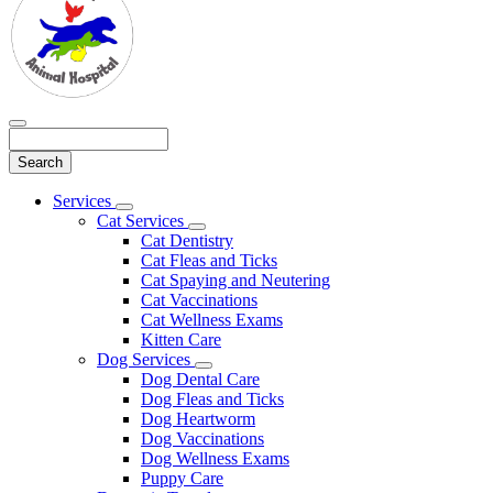
Search
Main
Services
Toggle
Menu
Cat Services
Dropdown
Toggle
Cat Dentistry
Dropdown
Cat Fleas and Ticks
Cat Spaying and Neutering
Cat Vaccinations
Cat Wellness Exams
Kitten Care
Dog Services
Toggle
Dog Dental Care
Dropdown
Dog Fleas and Ticks
Dog Heartworm
Dog Vaccinations
Dog Wellness Exams
Puppy Care