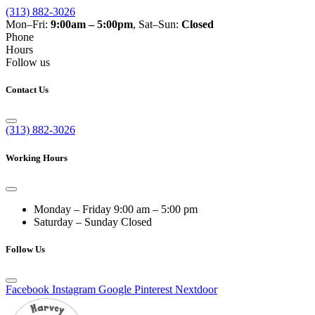
(313) 882-3026
Mon–Fri:
9:00am – 5:00pm
, Sat–Sun:
Closed
Phone
Hours
Follow us
Contact Us
(313) 882-3026
Working Hours
Monday – Friday
9:00 am – 5:00 pm
Saturday – Sunday
Closed
Follow Us
Facebook
Instagram
Google
Pinterest
Nextdoor