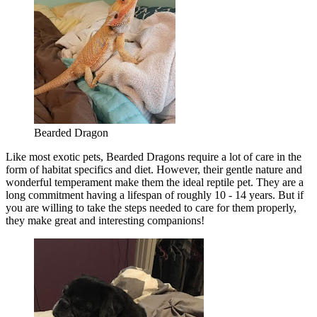
Bearded Dragon
Like most exotic pets, Bearded Dragons require a lot of care in the
form of habitat specifics and diet. However, their gentle nature and
wonderful temperament make them the ideal reptile pet. They are a
long commitment having a lifespan of roughly 10 - 14 years. But if
you are willing to take the steps needed to care for them properly,
they make great and interesting companions!