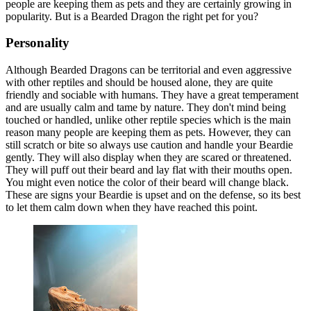
people are keeping them as pets and they are certainly growing in
popularity. But is a Bearded Dragon the right pet for you?
Personality
Although Bearded Dragons can be territorial and even aggressive
with other reptiles and should be housed alone, they are quite
friendly and sociable with humans. They have a great temperament
and are usually calm and tame by nature. They don't mind being
touched or handled, unlike other reptile species which is the main
reason many people are keeping them as pets. However, they can
still scratch or bite so always use caution and handle your Beardie
gently. They will also display when they are scared or threatened.
They will puff out their beard and lay flat with their mouths open.
You might even notice the color of their beard will change black.
These are signs your Beardie is upset and on the defense, so its best
to let them calm down when they have reached this point.