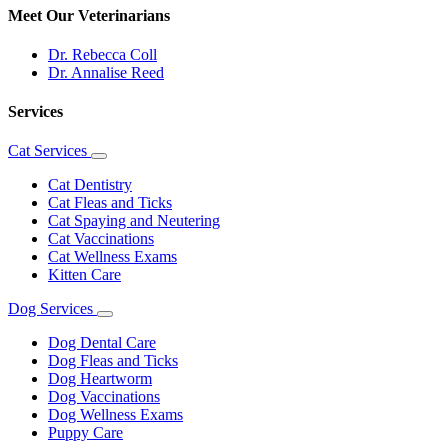
Meet Our Veterinarians
Dr. Rebecca Coll
Dr. Annalise Reed
Services
Cat Services
Toggle
Dropdown
Cat Dentistry
Cat Fleas and Ticks
Cat Spaying and Neutering
Cat Vaccinations
Cat Wellness Exams
Kitten Care
Dog Services
Toggle
Dropdown
Dog Dental Care
Dog Fleas and Ticks
Dog Heartworm
Dog Vaccinations
Dog Wellness Exams
Puppy Care