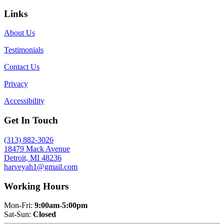
Links
About Us
Testimonials
Contact Us
Privacy
Accessibility
Get In Touch
(313) 882-3026
18479 Mack Avenue
Detroit, MI 48236
harveyah1@gmail.com
Working Hours
Mon-Fri:
9:00am-5:00pm
Sat-Sun:
Closed