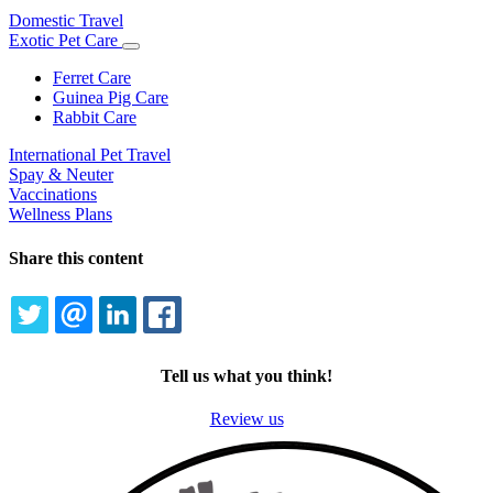
Domestic Travel
Exotic Pet Care
Toggle
Dropdown
Ferret Care
Guinea Pig Care
Rabbit Care
International Pet Travel
Spay & Neuter
Vaccinations
Wellness Plans
Share this content
TWITTER
EMAIL
LINKEDIN
FACEBOOK
Tell us what you think!
Review us