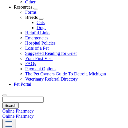
Other
Resources
Toggle
Forms
Dropdown
Breeds
Toggle
Cats
Dropdown
Dogs
Helpful Links
Emergencies
Hospital Policies
Loss of a Pet
Suggested Reading for Grief
Your First Visit
FAQs
Payment Options
The Pet Owners Guide To Detroit, Michigan
Veterinary Referral Directory
Pet Portal
Search
Online Pharmacy
Online Pharmacy