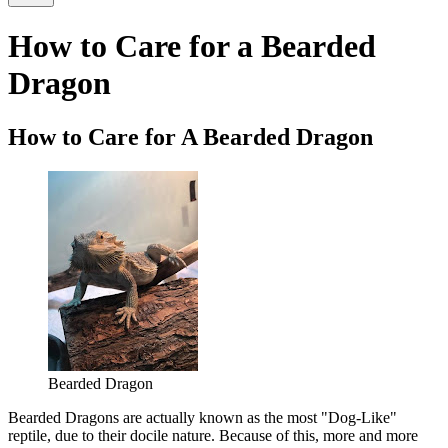
How to Care for a Bearded
Dragon
How to Care for A Bearded Dragon
Bearded Dragon
Bearded Dragons are actually known as the most "Dog-Like"
reptile, due to their docile nature. Because of this, more and more