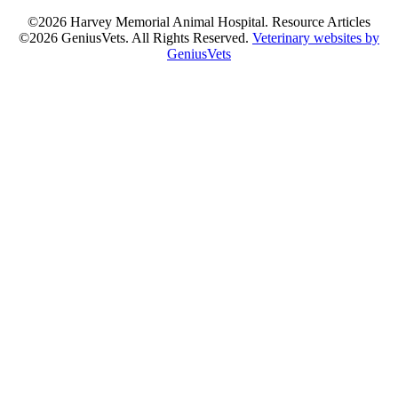
©2026 Harvey Memorial Animal Hospital. Resource Articles
©2026 GeniusVets. All Rights Reserved.
Veterinary websites by
GeniusVets