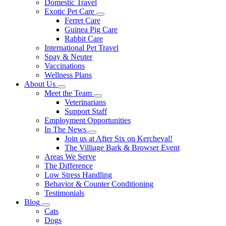
Domestic Travel
Exotic Pet Care
Toggle
Ferret Care
Dropdown
Guinea Pig Care
Rabbit Care
International Pet Travel
Spay & Neuter
Vaccinations
Wellness Plans
About Us
Toggle
Meet the Team
Dropdown
Toggle
Veterinarians
Dropdown
Support Staff
Employment Opportunities
In The News
Toggle
Join us at After Six on Kercheval!
Dropdown
The Villiage Bark & Browser Event
Areas We Serve
The Difference
Low Stress Handling
Behavior & Counter Conditioning
Testimonials
Blog
Toggle
Cats
Dropdown
Dogs