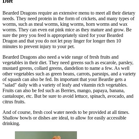
Diet
Bearded Dragons require an extensive menu to meet all their dietary
needs. They need protein in the form of crickets, and many types of
worms, such as meal worms, king worms, horn worms and wax
worms. They can even eat pink mice as they mature and grow. Be
sure the prey you feed is appropriately sized for your Bearded
Dragon and that you do not let pray linger for longer then 10
minutes to prevent injury to your pet.
Bearded Dragons also need a wide range of fresh fruits and
vegetables in their diet. They need greens such as escarole, parsley,
mustard greens, collard greens, dandelion to name a few. As well
other vegetables such as green beans, carrots, parsnips, and a variety
of squash can also be fed. Its important that your Beardie gets a
"salad" daily with a variety of leafy and vitamin rich vegetables.
Fruits can also be fed such as Berries, mango, papaya, banana,
cantaloupe, etc. But be sure to avoid lettuce, spinach, avocado, and
citrus fruits.
And of course, fresh cool water needs to be provided at all times.
Shallow bowls or dishes are ideal, to allow for easily accessible
drinking.