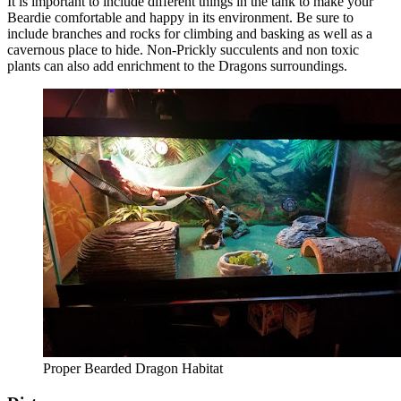
It is important to include different things in the tank to make your
Beardie comfortable and happy in its environment. Be sure to
include branches and rocks for climbing and basking as well as a
cavernous place to hide. Non-Prickly succulents and non toxic
plants can also add enrichment to the Dragons surroundings.
Proper Bearded Dragon Habitat