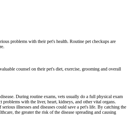
erious problems with their pet's health. Routine pet checkups are
re.
valuable counsel on their pet's diet, exercise, grooming and overall
 disease. During routine exams, vets usually do a full physical exam
ct problems with the liver, heart, kidneys, and other vital organs.
 serious illnesses and diseases could save a pet's life. By catching the
althcare, the greater the risk of the disease spreading and causing