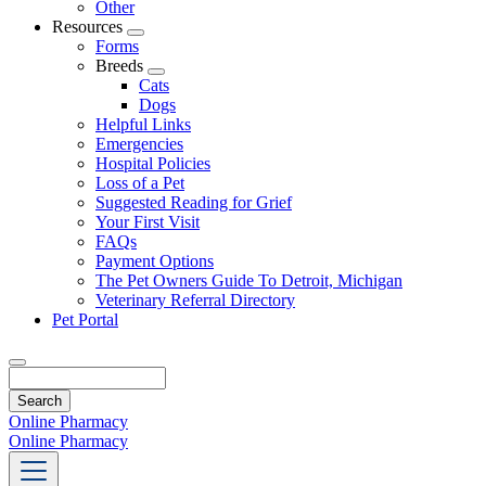
Other
Resources
Toggle
Forms
Dropdown
Breeds
Toggle
Cats
Dropdown
Dogs
Helpful Links
Emergencies
Hospital Policies
Loss of a Pet
Suggested Reading for Grief
Your First Visit
FAQs
Payment Options
The Pet Owners Guide To Detroit, Michigan
Veterinary Referral Directory
Pet Portal
Search
Online Pharmacy
Online Pharmacy