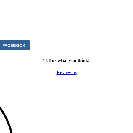
FACEBOOK
Tell us what you think!
Review us