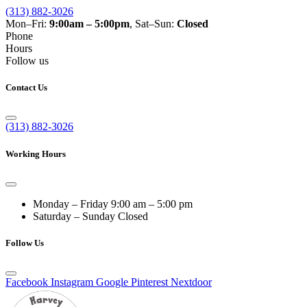
(313) 882-3026
Mon–Fri:
9:00am – 5:00pm
, Sat–Sun:
Closed
Phone
Hours
Follow us
Contact Us
(313) 882-3026
Working Hours
Monday – Friday
9:00 am – 5:00 pm
Saturday – Sunday
Closed
Follow Us
Facebook
Instagram
Google
Pinterest
Nextdoor