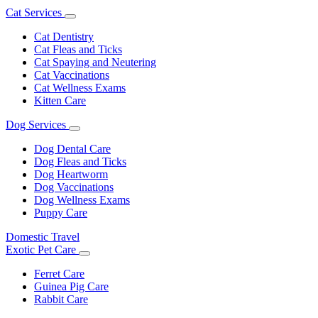
Cat Services
Toggle
Dropdown
Cat Dentistry
Cat Fleas and Ticks
Cat Spaying and Neutering
Cat Vaccinations
Cat Wellness Exams
Kitten Care
Dog Services
Toggle
Dropdown
Dog Dental Care
Dog Fleas and Ticks
Dog Heartworm
Dog Vaccinations
Dog Wellness Exams
Puppy Care
Domestic Travel
Exotic Pet Care
Toggle
Dropdown
Ferret Care
Guinea Pig Care
Rabbit Care