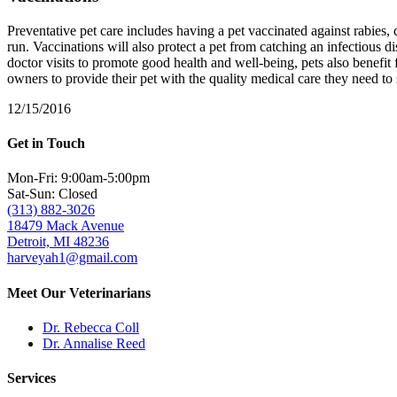
Preventative pet care includes having a pet vaccinated against rabies
run. Vaccinations will also protect a pet from catching an infectious di
doctor visits to promote good health and well-being, pets also benefit 
owners to provide their pet with the quality medical care they need to
12/15/2016
Get in Touch
Mon-Fri: 9:00am-5:00pm
Sat-Sun: Closed
(313) 882-3026
18479 Mack Avenue
Detroit, MI 48236
harveyah1@gmail.com
Meet Our Veterinarians
Dr. Rebecca Coll
Dr. Annalise Reed
Services