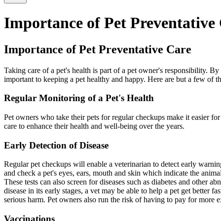
Importance of Pet Preventative
Importance of Pet Preventative Care
Taking care of a pet's health is part of a pet owner's responsibility. 
important to keeping a pet healthy and happy. Here are but a few of t
Regular Monitoring of a Pet's Health
Pet owners who take their pets for regular checkups make it easier for 
care to enhance their health and well-being over the years.
Early Detection of Disease
Regular pet checkups will enable a veterinarian to detect early warnin
and check a pet's eyes, ears, mouth and skin which indicate the animal's
These tests can also screen for diseases such as diabetes and other abn
disease in its early stages, a vet may be able to help a pet get better 
serious harm. Pet owners also run the risk of having to pay for more ex
Vaccinations