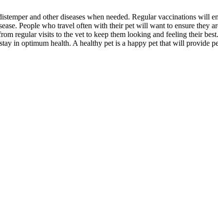
, distemper and other diseases when needed. Regular vaccinations will e
sease. People who travel often with their pet will want to ensure they ar
from regular visits to the vet to keep them looking and feeling their best
 stay in optimum health. A healthy pet is a happy pet that will provide