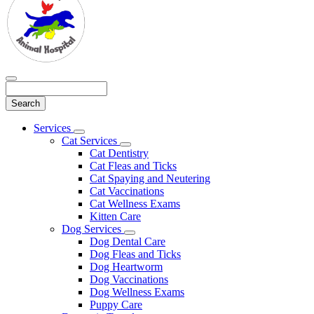
Search
Main
Services
Toggle
Menu
Cat Services
Dropdown
Toggle
Cat Dentistry
Dropdown
Cat Fleas and Ticks
Cat Spaying and Neutering
Cat Vaccinations
Cat Wellness Exams
Kitten Care
Dog Services
Toggle
Dog Dental Care
Dropdown
Dog Fleas and Ticks
Dog Heartworm
Dog Vaccinations
Dog Wellness Exams
Puppy Care