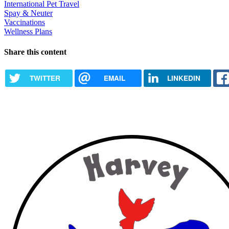
International Pet Travel
Spay & Neuter
Vaccinations
Wellness Plans
Share this content
TWITTER
EMAIL
LINKEDIN