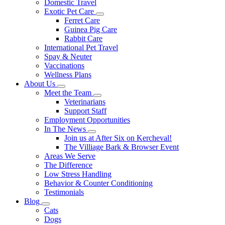
Domestic Travel
Exotic Pet Care
Toggle
Ferret Care
Dropdown
Guinea Pig Care
Rabbit Care
International Pet Travel
Spay & Neuter
Vaccinations
Wellness Plans
About Us
Toggle
Meet the Team
Dropdown
Toggle
Veterinarians
Dropdown
Support Staff
Employment Opportunities
In The News
Toggle
Join us at After Six on Kercheval!
Dropdown
The Villiage Bark & Browser Event
Areas We Serve
The Difference
Low Stress Handling
Behavior & Counter Conditioning
Testimonials
Blog
Toggle
Cats
Dropdown
Dogs