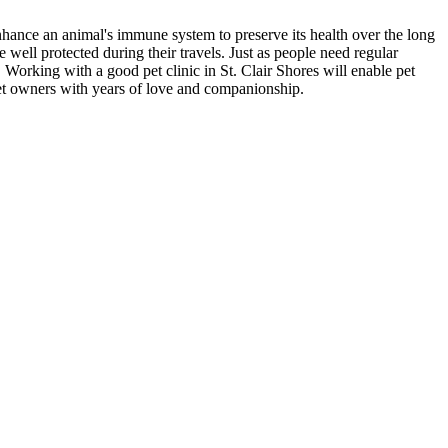
nhance an animal's immune system to preserve its health over the long
e well protected during their travels. Just as people need regular
. Working with a good pet clinic in St. Clair Shores will enable pet
 pet owners with years of love and companionship.