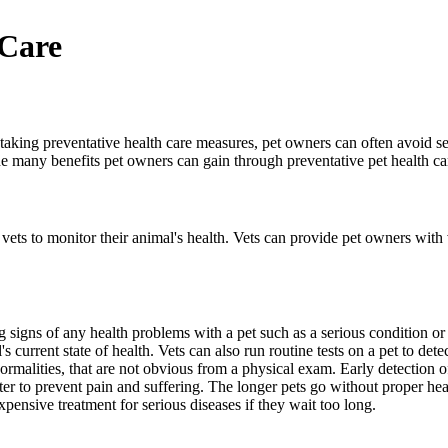
 Care
By taking preventative health care measures, pet owners can often avoid s
he many benefits pet owners can gain through preventative pet health ca
vets to monitor their animal's health. Vets can provide pet owners with 
g signs of any health problems with a pet such as a serious condition or
 current state of health. Vets can also run routine tests on a pet to dete
ormalities, that are not obvious from a physical exam. Early detection of
faster to prevent pain and suffering. The longer pets go without proper he
pensive treatment for serious diseases if they wait too long.