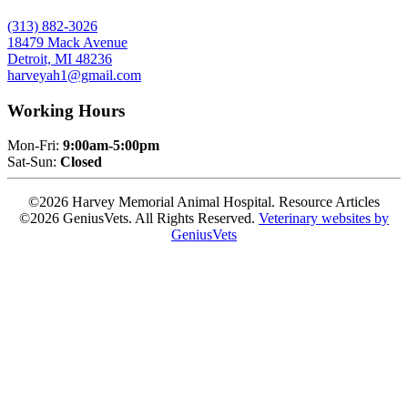
(313) 882-3026
18479 Mack Avenue
Detroit, MI 48236
harveyah1@gmail.com
Working Hours
Mon-Fri:
9:00am-5:00pm
Sat-Sun:
Closed
©2026 Harvey Memorial Animal Hospital. Resource Articles
©2026 GeniusVets. All Rights Reserved.
Veterinary websites by
GeniusVets