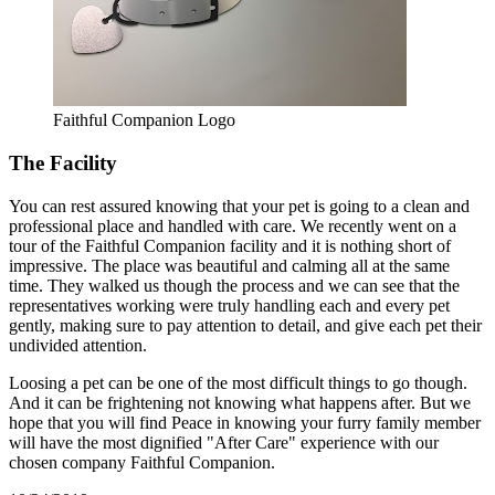
Faithful Companion Logo
The Facility
You can rest assured knowing that your pet is going to a clean and
professional place and handled with care. We recently went on a
tour of the Faithful Companion facility and it is nothing short of
impressive. The place was beautiful and calming all at the same
time. They walked us though the process and we can see that the
representatives working were truly handling each and every pet
gently, making sure to pay attention to detail, and give each pet their
undivided attention.
Loosing a pet can be one of the most difficult things to go though.
And it can be frightening not knowing what happens after. But we
hope that you will find Peace in knowing your furry family member
will have the most dignified "After Care" experience with our
chosen company Faithful Companion.