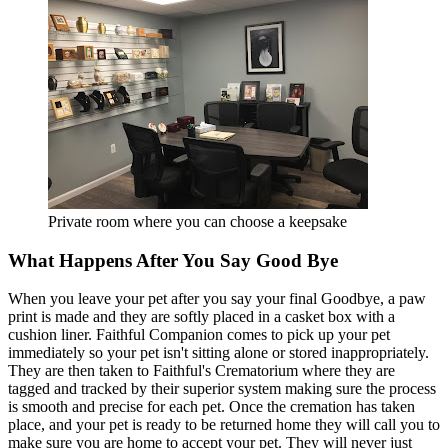
Private room where you can choose a keepsake
What Happens After You Say Good Bye
When you leave your pet after you say your final Goodbye, a paw
print is made and they are softly placed in a casket box with a
cushion liner. Faithful Companion comes to pick up your pet
immediately so your pet isn't sitting alone or stored inappropriately.
They are then taken to Faithful's Crematorium where they are
tagged and tracked by their superior system making sure the process
is smooth and precise for each pet. Once the cremation has taken
place, and your pet is ready to be returned home they will call you to
make sure you are home to accept your pet. They will never just