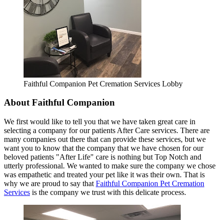
Faithful Companion Pet Cremation Services Lobby
About Faithful Companion
We first would like to tell you that we have taken great care in
selecting a company for our patients After Care services. There are
many companies out there that can provide these services, but we
want you to know that the company that we have chosen for our
beloved patients "After Life" care is nothing but Top Notch and
utterly professional. We wanted to make sure the company we chose
was empathetic and treated your pet like it was their own. That is
why we are proud to say that
Faithful Companion Pet Cremation
Services
is the company we trust with this delicate process.