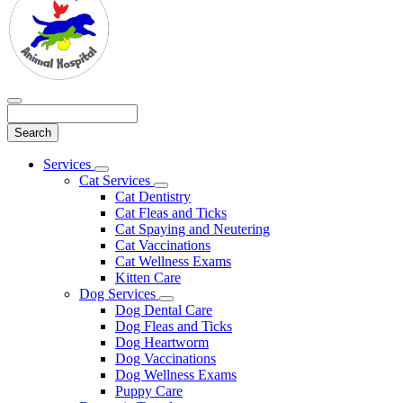
Search
Main
Services
Toggle
Menu
Cat Services
Dropdown
Toggle
Cat Dentistry
Dropdown
Cat Fleas and Ticks
Cat Spaying and Neutering
Cat Vaccinations
Cat Wellness Exams
Kitten Care
Dog Services
Toggle
Dog Dental Care
Dropdown
Dog Fleas and Ticks
Dog Heartworm
Dog Vaccinations
Dog Wellness Exams
Puppy Care