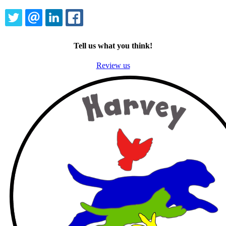
TWITTER
EMAIL
LINKEDIN
FACEBOOK
Tell us what you think!
Review us