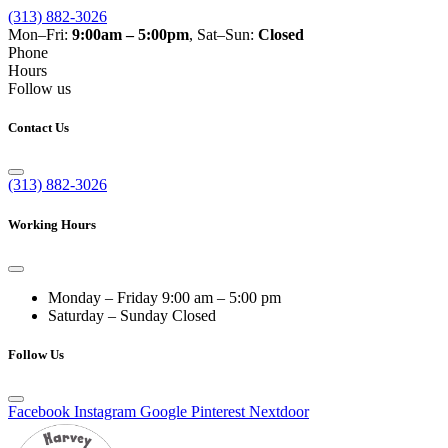
(313) 882-3026
Mon–Fri:
9:00am – 5:00pm
, Sat–Sun:
Closed
Phone
Hours
Follow us
Contact Us
(313) 882-3026
Working Hours
Monday – Friday
9:00 am – 5:00 pm
Saturday – Sunday
Closed
Follow Us
Facebook
Instagram
Google
Pinterest
Nextdoor