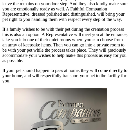
leave the remains on your door step. And they also kindly make sure
you are emotionally ready as well. A Faithful Companion
Representative, dressed polished and distinguished, will bring your
pet right to you handling them with respect every step of the way.
If a family wishes to be with their pet during the cremation process
this is also an option. A Representative will meet you at the entrance,
take you into one of their quiet rooms where you can choose from
an array of keepsake items. Then you can go into a private room to
be with your pet while the process takes place. They will graciously
accommodate your wishes to help make this process as easy for you
as possible.
If your pet should happen to pass at home, they will come directly to
your home, and will respectfully transport your pet to the facility for
you.