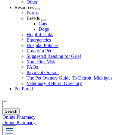
Other
Resources
Toggle
Forms
Dropdown
Breeds
Toggle
Cats
Dropdown
Dogs
Helpful Links
Emergencies
Hospital Policies
Loss of a Pet
Suggested Reading for Grief
Your First Visit
FAQs
Payment Options
The Pet Owners Guide To Detroit, Michigan
Veterinary Referral Directory
Pet Portal
Search
Online Pharmacy
Online Pharmacy