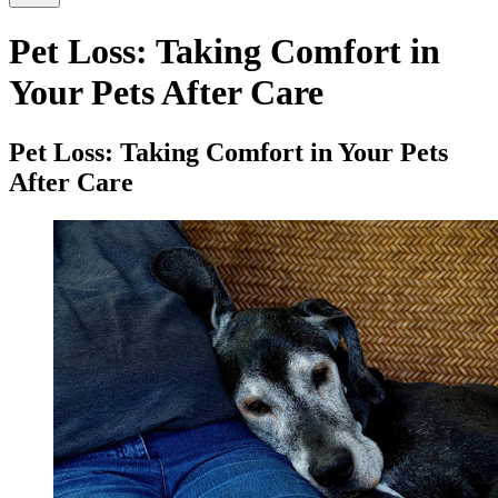
Pet Loss: Taking Comfort in
Your Pets After Care
Pet Loss: Taking Comfort in Your Pets
After Care