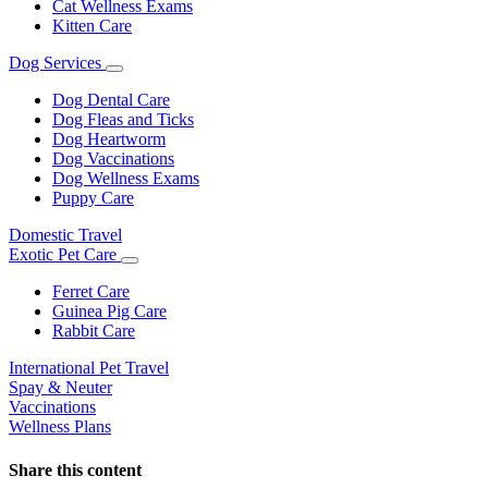
Cat Wellness Exams
Kitten Care
Dog Services
Toggle
Dropdown
Dog Dental Care
Dog Fleas and Ticks
Dog Heartworm
Dog Vaccinations
Dog Wellness Exams
Puppy Care
Domestic Travel
Exotic Pet Care
Toggle
Dropdown
Ferret Care
Guinea Pig Care
Rabbit Care
International Pet Travel
Spay & Neuter
Vaccinations
Wellness Plans
Share this content