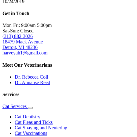
10/24/2019
Get in Touch
Mon-Fri: 9:00am-5:00pm
Sat-Sun: Closed
(313) 882-3026
18479 Mack Avenue
Detroit, MI 48236
harveyah1@gmail.com
Meet Our Veterinarians
Dr. Rebecca Coll
Dr. Annalise Reed
Services
Cat Services
Toggle
Dropdown
Cat Dentistry
Cat Fleas and Ticks
Cat Spaying and Neutering
Cat Vaccinations