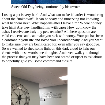
Sweet Old Dog being comforted by his owner
Losing a pet is very hard. And what can make it harder is wondering
about the "unknown". It can be scary and unnerving not knowing
what happens next. What happens after I leave him? Where do they
take him? Are they handling him with care? How do I know the
ashes I receive are truly my pets remains? All these question are
valid concerns and can make you sick with worry. Your pet has been
a constant in your life and loved you unconditionally. And you want
to make sure they are being cared for, even after you say goodbye.
So we wanted to shed some light on this dark cloud to help our
clients with these worrisome thoughts. And even walk you though
the process that you may have been too scared or upset to ask about,
to hopefully give you some comfort and closure.