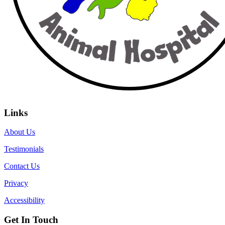
Links
About Us
Testimonials
Contact Us
Privacy
Accessibility
Get In Touch