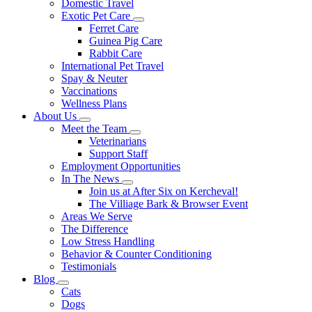
Domestic Travel
Exotic Pet Care
Toggle
Ferret Care
Dropdown
Guinea Pig Care
Rabbit Care
International Pet Travel
Spay & Neuter
Vaccinations
Wellness Plans
About Us
Toggle
Meet the Team
Dropdown
Toggle
Veterinarians
Dropdown
Support Staff
Employment Opportunities
In The News
Toggle
Join us at After Six on Kercheval!
Dropdown
The Villiage Bark & Browser Event
Areas We Serve
The Difference
Low Stress Handling
Behavior & Counter Conditioning
Testimonials
Blog
Toggle
Cats
Dropdown
Dogs