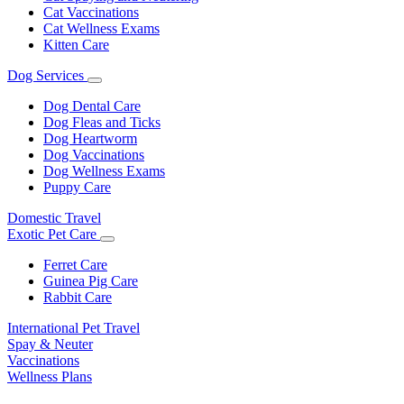
Cat Vaccinations
Cat Wellness Exams
Kitten Care
Dog Services
Toggle
Dropdown
Dog Dental Care
Dog Fleas and Ticks
Dog Heartworm
Dog Vaccinations
Dog Wellness Exams
Puppy Care
Domestic Travel
Exotic Pet Care
Toggle
Dropdown
Ferret Care
Guinea Pig Care
Rabbit Care
International Pet Travel
Spay & Neuter
Vaccinations
Wellness Plans