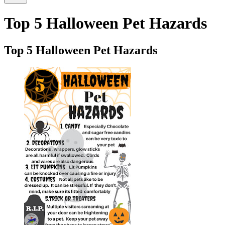
Top 5 Halloween Pet Hazards
Top 5 Halloween Pet Hazards