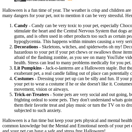
Halloween is a fun time of year. The weather is crisp and children are 
many dangers for your pet, not to mention it can be very stressful. Here
Candy
- Candy can be very toxic to your pet, especially Choco
stimulate the heart and the Central Nervous System that dogs and 
gums, and is often used in other products too such as certain p
hypoglycemia. This happens within minutes causing a very serious
Decorations
- Skeletons, witches, and spiderwebs oh my! Decor
hazardous to your pet if your pet chews or swallows those item
afraid of the flashing zombie, as you see on many YouTube videos,
health. Stress can lead to many problems medically for you pet.
Lit Pumpkins
- Jack-o-lanterns are a Halloween staple. But the
exuberant pet, a real candle falling out of place can potentially c
Costumes
- Dressing your pet up can be silly and fun. If your 
your pet to wear a costume if he or she doesn't like it. Costumes
movement, vision or airways.
Trick-or-Treaters
- Some pets are very social and out going, bu
frighting ordeal to some pets. They don't understand whats goi
them their favorite treat and play music or turn the TV on to 
subjected to such anxiety.
Halloween is a fun time but keep your pets physical and mental healt
common knowledge but the Mental and Emotional needs of your pet ofte
and your pet can have a safe and stress free Halloween!