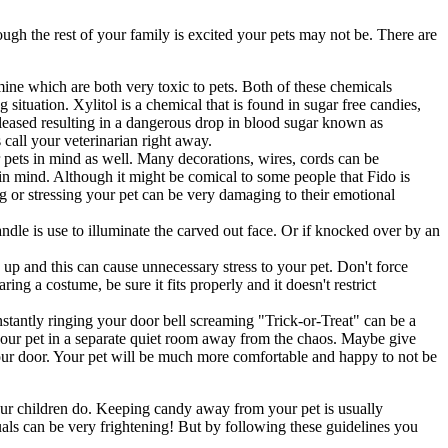
ough the rest of your family is excited your pets may not be. There are
ine which are both very toxic to pets. Both of these chemicals
 situation. Xylitol is a chemical that is found in sugar free candies,
eleased resulting in a dangerous drop in blood sugar known as
 call your veterinarian right away.
pets in mind as well. Many decorations, wires, cords can be
in mind. Although it might be comical to some people that Fido is
ing or stressing your pet can be very damaging to their emotional
ndle is use to illuminate the carved out face. Or if knocked over by an
 up and this can cause unnecessary stress to your pet. Don't force
ng a costume, be sure it fits properly and it doesn't restrict
nstantly ringing your door bell screaming "Trick-or-Treat" can be a
 your pet in a separate quiet room away from the chaos. Maybe give
your door. Your pet will be much more comfortable and happy to not be
our children do. Keeping candy away from your pet is usually
als can be very frightening! But by following these guidelines you