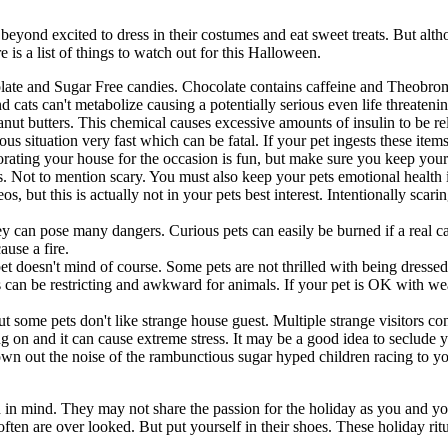
beyond excited to dress in their costumes and eat sweet treats. But alth
 is a list of things to watch out for this Halloween.
late and Sugar Free candies. Chocolate contains caffeine and Theobrom
cats can't metabolize causing a potentially serious even life threatening
eanut butters. This chemical causes excessive amounts of insulin to be r
 situation very fast which can be fatal. If your pet ingests these items
ating your house for the occasion is fun, but make sure you keep your 
s. Not to mention scary. You must also keep your pets emotional health 
 but this is actually not in your pets best interest. Intentionally scar
y can pose many dangers. Curious pets can easily be burned if a real ca
ause a fire.
pet doesn't mind of course. Some pets are not thrilled with being dressed
 can be restricting and awkward for animals. If your pet is OK with weari
t some pets don't like strange house guest. Multiple strange visitors co
ng on and it can cause extreme stress. It may be a good idea to seclude
drown out the noise of the rambunctious sugar hyped children racing to 
h in mind. They may not share the passion for the holiday as you and y
n are over looked. But put yourself in their shoes. These holiday ritu