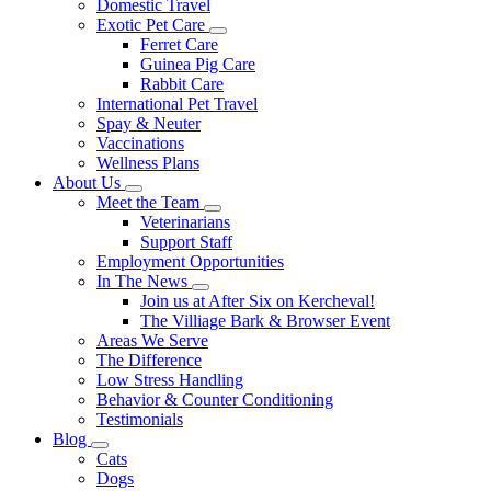
Domestic Travel
Exotic Pet Care
Toggle
Ferret Care
Dropdown
Guinea Pig Care
Rabbit Care
International Pet Travel
Spay & Neuter
Vaccinations
Wellness Plans
About Us
Toggle
Meet the Team
Dropdown
Toggle
Veterinarians
Dropdown
Support Staff
Employment Opportunities
In The News
Toggle
Join us at After Six on Kercheval!
Dropdown
The Villiage Bark & Browser Event
Areas We Serve
The Difference
Low Stress Handling
Behavior & Counter Conditioning
Testimonials
Blog
Toggle
Cats
Dropdown
Dogs