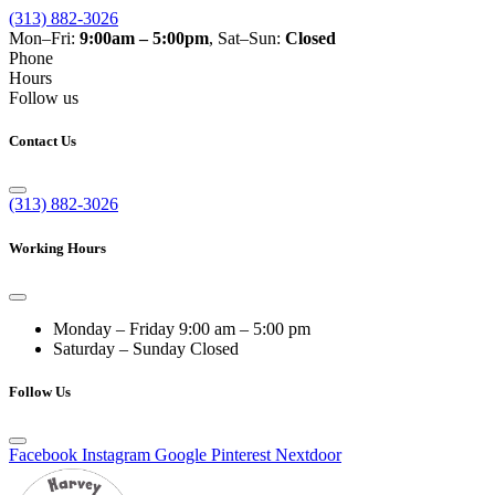
(313) 882-3026
Mon–Fri:
9:00am – 5:00pm
, Sat–Sun:
Closed
Phone
Hours
Follow us
Contact Us
(313) 882-3026
Working Hours
Monday – Friday
9:00 am – 5:00 pm
Saturday – Sunday
Closed
Follow Us
Facebook
Instagram
Google
Pinterest
Nextdoor