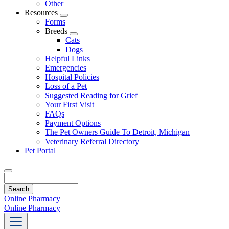
Other
Resources
Toggle
Forms
Dropdown
Breeds
Toggle
Cats
Dropdown
Dogs
Helpful Links
Emergencies
Hospital Policies
Loss of a Pet
Suggested Reading for Grief
Your First Visit
FAQs
Payment Options
The Pet Owners Guide To Detroit, Michigan
Veterinary Referral Directory
Pet Portal
Search
Online Pharmacy
Online Pharmacy