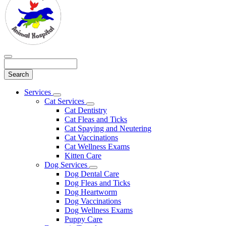
Search
Main
Services
Toggle
Menu
Cat Services
Dropdown
Toggle
Cat Dentistry
Dropdown
Cat Fleas and Ticks
Cat Spaying and Neutering
Cat Vaccinations
Cat Wellness Exams
Kitten Care
Dog Services
Toggle
Dog Dental Care
Dropdown
Dog Fleas and Ticks
Dog Heartworm
Dog Vaccinations
Dog Wellness Exams
Puppy Care