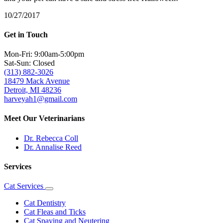
10/27/2017
Get in Touch
Mon-Fri: 9:00am-5:00pm
Sat-Sun: Closed
(313) 882-3026
18479 Mack Avenue
Detroit, MI 48236
harveyah1@gmail.com
Meet Our Veterinarians
Dr. Rebecca Coll
Dr. Annalise Reed
Services
Cat Services
Toggle
Dropdown
Cat Dentistry
Cat Fleas and Ticks
Cat Spaying and Neutering