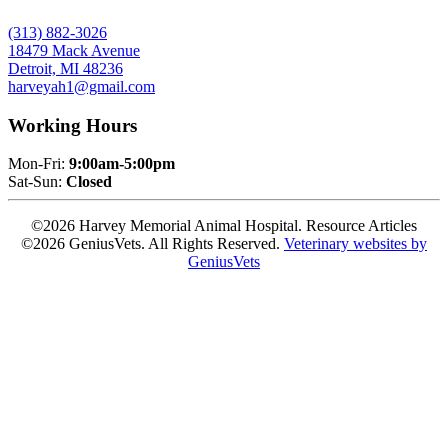
(313) 882-3026
18479 Mack Avenue
Detroit, MI 48236
harveyah1@gmail.com
Working Hours
Mon-Fri:
9:00am-5:00pm
Sat-Sun:
Closed
©2026 Harvey Memorial Animal Hospital. Resource Articles
©2026 GeniusVets. All Rights Reserved.
Veterinary websites by
GeniusVets