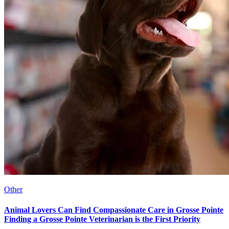
Other
Animal Lovers Can Find Compassionate Care in Grosse Pointe
Finding a Grosse Pointe Veterinarian is the First Priority