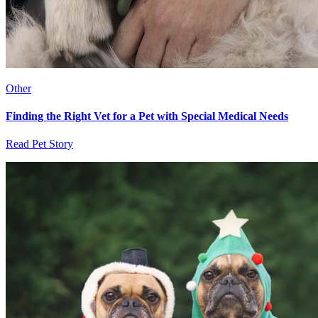
Other
Finding the Right Vet for a Pet with Special Medical Needs
Read Pet Story