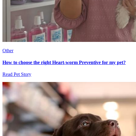
Other
How to choose the right Heart-worm Preventive for my pet?
Read Pet Story