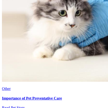
Other
Importance of Pet Preventative Care
Read Pet Story