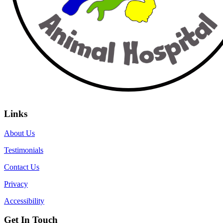
Links
About Us
Testimonials
Contact Us
Privacy
Accessibility
Get In Touch