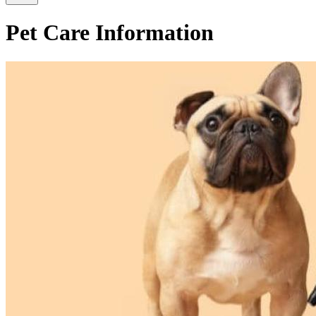
Pet Care Information