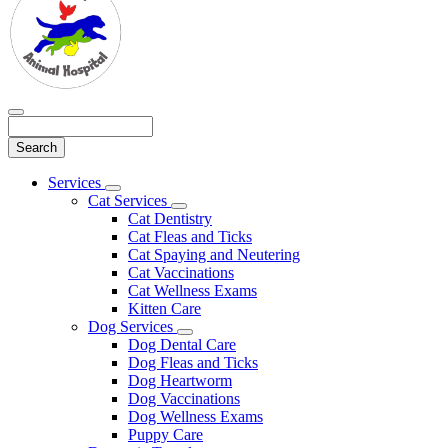
Search
Main
Services
Toggle
Menu
Cat Services
Dropdown
Toggle
Cat Dentistry
Dropdown
Cat Fleas and Ticks
Cat Spaying and Neutering
Cat Vaccinations
Cat Wellness Exams
Kitten Care
Dog Services
Toggle
Dog Dental Care
Dropdown
Dog Fleas and Ticks
Dog Heartworm
Dog Vaccinations
Dog Wellness Exams
Puppy Care