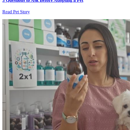
3 Questions to Ask Before Adopting a Pet
Read Pet Story