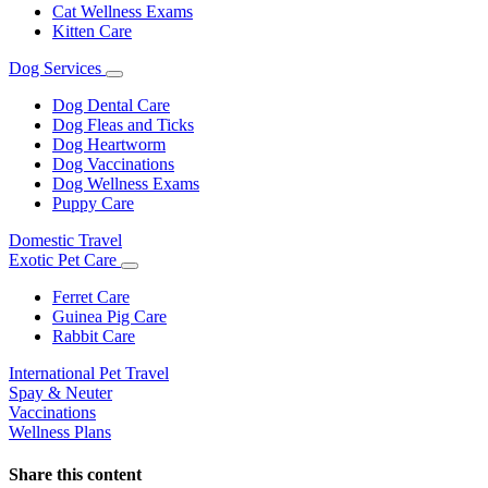
Cat Wellness Exams
Kitten Care
Dog Services
Toggle
Dropdown
Dog Dental Care
Dog Fleas and Ticks
Dog Heartworm
Dog Vaccinations
Dog Wellness Exams
Puppy Care
Domestic Travel
Exotic Pet Care
Toggle
Dropdown
Ferret Care
Guinea Pig Care
Rabbit Care
International Pet Travel
Spay & Neuter
Vaccinations
Wellness Plans
Share this content