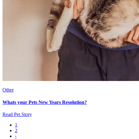
Other
Whats your Pets New Years Resolution?
Read Pet Story
Current
1
page
Page
2
Pagination
Next
›