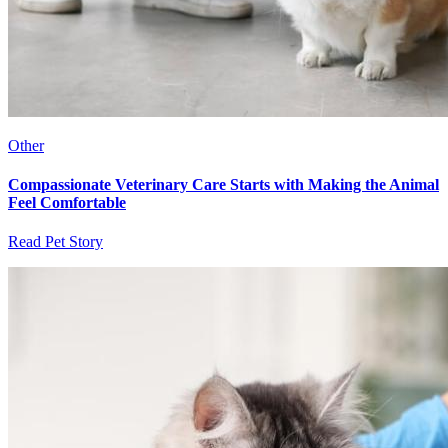
Other
Compassionate Veterinary Care Starts with Making the Animal
Feel Comfortable
Read Pet Story