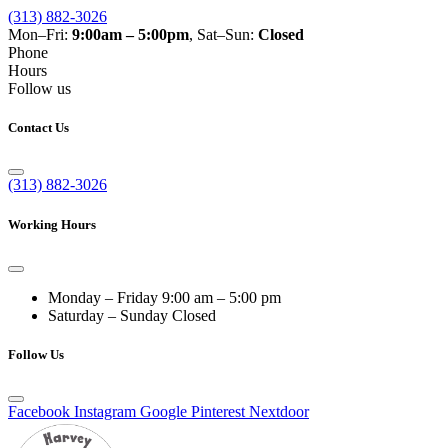
(313) 882-3026
Mon–Fri:
9:00am – 5:00pm
, Sat–Sun:
Closed
Phone
Hours
Follow us
Contact Us
(313) 882-3026
Working Hours
Monday – Friday
9:00 am – 5:00 pm
Saturday – Sunday
Closed
Follow Us
Facebook
Instagram
Google
Pinterest
Nextdoor