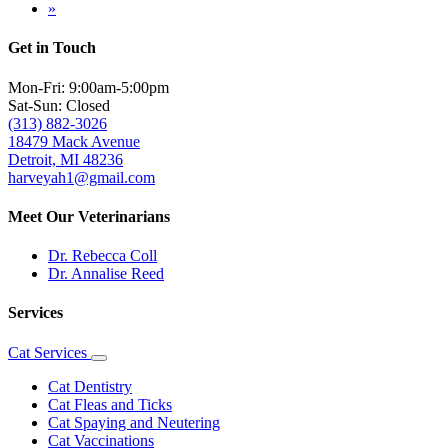
page
Last
»
page
Get in Touch
Mon-Fri: 9:00am-5:00pm
Sat-Sun: Closed
(313) 882-3026
18479 Mack Avenue
Detroit, MI 48236
harveyah1@gmail.com
Meet Our Veterinarians
Dr. Rebecca Coll
Dr. Annalise Reed
Services
Cat Services
Toggle
Dropdown
Cat Dentistry
Cat Fleas and Ticks
Cat Spaying and Neutering
Cat Vaccinations