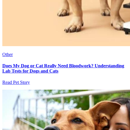
Other
Does My Dog or Cat Really Need Bloodwork? Understanding
Lab Tests for Dogs and Cats
Read Pet Story