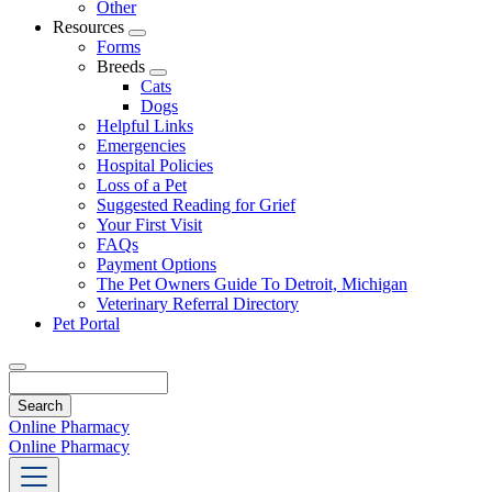
Other
Resources
Toggle
Forms
Dropdown
Breeds
Toggle
Cats
Dropdown
Dogs
Helpful Links
Emergencies
Hospital Policies
Loss of a Pet
Suggested Reading for Grief
Your First Visit
FAQs
Payment Options
The Pet Owners Guide To Detroit, Michigan
Veterinary Referral Directory
Pet Portal
Search
Online Pharmacy
Online Pharmacy