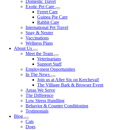
Domestic Travel
Exotic Pet Care
Toggle
Ferret Care
Dropdown
Guinea Pig Care
Rabbit Care
International Pet Travel
Spay & Neuter
Vaccinations
Wellness Plans
About Us
Toggle
Meet the Team
Dropdown
Toggle
Veterinarians
Dropdown
Support Staff
Employment Opportunities
In The News
Toggle
Join us at After Six on Kercheval!
Dropdown
The Villiage Bark & Browser Event
Areas We Serve
The Difference
Low Stress Handling
Behavior & Counter Conditioning
Testimonials
Blog
Toggle
Cats
Dropdown
Dogs