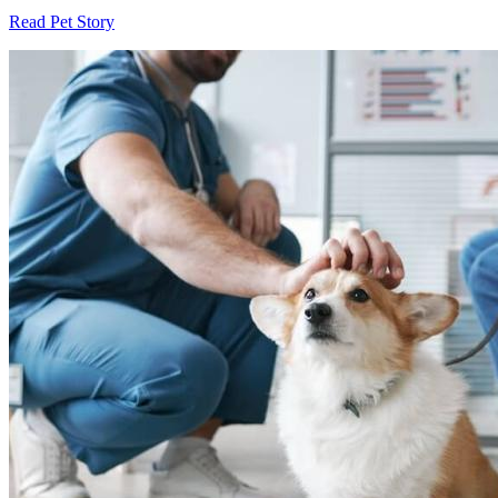
Read Pet Story