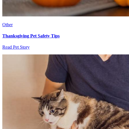
Other
Thanksgiving Pet Safety Tips
Read Pet Story