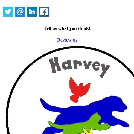
TWITTER
EMAIL
LINKEDIN
FACEBOOK
Tell us what you think!
Review us