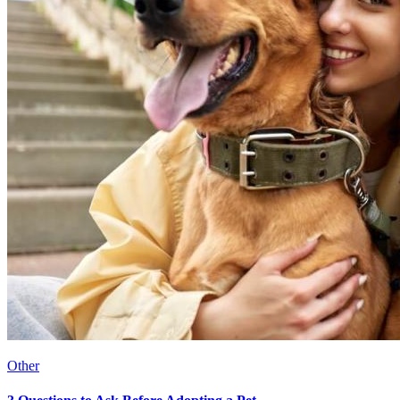
Other