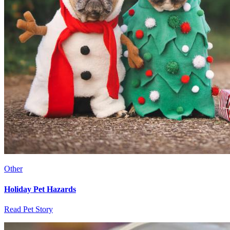
Other
Holiday Pet Hazards
Read Pet Story