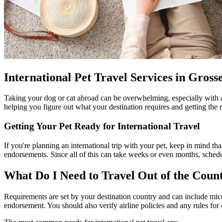
International Pet Travel Services in Gross
Taking your dog or cat abroad can be overwhelming, especially with 
helping you figure out what your destination requires and getting the 
Getting Your Pet Ready for International Travel
If you're planning an international trip with your pet, keep in mind that
endorsements. Since all of this can take weeks or even months, schedu
What Do I Need to Travel Out of the Cou
Requirements are set by your destination country and can include micro
endorsement. You should also verify airline policies and any rules for 