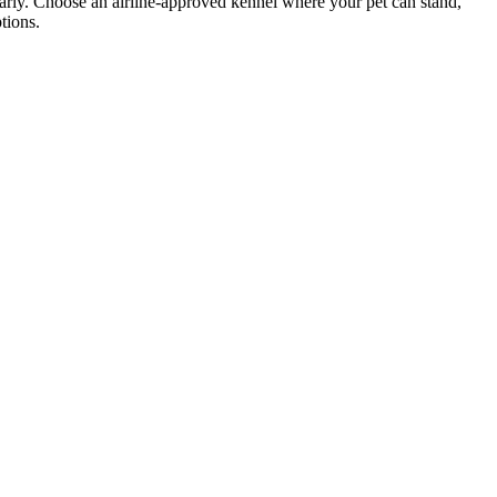
 early. Choose an airline-approved kennel where your pet can stand,
tions.