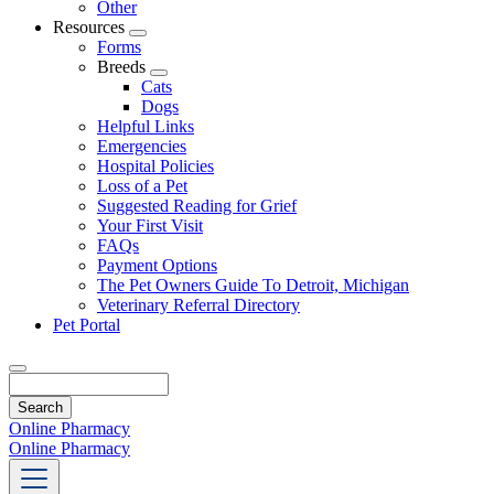
Other
Resources
Toggle
Forms
Dropdown
Breeds
Toggle
Cats
Dropdown
Dogs
Helpful Links
Emergencies
Hospital Policies
Loss of a Pet
Suggested Reading for Grief
Your First Visit
FAQs
Payment Options
The Pet Owners Guide To Detroit, Michigan
Veterinary Referral Directory
Pet Portal
Search
Online Pharmacy
Online Pharmacy