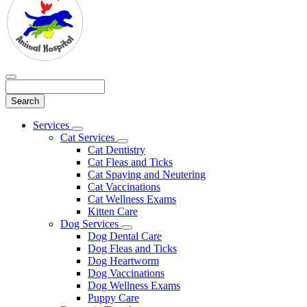
Search
Main
Services
Toggle
Menu
Cat Services
Dropdown
Toggle
Cat Dentistry
Dropdown
Cat Fleas and Ticks
Cat Spaying and Neutering
Cat Vaccinations
Cat Wellness Exams
Kitten Care
Dog Services
Toggle
Dog Dental Care
Dropdown
Dog Fleas and Ticks
Dog Heartworm
Dog Vaccinations
Dog Wellness Exams
Puppy Care