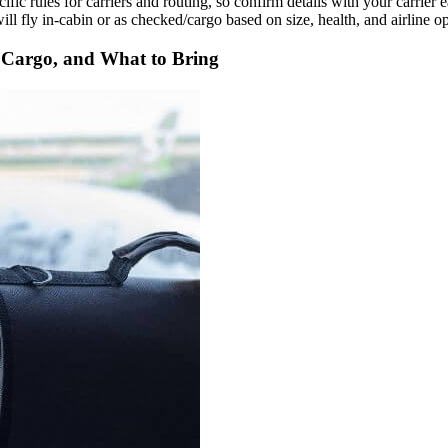
ific rules for carriers and routing, so confirm details with your carrier
l fly in-cabin or as checked/cargo based on size, health, and airline op
. Cargo, and What to Bring