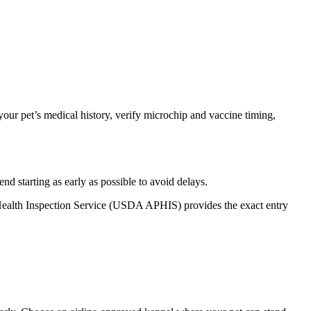
our pet’s medical history, verify microchip and vaccine timing,
 starting as early as possible to avoid delays.
t Health Inspection Service (USDA APHIS) provides the exact entry