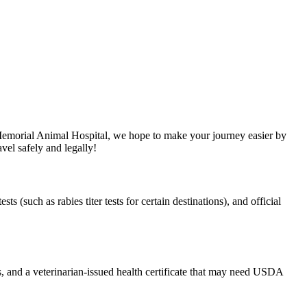
 Memorial Animal Hospital, we hope to make your journey easier by
vel safely and legally!
s (such as rabies titer tests for certain destinations), and official
s, and a veterinarian-issued health certificate that may need USDA