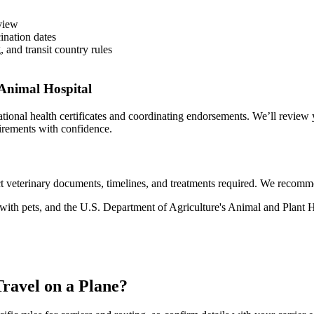
eview
ination dates
, and transit country rules
Animal Hospital
onal health certificates and coordinating endorsements. We’ll review y
uirements with confidence.
 veterinary documents, timelines, and treatments required. We recommend
g with pets, and the U.S. Department of Agriculture's Animal and Plan
ravel on a Plane?