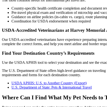
The most common needs for international pet travel are:
Country-specific health certificate completion and document r
Pre-travel physical exam and verification of microchip and vacc
Guidance on airline policies (in-cabin vs. cargo), route planning
Coordination for USDA endorsement when required
USDA-Accredited Veterinarians at Harvey Memorial 
Our USDA-accredited veterinarians have experience preparing internati
complete the correct forms, and help you meet airline and border req
Find Your Destination Country’s Requirements
Use the USDA APHIS tool to select your destination and see the exact
The U.S. Department of State offers high-level guidance on travelin
requirements and forms for each destination country.
USDA APHIS: U.S. to Another Country (Export)
U.S. Department of State: Pets & International Travel
Where Can I Find What My Pet Needs to T