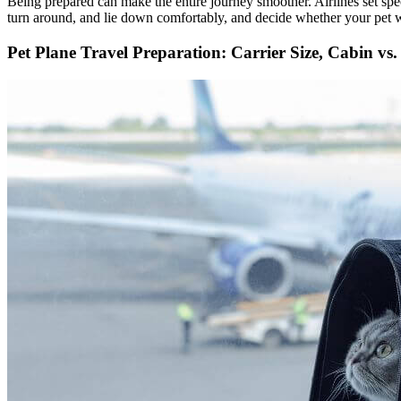
Being prepared can make the entire journey smoother. Airlines set spec
turn around, and lie down comfortably, and decide whether your pet wil
Pet Plane Travel Preparation: Carrier Size, Cabin vs