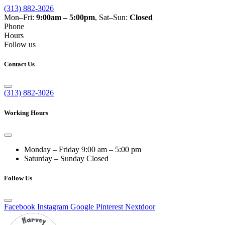
(313) 882-3026
Mon–Fri:
9:00am – 5:00pm
, Sat–Sun:
Closed
Phone
Hours
Follow us
Contact Us
(313) 882-3026
Working Hours
Monday – Friday
9:00 am – 5:00 pm
Saturday – Sunday
Closed
Follow Us
Facebook
Instagram
Google
Pinterest
Nextdoor