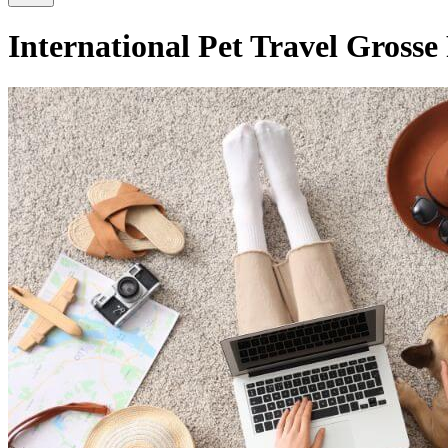
International Pet Travel Grosse