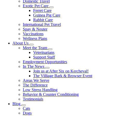
Domestic Travel
Exotic Pet Care
Toggle
Ferret Care
Dropdown
Guinea Pig Care
Rabbit Care
International Pet Travel
Spay & Neuter
Vaccinations
Wellness Plans
About Us
Toggle
Meet the Team
Dropdown
Toggle
Veterinarians
Dropdown
Support Staff
Employment Opportunities
In The News
Toggle
Join us at After Six on Kercheval!
Dropdown
The Villiage Bark & Browser Event
Areas We Serve
The Difference
Low Stress Handling
Behavior & Counter Conditioning
Testimonials
Blog
Toggle
Cats
Dropdown
Dogs