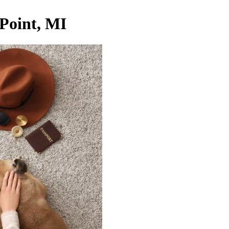
 Point, MI