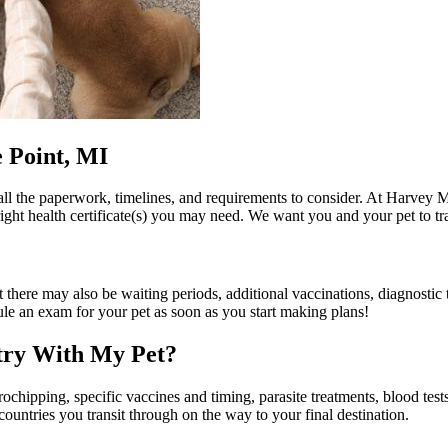
e Point, MI
all the paperwork, timelines, and requirements to consider. At Harvey
right health certificate(s) you may need. We want you and your pet to tra
 there may also be waiting periods, additional vaccinations, diagnostic test
le an exam for your pet as soon as you start making plans!
ntry With My Pet?
chipping, specific vaccines and timing, parasite treatments, blood test
countries you transit through on the way to your final destination.