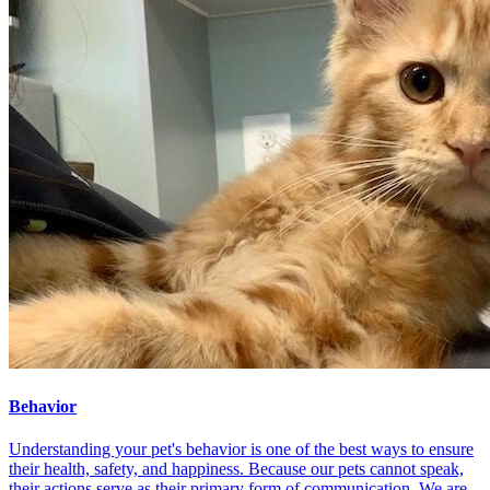
Behavior
Understanding your pet's behavior is one of the best ways to ensure
their health, safety, and happiness. Because our pets cannot speak,
their actions serve as their primary form of communication. We are