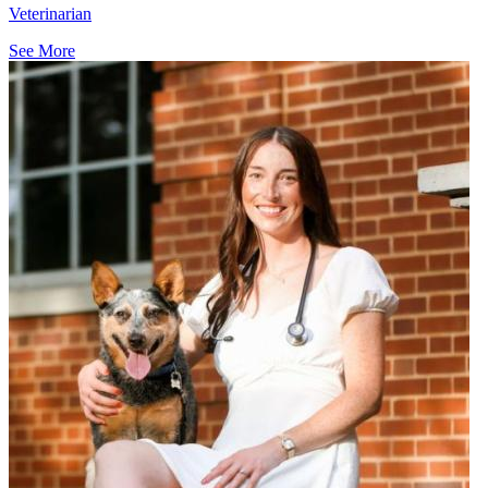
Veterinarian
See More