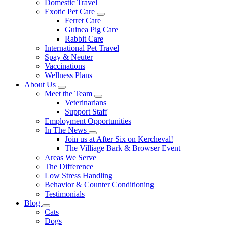
Domestic Travel
Exotic Pet Care
Toggle
Ferret Care
Dropdown
Guinea Pig Care
Rabbit Care
International Pet Travel
Spay & Neuter
Vaccinations
Wellness Plans
About Us
Toggle
Meet the Team
Dropdown
Toggle
Veterinarians
Dropdown
Support Staff
Employment Opportunities
In The News
Toggle
Join us at After Six on Kercheval!
Dropdown
The Villiage Bark & Browser Event
Areas We Serve
The Difference
Low Stress Handling
Behavior & Counter Conditioning
Testimonials
Blog
Toggle
Cats
Dropdown
Dogs