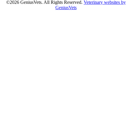
©2026 GeniusVets. All Rights Reserved.
Veterinary websites by
GeniusVets