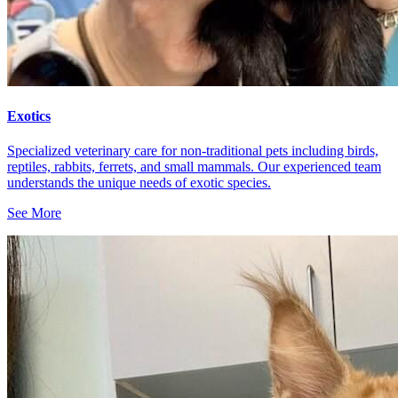
Exotics
Specialized veterinary care for non-traditional pets including birds,
reptiles, rabbits, ferrets, and small mammals. Our experienced team
understands the unique needs of exotic species.
See More