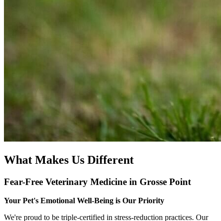
What Makes Us Different
Fear-Free Veterinary Medicine in Grosse Point
Your Pet's Emotional Well-Being is Our Priority
We're proud to be triple-certified in stress-reduction practices. Our