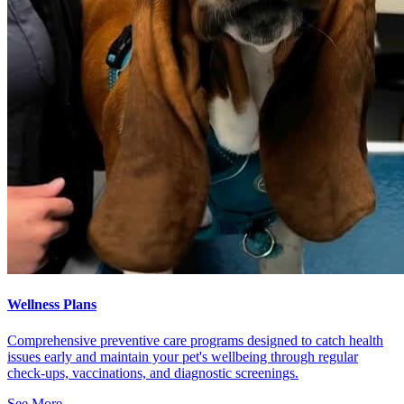
Wellness Plans
Comprehensive preventive care programs designed to catch health
issues early and maintain your pet's wellbeing through regular
check-ups, vaccinations, and diagnostic screenings.
See More