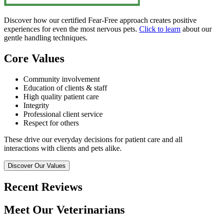
Discover how our certified Fear-Free approach creates positive
experiences for even the most nervous pets.
Click to learn
about our
gentle handling techniques.
Core Values
Community involvement
Education of clients & staff
High quality patient care
Integrity
Professional client service
Respect for others
These drive our everyday decisions for patient care and all
interactions with clients and pets alike.
Discover Our Values
Recent Reviews
Meet Our Veterinarians