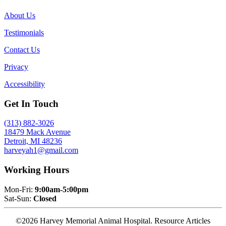
About Us
Testimonials
Contact Us
Privacy
Accessibility
Get In Touch
(313) 882-3026
18479 Mack Avenue
Detroit, MI 48236
harveyah1@gmail.com
Working Hours
Mon-Fri:
9:00am-5:00pm
Sat-Sun:
Closed
©2026 Harvey Memorial Animal Hospital. Resource Articles