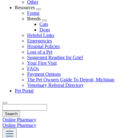
Other
Resources
Toggle
Forms
Dropdown
Breeds
Toggle
Cats
Dropdown
Dogs
Helpful Links
Emergencies
Hospital Policies
Loss of a Pet
Suggested Reading for Grief
Your First Visit
FAQs
Payment Options
The Pet Owners Guide To Detroit, Michigan
Veterinary Referral Directory
Pet Portal
Search
Online Pharmacy
Online Pharmacy