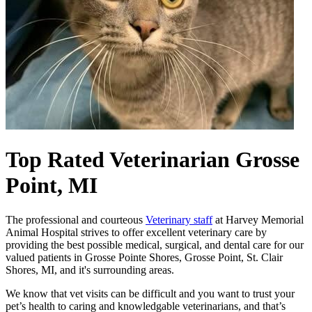
Top Rated Veterinarian
Grosse
Point, MI
The professional and courteous
Veterinary staff
at Harvey Memorial
Animal Hospital strives to offer excellent veterinary care by
providing the best possible medical, surgical, and dental care for our
valued patients in Grosse Pointe Shores, Grosse Point, St. Clair
Shores, MI, and it's surrounding areas.
We know that vet visits can be difficult and you want to trust your
pet’s health to caring and knowledgable veterinarians, and that’s