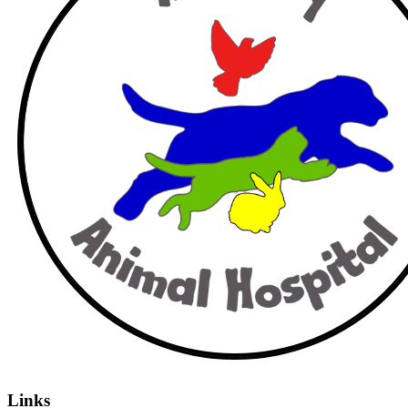
Links