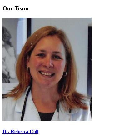
Our Team
Dr. Rebecca Coll