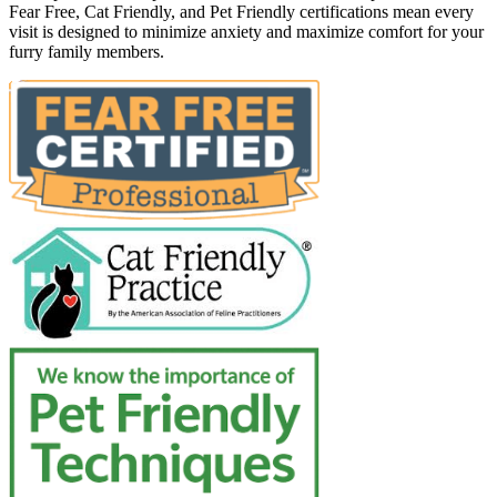
Fear Free, Cat Friendly, and Pet Friendly certifications mean every
visit is designed to minimize anxiety and maximize comfort for your
furry family members.