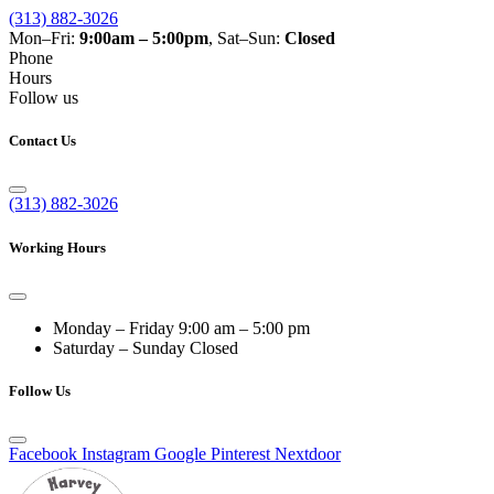
(313) 882-3026
Mon–Fri:
9:00am – 5:00pm
, Sat–Sun:
Closed
Phone
Hours
Follow us
Contact Us
(313) 882-3026
Working Hours
Monday – Friday
9:00 am – 5:00 pm
Saturday – Sunday
Closed
Follow Us
Facebook
Instagram
Google
Pinterest
Nextdoor