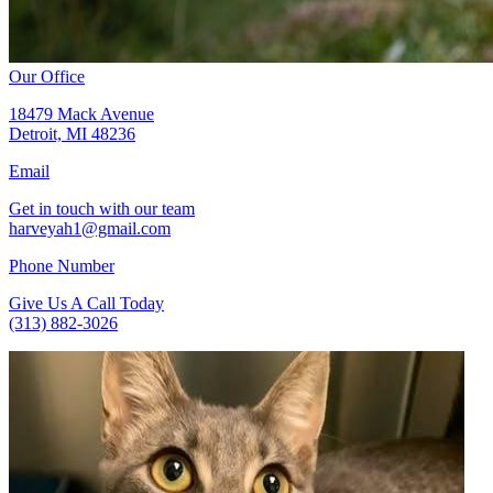
Our Office
18479 Mack Avenue
Detroit, MI 48236
Email
Get in touch with our team
harveyah1@gmail.com
Phone Number
Give Us A Call Today
(313) 882-3026