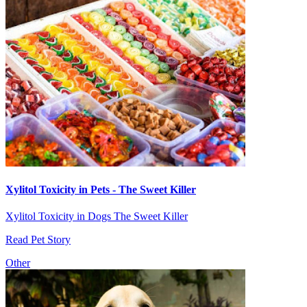
Xylitol Toxicity in Pets - The Sweet Killer
Xylitol Toxicity in Dogs The Sweet Killer
Read Pet Story
Other