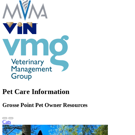
Pet Care Information
Grosse Point Pet Owner Resources
Previous
Next
Cats
Slide
Slide