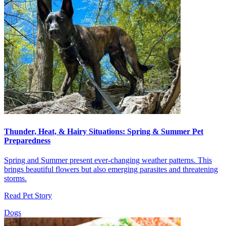
Thunder, Heat, & Hairy Situations: Spring & Summer Pet
Preparedness
Spring and Summer present ever-changing weather patterns. This
brings beautiful flowers but also emerging parasites and threatening
storms.
Read Pet Story
Dogs