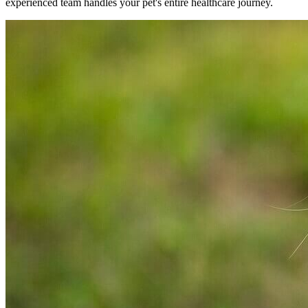
experienced team handles your pet's entire healthcare journey.