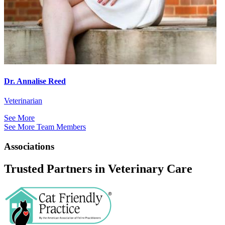
Dr. Annalise Reed
Veterinarian
See More
See More Team Members
Associations
Trusted Partners in Veterinary Care