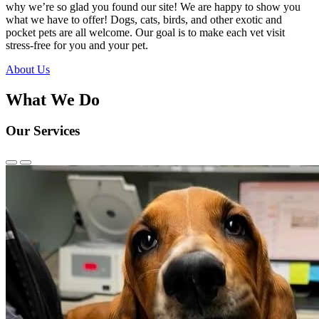
why we’re so glad you found our site! We are happy to show you
what we have to offer! Dogs, cats, birds, and other exotic and
pocket pets are all welcome. Our goal is to make each vet visit
stress-free for you and your pet.
About Us
What We Do
Our Services
Previous
Next
Slide
Slide