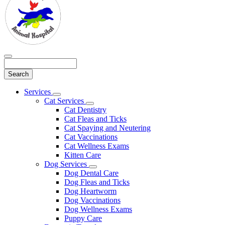
Search
Main
Services
Toggle
Menu
Cat Services
Dropdown
Toggle
Cat Dentistry
Dropdown
Cat Fleas and Ticks
Cat Spaying and Neutering
Cat Vaccinations
Cat Wellness Exams
Kitten Care
Dog Services
Toggle
Dog Dental Care
Dropdown
Dog Fleas and Ticks
Dog Heartworm
Dog Vaccinations
Dog Wellness Exams
Puppy Care