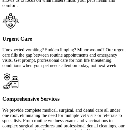
allows us to focus on what matters most: your pet's health and
comfort.
Urgent Care
Unexpected vomiting? Sudden limping? Minor wound? Our urgent
care fills the gap between routine appointments and emergency
visits. Get prompt, professional care for non-life-threatening
conditions when your pet needs attention today, not next week.
Comprehensive Services
We provide complete medical, surgical, and dental care all under
one roof, eliminating the need for multiple vet visits or referrals to
specialists. From routine wellness exams and vaccinations to
complex surgical procedures and professional dental cleanings, our