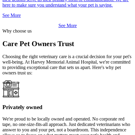
here to make sure you understand what your pet is saying.
See More
See More
Why choose us
Care Pet Owners Trust
Choosing the right veterinary care is a crucial decision for your pet's
well-being. At Harvey Memorial Animal Hospital, we're committed
to providing exceptional care that sets us apart. Here's why pet
owners trust us:
Privately owned
We're proud to be locally owned and operated. No corporate red
tape, no one-size-fits-all approach. Just dedicated veterinarians who
answer to you and your pet, not a boardroom. This independence