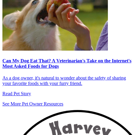
Can My Dog Eat That? A Veterinarian's Take on the Internet's
Most Asked Foods for Dogs
As a dog owner, it's natural to wonder about the safety of sharing
your favorite foods with your furry friend.
Read Pet Story
See More Pet Owner Resources