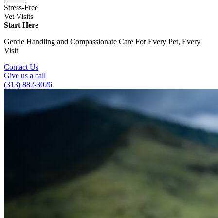
Stress-Free
Vet Visits
Start Here
Gentle Handling and Compassionate Care For Every Pet, Every
Visit
Contact Us
Give us a call
(313) 882-3026