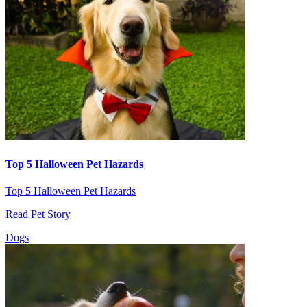
Top 5 Halloween Pet Hazards
Top 5 Halloween Pet Hazards
Read Pet Story
Dogs