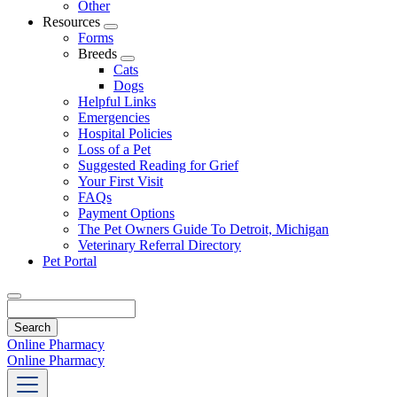
Other
Resources
Toggle
Forms
Dropdown
Breeds
Toggle
Cats
Dropdown
Dogs
Helpful Links
Emergencies
Hospital Policies
Loss of a Pet
Suggested Reading for Grief
Your First Visit
FAQs
Payment Options
The Pet Owners Guide To Detroit, Michigan
Veterinary Referral Directory
Pet Portal
Search
Online Pharmacy
Online Pharmacy