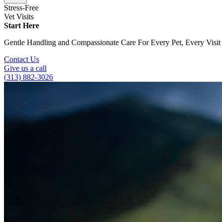
Stress-Free
Vet Visits
Start Here
Gentle Handling and Compassionate Care For Every Pet, Every Visit
Contact Us
Give us a call
(313) 882-3026