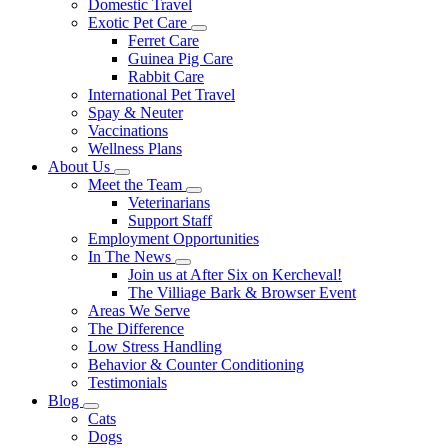
Domestic Travel
Exotic Pet Care
Toggle
Ferret Care
Dropdown
Guinea Pig Care
Rabbit Care
International Pet Travel
Spay & Neuter
Vaccinations
Wellness Plans
About Us
Toggle
Meet the Team
Dropdown
Toggle
Veterinarians
Dropdown
Support Staff
Employment Opportunities
In The News
Toggle
Join us at After Six on Kercheval!
Dropdown
The Villiage Bark & Browser Event
Areas We Serve
The Difference
Low Stress Handling
Behavior & Counter Conditioning
Testimonials
Blog
Toggle
Cats
Dropdown
Dogs