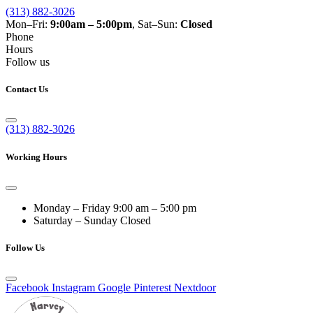
(313) 882-3026
Mon–Fri:
9:00am – 5:00pm
, Sat–Sun:
Closed
Phone
Hours
Follow us
Contact Us
(313) 882-3026
Working Hours
Monday – Friday
9:00 am – 5:00 pm
Saturday – Sunday
Closed
Follow Us
Facebook
Instagram
Google
Pinterest
Nextdoor