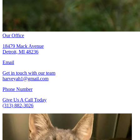
Our Office
18479 Mack Avenue
Detroit, MI 48236
Email
Get in touch with our team
harveyah1@gmail.com
Phone Number
Give Us A Call Today
(313) 882-3026