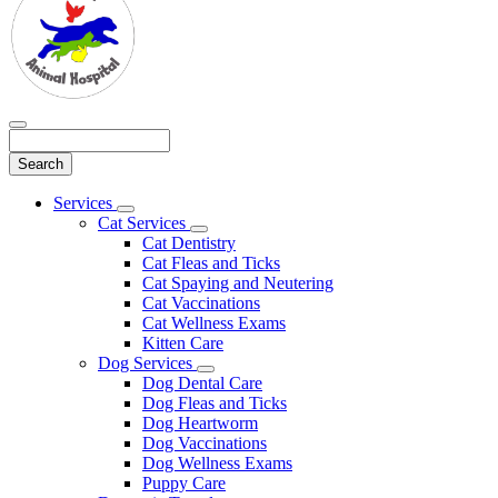
Search
Main
Services
Toggle
Menu
Cat Services
Dropdown
Toggle
Cat Dentistry
Dropdown
Cat Fleas and Ticks
Cat Spaying and Neutering
Cat Vaccinations
Cat Wellness Exams
Kitten Care
Dog Services
Toggle
Dog Dental Care
Dropdown
Dog Fleas and Ticks
Dog Heartworm
Dog Vaccinations
Dog Wellness Exams
Puppy Care