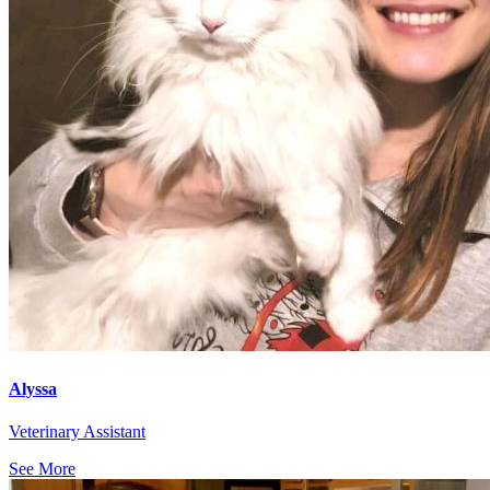
Alyssa
Veterinary Assistant
See More