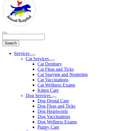
Search
Main
Services
Toggle
Menu
Cat Services
Dropdown
Toggle
Cat Dentistry
Dropdown
Cat Fleas and Ticks
Cat Spaying and Neutering
Cat Vaccinations
Cat Wellness Exams
Kitten Care
Dog Services
Toggle
Dog Dental Care
Dropdown
Dog Fleas and Ticks
Dog Heartworm
Dog Vaccinations
Dog Wellness Exams
Puppy Care