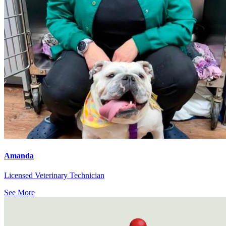
Amanda
Licensed Veterinary Technician
See More