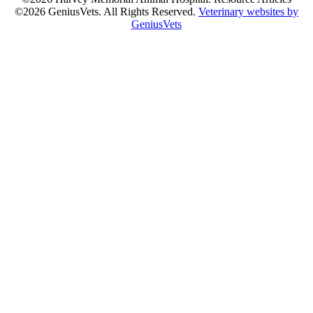
©2026 GeniusVets. All Rights Reserved.
Veterinary websites by
GeniusVets