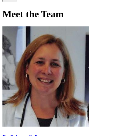
Meet the Team