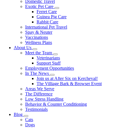
Domestic Travel
Exotic Pet Care
Toggle
Ferret Care
Dropdown
Guinea Pig Care
Rabbit Care
International Pet Travel
Spay & Neuter
Vaccinations
Wellness Plans
About Us
Toggle
Meet the Team
Dropdown
Toggle
Veterinarians
Dropdown
Support Staff
Employment Opportunities
In The News
Toggle
Join us at After Six on Kercheval!
Dropdown
The Villiage Bark & Browser Event
Areas We Serve
The Difference
Low Stress Handling
Behavior & Counter Conditioning
Testimonials
Blog
Toggle
Cats
Dropdown
Dogs