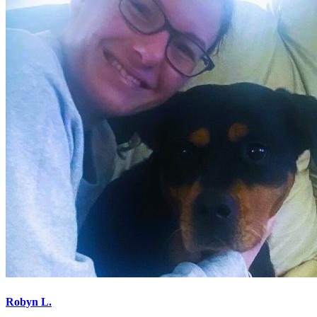
Robyn L.