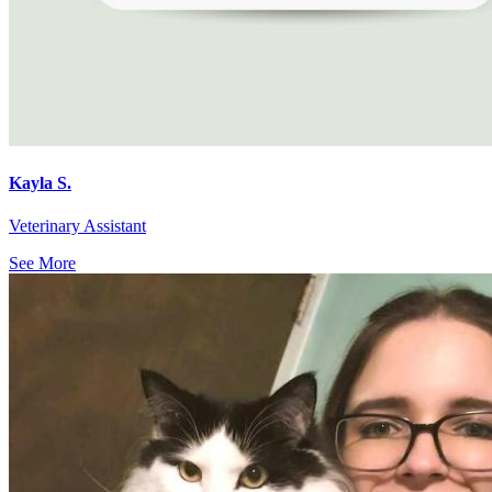
Kayla S.
Veterinary Assistant
See More