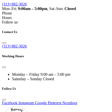
(313) 882-3026
Mon–Fri:
9:00am – 5:00pm
, Sat–Sun:
Closed
Phone
Hours
Follow us
Contact Us
(313) 882-3026
Working Hours
Monday – Friday
9:00 am – 5:00 pm
Saturday – Sunday
Closed
Follow Us
Facebook
Instagram
Google
Pinterest
Nextdoor