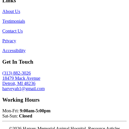
Links
About Us
Testimonials
Contact Us
Privacy
Accessibility
Get In Touch
(313) 882-3026
18479 Mack Avenue
Detroit, MI 48236
harveyah1@gmail.com
Working Hours
Mon-Fri:
9:00am-5:00pm
Sat-Sun:
Closed
©2026 Harvey Memorial Animal Hospital. Resource Articles