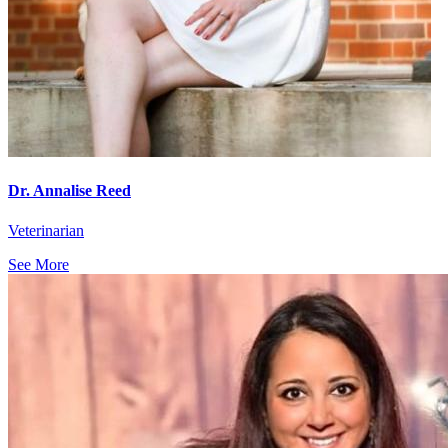
Dr. Annalise Reed
Veterinarian
See More