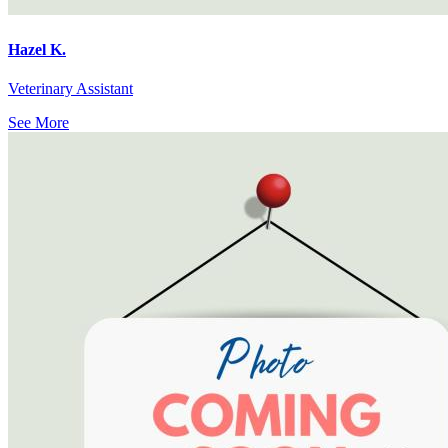
Hazel K.
Veterinary Assistant
See More