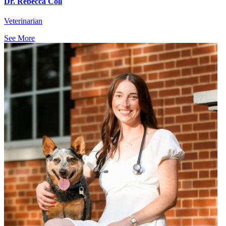
Dr. Rebecca Coll
Veterinarian
See More