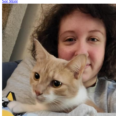
See More