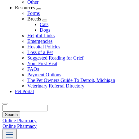
Other
Resources
Toggle
Forms
Dropdown
Breeds
Toggle
Cats
Dropdown
Dogs
Helpful Links
Emergencies
Hospital Policies
Loss of a Pet
Suggested Reading for Grief
Your First Visit
FAQs
Payment Options
The Pet Owners Guide To Detroit, Michigan
Veterinary Referral Directory
Pet Portal
Search
Online Pharmacy
Online Pharmacy