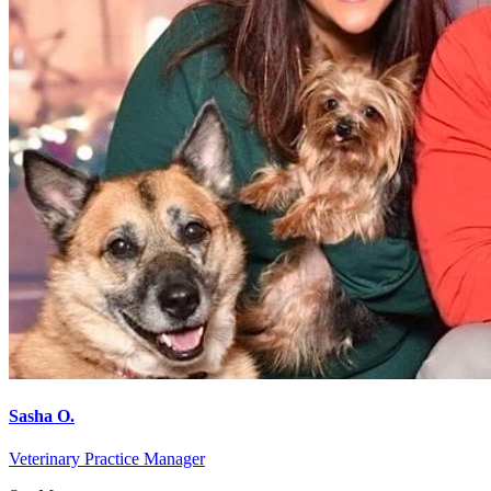
Sasha O.
Veterinary Practice Manager