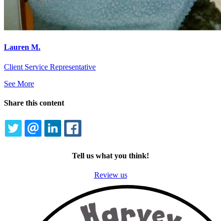
Lauren M.
Client Service Representative
See More
Share this content
TWITTER
EMAIL
LINKEDIN
FACEBOOK
Tell us what you think!
Review us