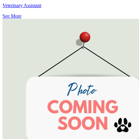
Veterinary Assistant
See More