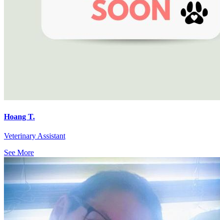
Hoang T.
Veterinary Assistant
See More