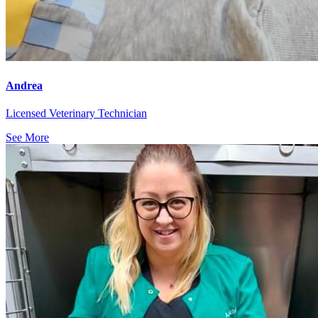
Andrea
Licensed Veterinary Technician
See More