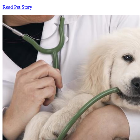
Read Pet Story