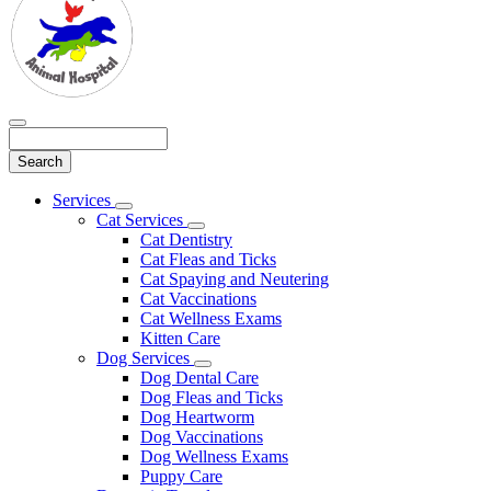
Search
Main
Services
Toggle
Menu
Cat Services
Dropdown
Toggle
Cat Dentistry
Dropdown
Cat Fleas and Ticks
Cat Spaying and Neutering
Cat Vaccinations
Cat Wellness Exams
Kitten Care
Dog Services
Toggle
Dog Dental Care
Dropdown
Dog Fleas and Ticks
Dog Heartworm
Dog Vaccinations
Dog Wellness Exams
Puppy Care