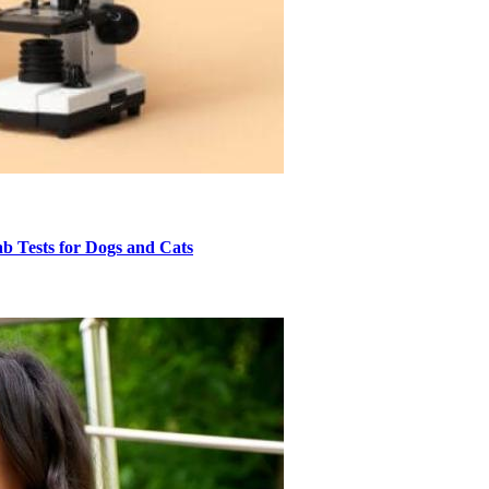
 Tests for Dogs and Cats