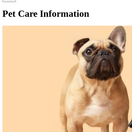
Pet Care Information