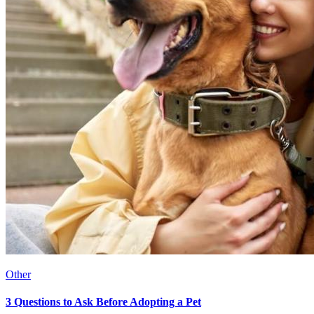
Other
3 Questions to Ask Before Adopting a Pet