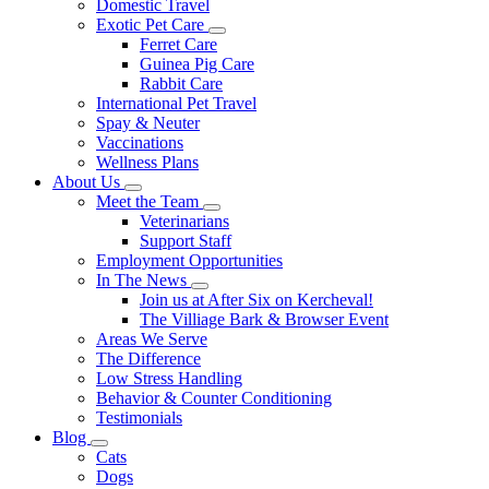
Domestic Travel
Exotic Pet Care
Toggle
Ferret Care
Dropdown
Guinea Pig Care
Rabbit Care
International Pet Travel
Spay & Neuter
Vaccinations
Wellness Plans
About Us
Toggle
Meet the Team
Dropdown
Toggle
Veterinarians
Dropdown
Support Staff
Employment Opportunities
In The News
Toggle
Join us at After Six on Kercheval!
Dropdown
The Villiage Bark & Browser Event
Areas We Serve
The Difference
Low Stress Handling
Behavior & Counter Conditioning
Testimonials
Blog
Toggle
Cats
Dropdown
Dogs