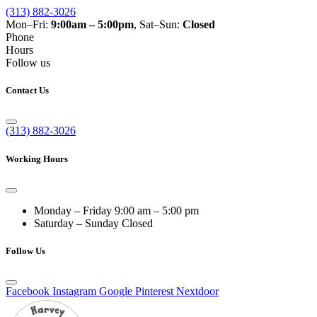
(313) 882-3026
Mon–Fri:
9:00am – 5:00pm
, Sat–Sun:
Closed
Phone
Hours
Follow us
Contact Us
(313) 882-3026
Working Hours
Monday – Friday
9:00 am – 5:00 pm
Saturday – Sunday
Closed
Follow Us
Facebook
Instagram
Google
Pinterest
Nextdoor