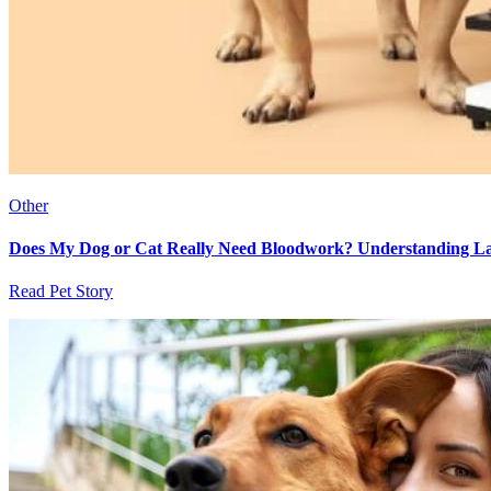
Other
Does My Dog or Cat Really Need Bloodwork? Understanding Lab
Read Pet Story