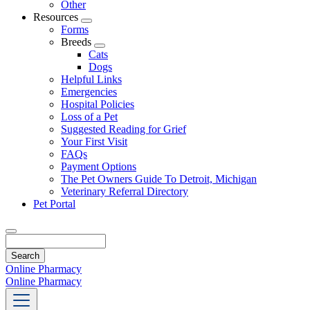
Other
Resources
Toggle
Forms
Dropdown
Breeds
Toggle
Cats
Dropdown
Dogs
Helpful Links
Emergencies
Hospital Policies
Loss of a Pet
Suggested Reading for Grief
Your First Visit
FAQs
Payment Options
The Pet Owners Guide To Detroit, Michigan
Veterinary Referral Directory
Pet Portal
Search
Online Pharmacy
Online Pharmacy