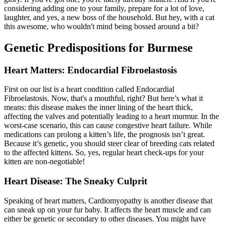
considering adding one to your family, prepare for a lot of love,
laughter, and yes, a new boss of the household. But hey, with a cat
this awesome, who wouldn't mind being bossed around a bit?
Genetic Predispositions for Burmese
Heart Matters: Endocardial Fibroelastosis
First on our list is a heart condition called Endocardial
Fibroelastosis. Now, that's a mouthful, right? But here’s what it
means: this disease makes the inner lining of the heart thick,
affecting the valves and potentially leading to a heart murmur. In the
worst-case scenario, this can cause congestive heart failure. While
medications can prolong a kitten’s life, the prognosis isn’t great.
Because it’s genetic, you should steer clear of breeding cats related
to the affected kittens. So, yes, regular heart check-ups for your
kitten are non-negotiable!
Heart Disease: The Sneaky Culprit
Speaking of heart matters, Cardiomyopathy is another disease that
can sneak up on your fur baby. It affects the heart muscle and can
either be genetic or secondary to other diseases. You might have