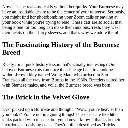
Now, let's be real—no cat is without her quirks. Your Burmese may
have an insatiable desire to be the center of your universe. Seriously,
you might find her photobombing your Zoom calls or pawing at
your book while you're trying to read. These cats are so social that
being alone for too long can make them anxious. Yeah, they wear
their hearts on their furry sleeves, and that's why we adore them!
The Fascinating History of the Burmese
Breed
Ready for a quick history lesson that's actually interesting? Our
beloved Burmese cats can trace their lineage back to a unique
walnut-brown kitty named Wong Mau, who arrived in San
Francisco all the way from Burma in the 1930s. Breeders paired her
with Siamese males, and voila, the Burmese breed was born!
The Brick in the Velvet Glove
Ever picked up a Burmese and thought, "Wow, you're heavier than
you look?" You're not imagining things! These cats are like little
tanks packed with muscle, but you'd never know it thanks to their
luxurious, close-lying coats. They're often described as "bricks