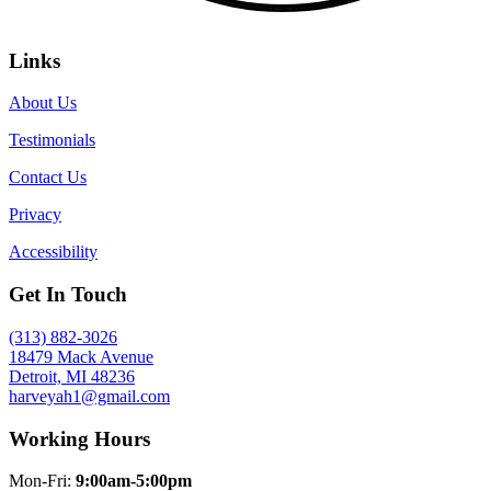
Links
About Us
Testimonials
Contact Us
Privacy
Accessibility
Get In Touch
(313) 882-3026
18479 Mack Avenue
Detroit, MI 48236
harveyah1@gmail.com
Working Hours
Mon-Fri:
9:00am-5:00pm