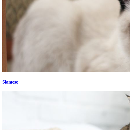
Siamese