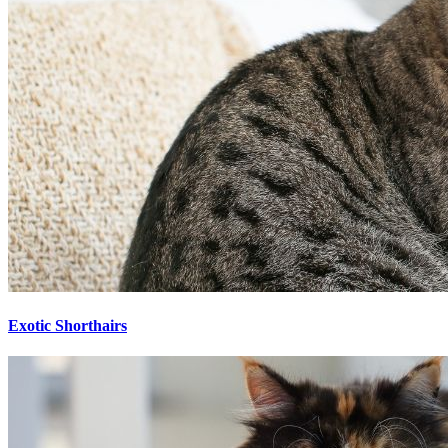
Exotic Shorthairs