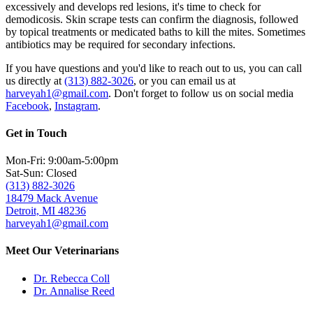
excessively and develops red lesions, it's time to check for
demodicosis.
Skin scrape tests
can confirm the diagnosis, followed
by topical treatments or medicated baths to kill the mites. Sometimes
antibiotics may be required for secondary infections.
If you have questions and you'd like to reach out to us, you can call
us directly at
(313) 882-3026
, or you can email us at
harveyah1@gmail.com
. Don't forget to follow us on social media
Facebook
,
Instagram
.
Get in Touch
Mon-Fri: 9:00am-5:00pm
Sat-Sun: Closed
(313) 882-3026
18479 Mack Avenue
Detroit, MI 48236
harveyah1@gmail.com
Meet Our Veterinarians
Dr. Rebecca Coll
Dr. Annalise Reed