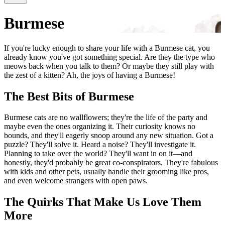
Burmese
If you're lucky enough to share your life with a Burmese cat, you
already know you've got something special. Are they the type who
meows back when you talk to them? Or maybe they still play with
the zest of a kitten? Ah, the joys of having a Burmese!
The Best Bits of Burmese
Burmese cats are no wallflowers; they're the life of the party and
maybe even the ones organizing it. Their curiosity knows no
bounds, and they'll eagerly snoop around any new situation. Got a
puzzle? They'll solve it. Heard a noise? They'll investigate it.
Planning to take over the world? They'll want in on it—and
honestly, they'd probably be great co-conspirators. They're fabulous
with kids and other pets, usually handle their grooming like pros,
and even welcome strangers with open paws.
The Quirks That Make Us Love Them
More