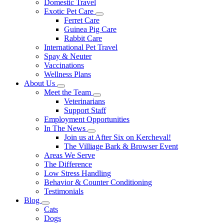
Domestic Travel
Exotic Pet Care
Toggle
Ferret Care
Dropdown
Guinea Pig Care
Rabbit Care
International Pet Travel
Spay & Neuter
Vaccinations
Wellness Plans
About Us
Toggle
Meet the Team
Dropdown
Toggle
Veterinarians
Dropdown
Support Staff
Employment Opportunities
In The News
Toggle
Join us at After Six on Kercheval!
Dropdown
The Villiage Bark & Browser Event
Areas We Serve
The Difference
Low Stress Handling
Behavior & Counter Conditioning
Testimonials
Blog
Toggle
Cats
Dropdown
Dogs