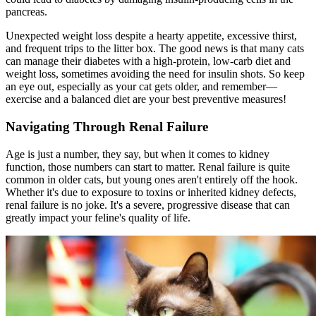
pancreas.
Unexpected weight loss despite a hearty appetite, excessive thirst,
and frequent trips to the litter box. The good news is that many cats
can manage their diabetes with a high-protein, low-carb diet and
weight loss, sometimes avoiding the need for insulin shots. So keep
an eye out, especially as your cat gets older, and remember—
exercise and a balanced diet are your best preventive measures!
Navigating Through Renal Failure
Age is just a number, they say, but when it comes to kidney
function, those numbers can start to matter. Renal failure is quite
common in older cats, but young ones aren't entirely off the hook.
Whether it's due to exposure to toxins or inherited kidney defects,
renal failure is no joke. It's a severe, progressive disease that can
greatly impact your feline's quality of life.