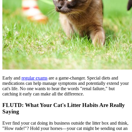
Early and
regular exams
are a game-changer. Special diets and
medications can help manage symptoms and potentially extend your
cat's life. No one wants to hear the words "renal failure," but
catching it early can make all the difference.
FLUTD: What Your Cat's Litter Habits Are Really
Saying
Ever find your cat doing its business outside the litter box and think,
"How rude!"? Hold your horses—your cat might be sending out an