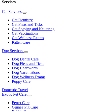
Services
Cat Services
Toggle
Dropdown
Cat Dentistry
Cat Fleas and Ticks
Cat Spaying and Neutering
Cat Vaccinations
Cat Wellness Exams
Kitten Care
Dog Services
Toggle
Dropdown
Dog Dental Care
Dog Fleas and Ticks
Dog Heartworm
Dog Vaccinations
Dog Wellness Exams
Puppy Care
Domestic Travel
Exotic Pet Care
Toggle
Dropdown
Ferret Care
Guinea Pig Care