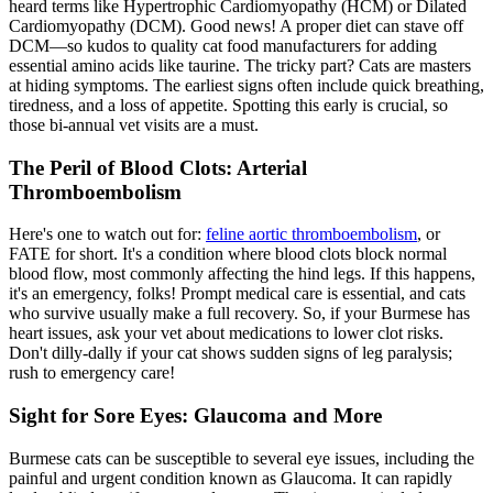
heard terms like Hypertrophic Cardiomyopathy (HCM) or Dilated
Cardiomyopathy (DCM). Good news! A
proper diet
can stave off
DCM—so kudos to quality cat food manufacturers for adding
essential amino acids like taurine. The tricky part? Cats are masters
at hiding symptoms. The earliest signs often include quick breathing,
tiredness, and a loss of appetite. Spotting this early is crucial, so
those bi-annual vet visits are a must.
The Peril of Blood Clots: Arterial
Thromboembolism
Here's one to watch out for:
feline aortic thromboembolism
, or
FATE for short. It's a condition where blood clots block normal
blood flow, most commonly affecting the hind legs. If this happens,
it's an emergency, folks! Prompt medical care is essential, and cats
who survive usually make a full recovery. So, if your Burmese has
heart issues, ask your vet about medications to lower clot risks.
Don't dilly-dally if your cat shows sudden signs of leg paralysis;
rush to emergency care!
Sight for Sore Eyes: Glaucoma and More
Burmese cats can be susceptible to several eye issues, including the
painful and urgent condition known as Glaucoma. It can rapidly