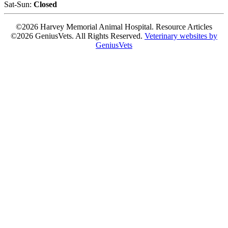
Sat-Sun:
Closed
©2026 Harvey Memorial Animal Hospital. Resource Articles
©2026 GeniusVets. All Rights Reserved.
Veterinary websites by
GeniusVets