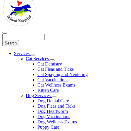
Search
Main
Services
Toggle
Menu
Cat Services
Dropdown
Toggle
Cat Dentistry
Dropdown
Cat Fleas and Ticks
Cat Spaying and Neutering
Cat Vaccinations
Cat Wellness Exams
Kitten Care
Dog Services
Toggle
Dog Dental Care
Dropdown
Dog Fleas and Ticks
Dog Heartworm
Dog Vaccinations
Dog Wellness Exams
Puppy Care