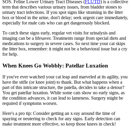
SOS. Feline Lower Urinary Tract Diseases (
FLUTD
) is a collective
term that describes various urinary issues, from bladder stones to
urinary tract infections. If you spot signs like straining in the litter
box or blood in the urine, don't delay; seek urgent care immediately,
especially for male cats who can get dangerously blocked.
To catch these signs early, regular vet visits for urinalysis and
imaging can be a lifesaver. Treatments range from special diets and
medications to surgery in severe cases. So next time your cat skips
the litter box, remember: it might not be a behavioral issue but a cry
for help.
When Knees Go Wobbly: Patellar Luxation
If you've ever watched your cat leap and marveled at its agility, you
have the stifle (or knee joint) to thank. But what happens when a
part of this intricate structure, the patella, decides to take a detour?
You get
patellar luxation
. While some cats show no early signs, as
the condition advances, it can lead to lameness. Surgery might be
required if symptoms worsen.
Here's a pro tip: Consider getting an x-ray around the time of
spaying or neutering to check for any signs. Early detection can
make treatment more effective, so keep those knees in check!