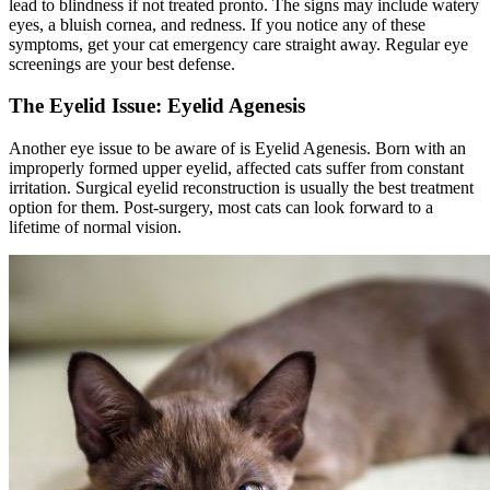
lead to blindness if not treated pronto. The signs may include watery
eyes, a bluish cornea, and redness. If you notice any of these
symptoms, get your cat emergency care straight away. Regular eye
screenings are your best defense.
The Eyelid Issue: Eyelid Agenesis
Another eye issue to be aware of is Eyelid Agenesis. Born with an
improperly formed upper eyelid, affected cats suffer from constant
irritation. Surgical eyelid reconstruction is usually the best treatment
option for them. Post-surgery, most cats can look forward to a
lifetime of normal vision.