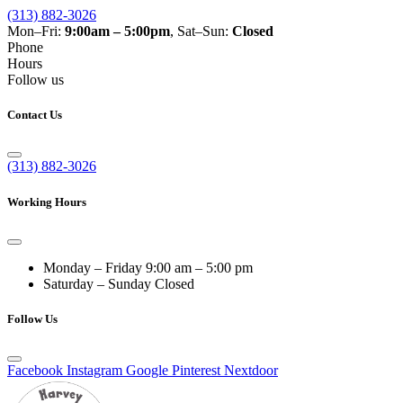
(313) 882-3026
Mon–Fri:
9:00am – 5:00pm
, Sat–Sun:
Closed
Phone
Hours
Follow us
Contact Us
(313) 882-3026
Working Hours
Monday – Friday
9:00 am – 5:00 pm
Saturday – Sunday
Closed
Follow Us
Facebook
Instagram
Google
Pinterest
Nextdoor