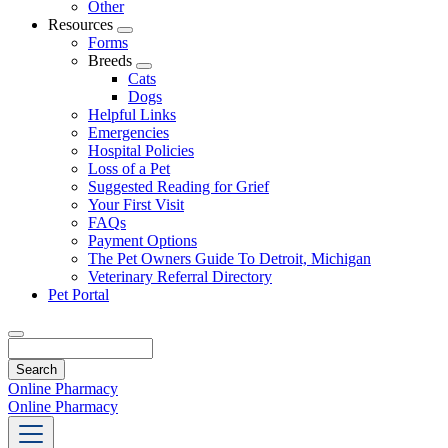
Other
Resources
Toggle
Forms
Dropdown
Breeds
Toggle
Cats
Dropdown
Dogs
Helpful Links
Emergencies
Hospital Policies
Loss of a Pet
Suggested Reading for Grief
Your First Visit
FAQs
Payment Options
The Pet Owners Guide To Detroit, Michigan
Veterinary Referral Directory
Pet Portal
Search
Online Pharmacy
Online Pharmacy