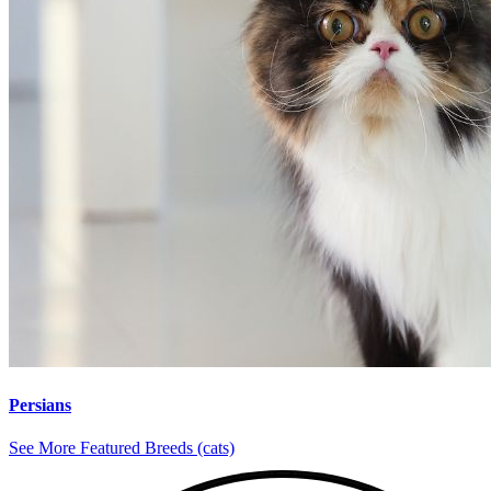
Persians
See More Featured Breeds (cats)