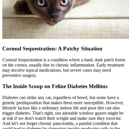
Corneal Sequestration: A Patchy Situation
Corneal Sequestration is a condition where a hard, dark patch forms
on the cornea, usually due to chronic inflammation. Early treatment
may involve topical medications, but severe cases may need
preventive
surgery
.
The Inside Scoop on Feline Diabetes Mellitus
Diabetes can strike any cat, regardless of breed, but some have a
genetic predisposition that makes them more susceptible. However,
lifestyle factors like a sedentary indoor life and poor diet can also
trigger diabetes. That's right, our adorable window gazers might be
at risk if we don't watch their weight and make sure they exercise.
And let's not forget chronic pancreatitis, a painful condition that
could lead to diabetes by damaging insulin-producing cells in the