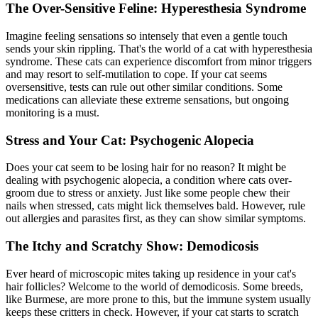
The Over-Sensitive Feline: Hyperesthesia Syndrome
Imagine feeling sensations so intensely that even a gentle touch
sends your skin rippling. That's the world of a cat with hyperesthesia
syndrome. These cats can experience discomfort from minor triggers
and may resort to self-mutilation to cope. If your cat seems
oversensitive, tests can rule out other similar conditions. Some
medications can alleviate these extreme sensations, but ongoing
monitoring is a must.
Stress and Your Cat: Psychogenic Alopecia
Does your cat seem to be losing hair for no reason? It might be
dealing with psychogenic alopecia, a condition where cats over-
groom due to stress or anxiety. Just like some people chew their
nails when stressed, cats might lick themselves bald. However, rule
out
allergies
and parasites first, as they can show similar symptoms.
The Itchy and Scratchy Show: Demodicosis
Ever heard of microscopic mites taking up residence in your cat's
hair follicles? Welcome to the world of demodicosis. Some breeds,
like Burmese, are more prone to this, but the immune system usually
keeps these critters in check. However, if your cat starts to scratch