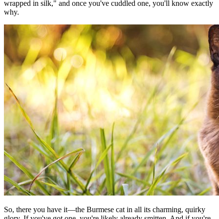
wrapped in silk," and once you've cuddled one, you'll know exactly
why.
So, there you have it—the Burmese cat in all its charming, quirky
glory. If you've got one, you're likely already smitten. And if you're