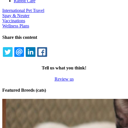
Rabbit Care
International Pet Travel
Spay & Neuter
Vaccinations
Wellness Plans
Share this content
TWITTER
EMAIL
LINKEDIN
FACEBOOK
Tell us what you think!
Review us
Featured Breeds (cats)