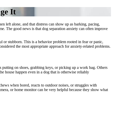
ge It
n left alone, and that distress can show up as barking, pacing,
 time. The good news is that dog separation anxiety can often improve
ul or stubborn. This is a
behavior problem
rooted in fear or panic,
onsidered the most appropriate approach for anxiety-related problems.
s putting on shoes, grabbing keys, or picking up a work bag. Others
 the house happen even in a dog that is otherwise reliably
chews when bored, reacts to outdoor noises, or struggles with
t camera, or home monitor can be very helpful because they show what