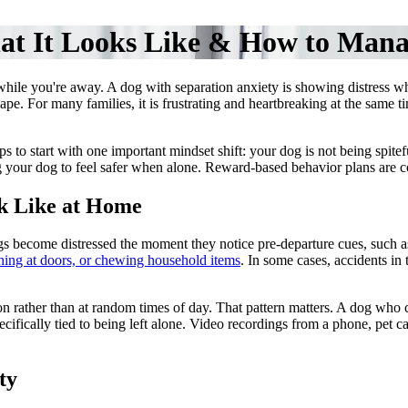
at It Looks Like & How to Mana
while you're away. A dog with separation anxiety is showing distress whe
scape. For many families, it is frustrating and heartbreaking at the same
s to start with one important mindset shift: your dog is not being spitef
 your dog to feel safer when alone. Reward-based behavior plans are c
k Like at Home
s become distressed the moment they notice pre-departure cues, such a
ching at doors, or chewing household items
. In some cases, accidents in
n rather than at random times of day. That pattern matters. A dog who 
ecifically tied to being left alone. Video recordings from a phone, pe
ty