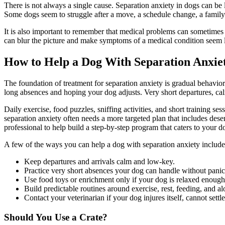
There is not always a single cause. Separation anxiety in dogs can be 
Some dogs seem to struggle after a move, a schedule change, a family 
It is also important to remember that
medical problems can sometimes c
can blur the picture and make symptoms of a medical condition seem like
How to Help a Dog With Separation Anxiet
The foundation of treatment for separation anxiety is gradual behavior
long absences and hoping your dog adjusts. Very short departures, cal
Daily exercise, food puzzles, sniffing activities, and short training s
separation anxiety often needs a more targeted plan that includes des
professional to help build a step-by-step program that caters to your d
A few of the ways you can help a dog with separation anxiety include
Keep departures and arrivals calm and low-key.
Practice very short absences your dog can handle without panic,
Use food toys or enrichment only if your dog is relaxed enoug
Build predictable routines around exercise, rest, feeding, and al
Contact your veterinarian if your dog injures itself, cannot settl
Should You Use a Crate?