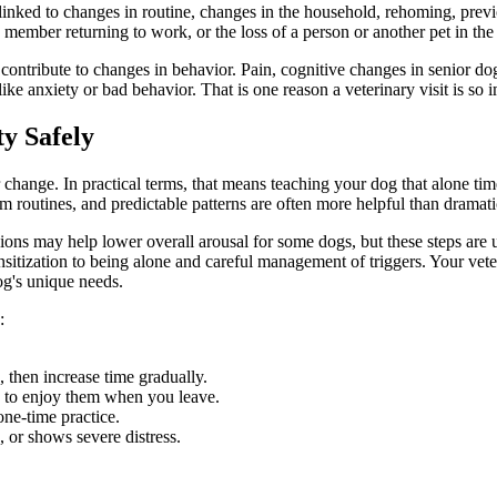
linked to changes in routine, changes in the household, rehoming, previo
member returning to work, or the loss of a person or another pet in th
ontribute to changes in behavior
. Pain, cognitive changes in senior dog
 anxiety or bad behavior. That is one reason a veterinary visit is so im
y Safely
 change. In practical terms, that means teaching your dog that alone tim
m routines, and predictable patterns are often more helpful than dramat
essions may help lower overall arousal for some dogs, but these steps are
ensitization to being alone and careful management of triggers. Your vet
og's unique needs.
:
 then increase time gradually.
h to enjoy them when you leave.
one-time practice.
e, or shows severe distress.