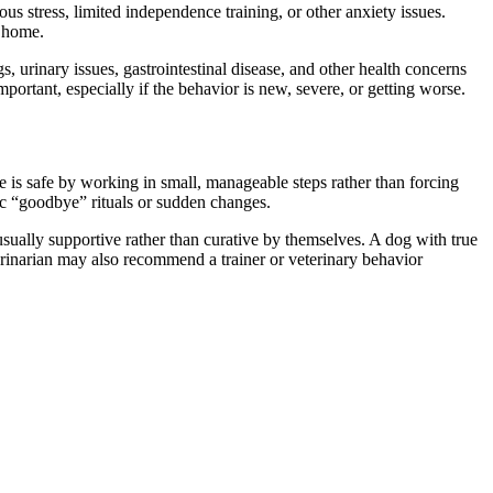
us stress, limited independence training, or other anxiety issues.
e home.
s, urinary issues, gastrointestinal disease, and other health concerns
portant, especially if the behavior is new, severe, or getting worse.
e is safe by working in small, manageable steps rather than forcing
ic “goodbye” rituals or sudden changes.
 usually supportive rather than curative by themselves. A dog with true
erinarian may also recommend a trainer or veterinary behavior