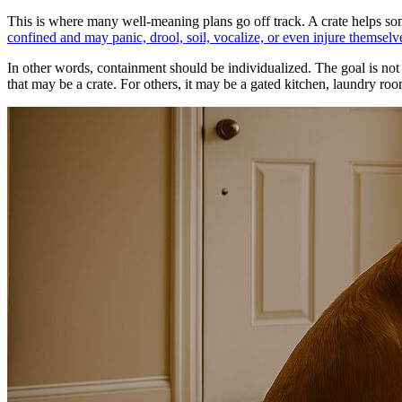
This is where many well-meaning plans go off track. A crate helps some
confined and may panic, drool, soil, vocalize, or even injure themselv
In other words, containment should be individualized. The goal is not t
that may be a crate. For others, it may be a gated kitchen, laundry roo