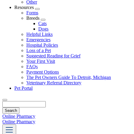
Other
Resources
Toggle
Forms
Dropdown
Breeds
Toggle
Cats
Dropdown
Dogs
Helpful Links
Emergencies
Hospital Policies
Loss of a Pet
Suggested Reading for Grief
Your First Visit
FAQs
Payment Options
The Pet Owners Guide To Detroit, Michigan
Veterinary Referral Directory
Pet Portal
Search
Online Pharmacy
Online Pharmacy