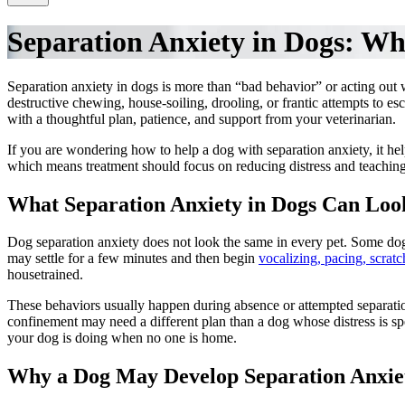
Separation Anxiety in Dogs: Wh
Separation anxiety in dogs is more than “bad behavior” or acting out 
destructive chewing, house-soiling, drooling, or frantic attempts to e
with a thoughtful plan, patience, and support from your veterinarian.
If you are wondering how to help a dog with separation anxiety, it help
which means treatment should focus on reducing distress and teaching
What Separation Anxiety in Dogs Can Loo
Dog separation anxiety does not look the same in every pet. Some dog
may settle for a few minutes and then begin
vocalizing, pacing, scrat
housetrained.
These behaviors usually happen during absence or attempted separatio
confinement may need a different plan than a dog whose distress is sp
your dog is doing when no one is home.
Why a Dog May Develop Separation Anxie