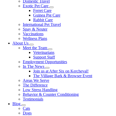
Domestic Travel
Exotic Pet Care
Toggle
Ferret Care
Dropdown
Guinea Pig Care
Rabbit Care
International Pet Travel
Spay & Neuter
Vaccinations
Wellness Plans
About Us
Toggle
Meet the Team
Dropdown
Toggle
Veterinarians
Dropdown
Support Staff
Employment Opportunities
In The News
Toggle
Join us at After Six on Kercheval!
Dropdown
The Villiage Bark & Browser Event
Areas We Serve
The Difference
Low Stress Handling
Behavior & Counter Conditioning
Testimonials
Blog
Toggle
Cats
Dropdown
Dogs