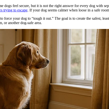
 dogs feel secure, but it is not the right answer for every dog with sepa
es trying to escape
. If your dog seems calmer when loose in a safe room 
o force your dog to “tough it out.” The goal is to create the safest, lea
m, or another dog-safe area.