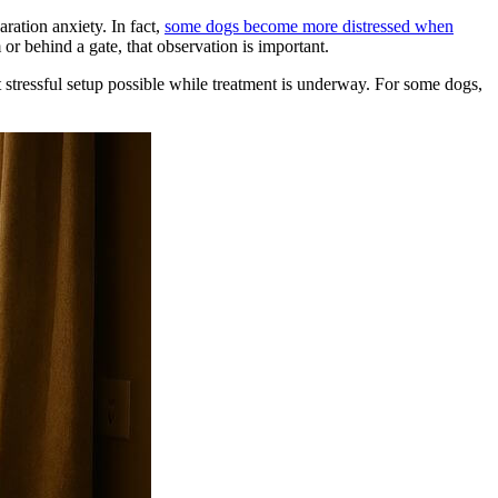
ration anxiety. In fact,
some dogs become more distressed when
or behind a gate, that observation is important.
st stressful setup possible while treatment is underway. For some dogs,