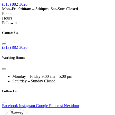
(313) 882-3026
Mon–Fri:
9:00am – 5:00pm
, Sat–Sun:
Closed
Phone
Hours
Follow us
Contact Us
(313) 882-3026
Working Hours
Monday – Friday
9:00 am – 5:00 pm
Saturday – Sunday
Closed
Follow Us
Facebook
Instagram
Google
Pinterest
Nextdoor