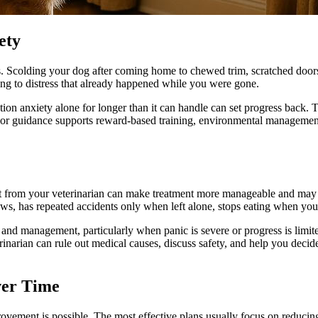
ety
s. Scolding your dog after coming home to chewed trim, scratched doors
ing to distress that already happened while you were gone.
ration anxiety alone for longer than it can handle can set progress back
ior guidance supports reward-based training, environmental management,
ort from your veterinarian can make treatment more manageable and may
ws, has repeated accidents only when left alone, stops eating when you 
and management, particularly when panic is severe or progress is limited
rinarian can rule out medical causes, discuss safety, and help you decide
ver Time
ovement is possible. The most effective plans usually focus on reducin