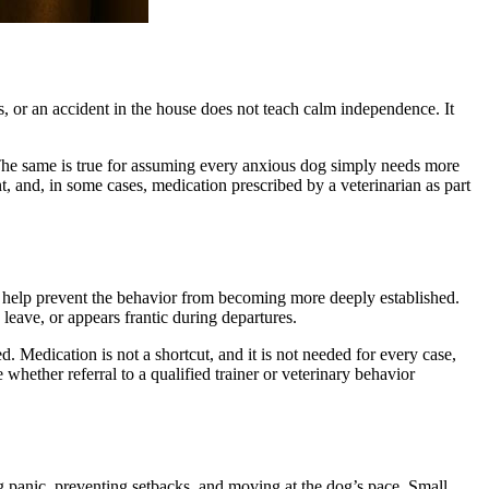
, or an accident in the house does not teach calm independence. It
. The same is true for assuming every anxious dog simply needs more
 and, in some cases, medication prescribed by a veterinarian as part
 help prevent the behavior from becoming more deeply established.
leave, or appears frantic during departures.
. Medication is not a shortcut, and it is not needed for every case,
 whether referral to a qualified trainer or veterinary behavior
g panic, preventing setbacks, and moving at the dog’s pace. Small