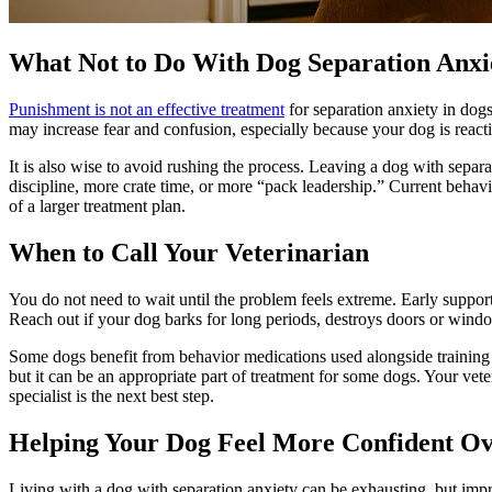
What Not to Do With Dog Separation Anxi
Punishment is not an effective treatment
for separation anxiety in dog
may increase fear and confusion, especially because your dog is react
It is also wise to avoid rushing the process. Leaving a dog with sepa
discipline, more crate time, or more “pack leadership.” Current behav
of a larger treatment plan.
When to Call Your Veterinarian
You do not need to wait until the problem feels extreme. Early supp
Reach out if your dog barks for long periods, destroys doors or windo
Some dogs benefit from
behavior medications
used alongside training 
but it can be an appropriate part of treatment for some dogs. Your vete
specialist is the next best step.
Helping Your Dog Feel More Confident O
Living with a dog with separation anxiety can be exhausting, but impr