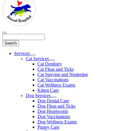
Search
Main
Services
Toggle
Menu
Cat Services
Dropdown
Toggle
Cat Dentistry
Dropdown
Cat Fleas and Ticks
Cat Spaying and Neutering
Cat Vaccinations
Cat Wellness Exams
Kitten Care
Dog Services
Toggle
Dog Dental Care
Dropdown
Dog Fleas and Ticks
Dog Heartworm
Dog Vaccinations
Dog Wellness Exams
Puppy Care