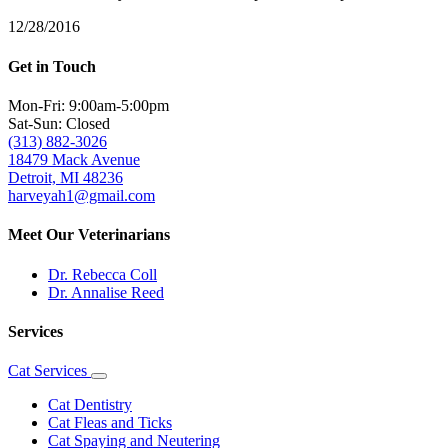
12/28/2016
Get in Touch
Mon-Fri: 9:00am-5:00pm
Sat-Sun: Closed
(313) 882-3026
18479 Mack Avenue
Detroit, MI 48236
harveyah1@gmail.com
Meet Our Veterinarians
Dr. Rebecca Coll
Dr. Annalise Reed
Services
Cat Services
Toggle
Dropdown
Cat Dentistry
Cat Fleas and Ticks
Cat Spaying and Neutering