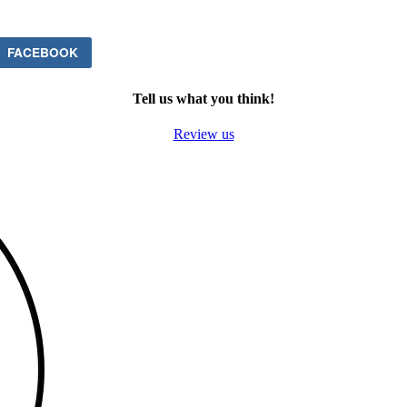
FACEBOOK
Tell us what you think!
Review us