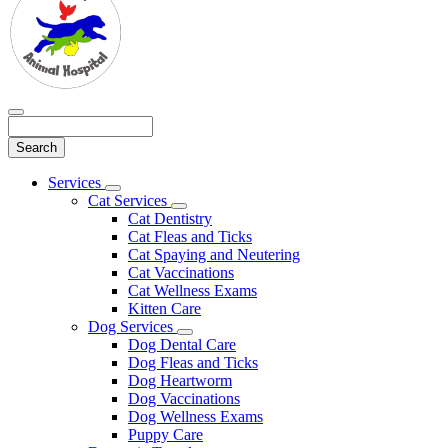
Search
Main
Services
Toggle
Menu
Cat Services
Dropdown
Toggle
Cat Dentistry
Dropdown
Cat Fleas and Ticks
Cat Spaying and Neutering
Cat Vaccinations
Cat Wellness Exams
Kitten Care
Dog Services
Toggle
Dog Dental Care
Dropdown
Dog Fleas and Ticks
Dog Heartworm
Dog Vaccinations
Dog Wellness Exams
Puppy Care