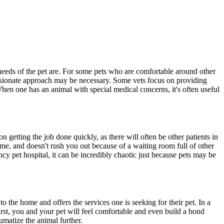
 needs of the pet are. For some pets who are comfortable around other
passionate approach may be necessary. Some vets focus on providing
 When one has an animal with special medical concerns, it's often useful
 getting the job done quickly, as there will often be other patients in
time, and doesn't rush you out because of a waiting room full of other
ency pet hospital, it can be incredibly chaotic just because pets may be
to the home and offers the services one is seeking for their pet. In a
first, you and your pet will feel comfortable and even build a bond
umatize the animal further.