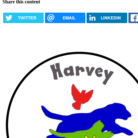
Share this content
TWITTER
EMAIL
LINKEDIN