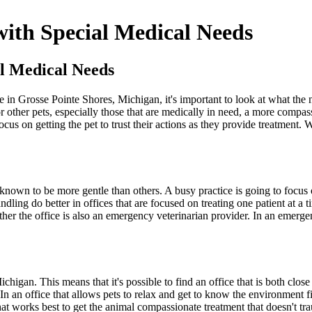
 with Special Medical Needs
al Medical Needs
e in Grosse Pointe Shores, Michigan, it's important to look at what the
 For other pets, especially those that are medically in need, a more com
cus on getting the pet to trust their actions as they provide treatment.
known to be more gentle than others. A busy practice is going to focus on
ndling do better in offices that are focused on treating one patient at a 
hether the office is also an emergency veterinarian provider. In an emerg
igan. This means that it's possible to find an office that is both close 
. In an office that allows pets to relax and get to know the environment 
what works best to get the animal compassionate treatment that doesn't tra