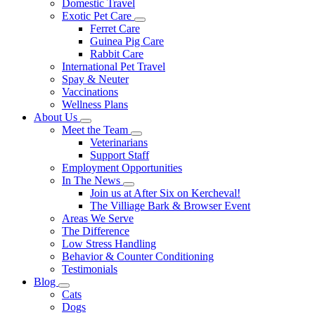
Domestic Travel
Exotic Pet Care
Toggle
Ferret Care
Dropdown
Guinea Pig Care
Rabbit Care
International Pet Travel
Spay & Neuter
Vaccinations
Wellness Plans
About Us
Toggle
Meet the Team
Dropdown
Toggle
Veterinarians
Dropdown
Support Staff
Employment Opportunities
In The News
Toggle
Join us at After Six on Kercheval!
Dropdown
The Villiage Bark & Browser Event
Areas We Serve
The Difference
Low Stress Handling
Behavior & Counter Conditioning
Testimonials
Blog
Toggle
Cats
Dropdown
Dogs