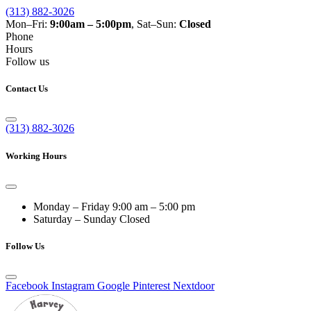
(313) 882-3026
Mon–Fri:
9:00am – 5:00pm
, Sat–Sun:
Closed
Phone
Hours
Follow us
Contact Us
(313) 882-3026
Working Hours
Monday – Friday
9:00 am – 5:00 pm
Saturday – Sunday
Closed
Follow Us
Facebook
Instagram
Google
Pinterest
Nextdoor