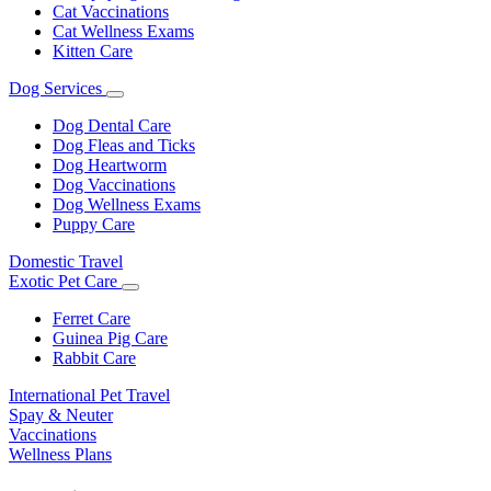
Cat Vaccinations
Cat Wellness Exams
Kitten Care
Dog Services
Toggle
Dropdown
Dog Dental Care
Dog Fleas and Ticks
Dog Heartworm
Dog Vaccinations
Dog Wellness Exams
Puppy Care
Domestic Travel
Exotic Pet Care
Toggle
Dropdown
Ferret Care
Guinea Pig Care
Rabbit Care
International Pet Travel
Spay & Neuter
Vaccinations
Wellness Plans