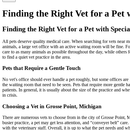
Finding the Right Vet for a Pet
Finding the Right Vet for a Pet with Speci
All pets deserve quality medical care. When searching for vets near m
animals, a large vet office with an active waiting room will be fine.
care to as many animals as possible throughout the day, while others fo
to find a quiet vet practice in the area.
Pets that Require a Gentle Touch
No vet's office should ever handle a pet roughly, but some offices are 
the waiting room that need to be seen. Pets that require more gentle ha
patients. In general, it is usually about the size of the practice and w
in crisis.
Choosing a Vet in Grosse Point, Michigan
There are numerous vets to choose from in the city of Grosse Point, Mich
busier practice, a pet may get less attention, and “conveyer belt” care
with the veterinary staff. Overall, it is up to what the pet needs and 