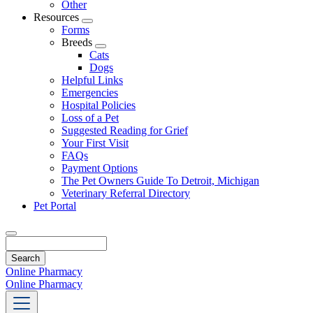
Other
Resources
Toggle
Forms
Dropdown
Breeds
Toggle
Cats
Dropdown
Dogs
Helpful Links
Emergencies
Hospital Policies
Loss of a Pet
Suggested Reading for Grief
Your First Visit
FAQs
Payment Options
The Pet Owners Guide To Detroit, Michigan
Veterinary Referral Directory
Pet Portal
Search
Online Pharmacy
Online Pharmacy