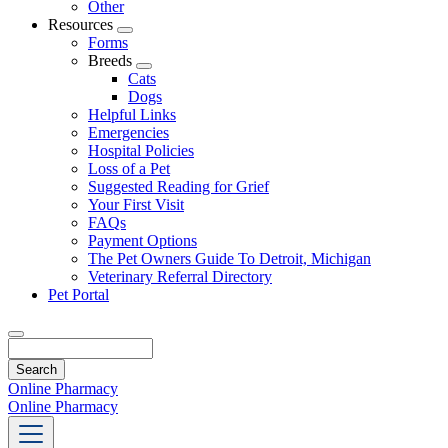
Other
Resources
Toggle
Forms
Dropdown
Breeds
Toggle
Cats
Dropdown
Dogs
Helpful Links
Emergencies
Hospital Policies
Loss of a Pet
Suggested Reading for Grief
Your First Visit
FAQs
Payment Options
The Pet Owners Guide To Detroit, Michigan
Veterinary Referral Directory
Pet Portal
Search
Online Pharmacy
Online Pharmacy