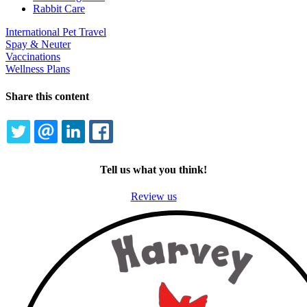
Rabbit Care
International Pet Travel
Spay & Neuter
Vaccinations
Wellness Plans
Share this content
TWITTER
EMAIL
LINKEDIN
FACEBOOK
Tell us what you think!
Review us