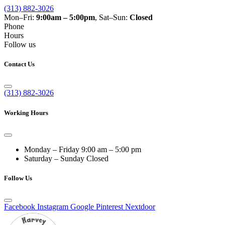
(313) 882-3026
Mon–Fri:
9:00am – 5:00pm
, Sat–Sun:
Closed
Phone
Hours
Follow us
Contact Us
(313) 882-3026
Working Hours
Monday – Friday
9:00 am – 5:00 pm
Saturday – Sunday
Closed
Follow Us
Facebook
Instagram
Google
Pinterest
Nextdoor