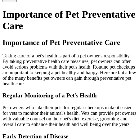
Importance of Pet Preventative
Care
Importance of Pet Preventative Care
Taking care of a pet's health is part of a pet owner's responsibility.
By taking preventative health care measures, pet owners can often
avoid serious problems with their pet's health. Routine pet checkups
are important to keeping a pet healthy and happy. Here are but a few
of the many benefits pet owners can gain through preventative pet
health care.
Regular Monitoring of a Pet's Health
Pet owners who take their pets for regular checkups make it easier
for vets to monitor their animal's health. Vets can provide pet owners
with valuable counsel on their pet's diet, exercise, grooming and
overall care to enhance their health and well-being over the years.
Early Detection of Disease