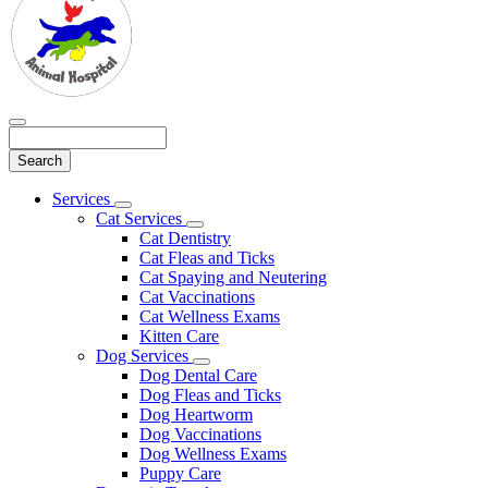
Search
Main
Services
Toggle
Menu
Cat Services
Dropdown
Toggle
Cat Dentistry
Dropdown
Cat Fleas and Ticks
Cat Spaying and Neutering
Cat Vaccinations
Cat Wellness Exams
Kitten Care
Dog Services
Toggle
Dog Dental Care
Dropdown
Dog Fleas and Ticks
Dog Heartworm
Dog Vaccinations
Dog Wellness Exams
Puppy Care