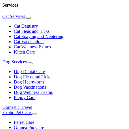
Services
Cat Services
Toggle
Dropdown
Cat Dentistry
Cat Fleas and Ticks
Cat Spaying and Neutering
Cat Vaccinations
Cat Wellness Exams
Kitten Care
Dog Services
Toggle
Dropdown
Dog Dental Care
Dog Fleas and Ticks
Dog Heartworm
Dog Vaccinations
Dog Wellness Exams
Puppy Care
Domestic Travel
Exotic Pet Care
Toggle
Dropdown
Ferret Care
Guinea Pig Care