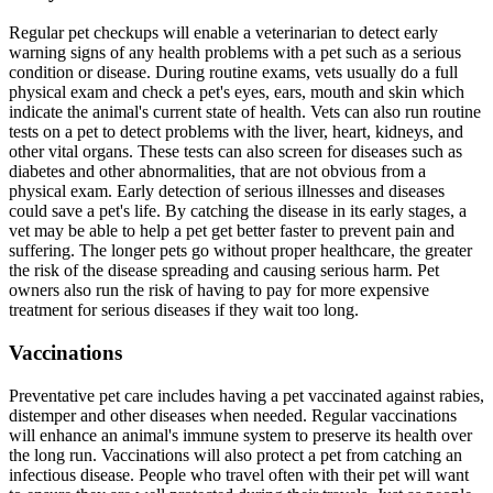
Regular pet checkups will enable a veterinarian to detect early
warning signs of any health problems with a pet such as a serious
condition or disease. During routine exams, vets usually do a full
physical exam and check a pet's eyes, ears, mouth and skin which
indicate the animal's current state of health. Vets can also run routine
tests on a pet to detect problems with the liver, heart, kidneys, and
other vital organs. These tests can also screen for diseases such as
diabetes and other abnormalities, that are not obvious from a
physical exam. Early detection of serious illnesses and diseases
could save a pet's life. By catching the disease in its early stages, a
vet may be able to help a pet get better faster to prevent pain and
suffering. The longer pets go without proper healthcare, the greater
the risk of the disease spreading and causing serious harm. Pet
owners also run the risk of having to pay for more expensive
treatment for serious diseases if they wait too long.
Vaccinations
Preventative pet care includes having a pet vaccinated against rabies,
distemper and other diseases when needed. Regular vaccinations
will enhance an animal's immune system to preserve its health over
the long run. Vaccinations will also protect a pet from catching an
infectious disease. People who travel often with their pet will want