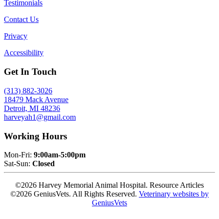
Testimonials
Contact Us
Privacy
Accessibility
Get In Touch
(313) 882-3026
18479 Mack Avenue
Detroit, MI 48236
harveyah1@gmail.com
Working Hours
Mon-Fri:
9:00am-5:00pm
Sat-Sun:
Closed
©2026 Harvey Memorial Animal Hospital. Resource Articles
©2026 GeniusVets. All Rights Reserved.
Veterinary websites by
GeniusVets