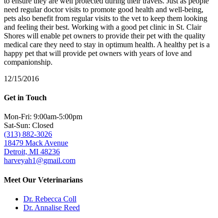
to ensure they are well protected during their travels. Just as people
need regular doctor visits to promote good health and well-being,
pets also benefit from regular visits to the vet to keep them looking
and feeling their best. Working with a good pet clinic in St. Clair
Shores will enable pet owners to provide their pet with the quality
medical care they need to stay in optimum health. A healthy pet is a
happy pet that will provide pet owners with years of love and
companionship.
12/15/2016
Get in Touch
Mon-Fri: 9:00am-5:00pm
Sat-Sun: Closed
(313) 882-3026
18479 Mack Avenue
Detroit, MI 48236
harveyah1@gmail.com
Meet Our Veterinarians
Dr. Rebecca Coll
Dr. Annalise Reed