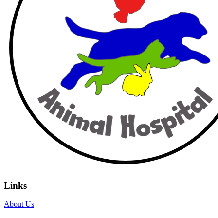
Links
About Us