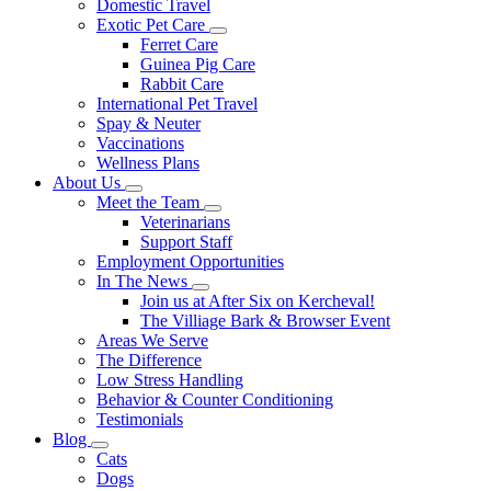
Domestic Travel
Exotic Pet Care
Toggle
Ferret Care
Dropdown
Guinea Pig Care
Rabbit Care
International Pet Travel
Spay & Neuter
Vaccinations
Wellness Plans
About Us
Toggle
Meet the Team
Dropdown
Toggle
Veterinarians
Dropdown
Support Staff
Employment Opportunities
In The News
Toggle
Join us at After Six on Kercheval!
Dropdown
The Villiage Bark & Browser Event
Areas We Serve
The Difference
Low Stress Handling
Behavior & Counter Conditioning
Testimonials
Blog
Toggle
Cats
Dropdown
Dogs