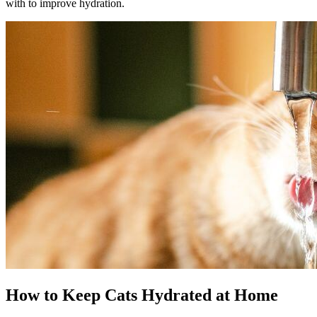
with to improve hydration.
How to Keep Cats Hydrated at Home