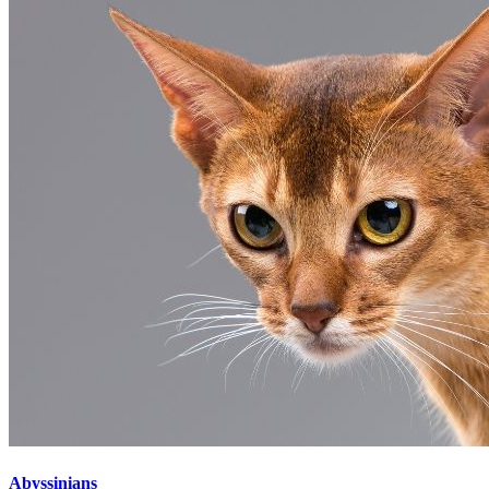
Abyssinians