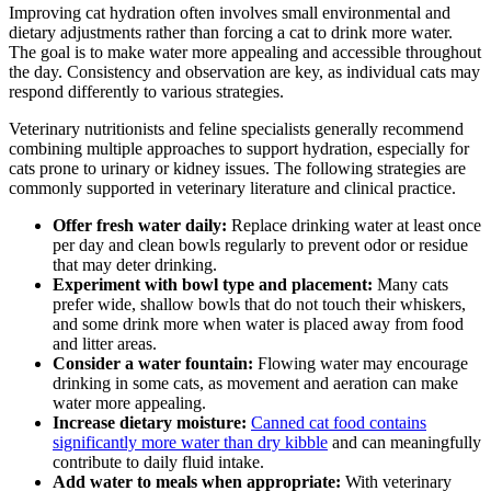
Improving cat hydration often involves small environmental and
dietary adjustments rather than forcing a cat to drink more water.
The goal is to make water more appealing and accessible throughout
the day. Consistency and observation are key, as individual cats may
respond differently to various strategies.
Veterinary nutritionists and feline specialists generally recommend
combining multiple approaches to support hydration, especially for
cats prone to urinary or kidney issues. The following strategies are
commonly supported in veterinary literature and clinical practice.
Offer fresh water daily:
Replace drinking water at least once
per day and clean bowls regularly to prevent odor or residue
that may deter drinking.
Experiment with bowl type and placement:
Many cats
prefer wide, shallow bowls that do not touch their whiskers,
and some drink more when water is placed away from food
and litter areas.
Consider a water fountain:
Flowing water may encourage
drinking in some cats, as movement and aeration can make
water more appealing.
Increase dietary moisture:
Canned cat food contains
significantly more water than dry kibble
and can meaningfully
contribute to daily fluid intake.
Add water to meals when appropriate:
With veterinary