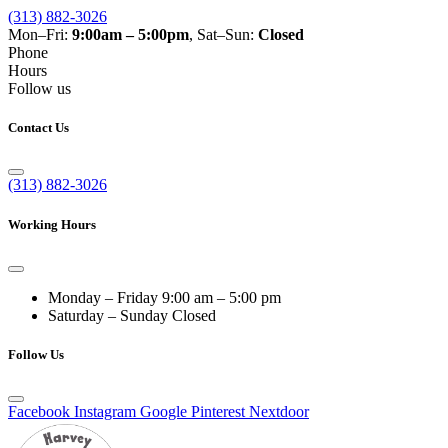
(313) 882-3026
Mon–Fri:
9:00am – 5:00pm
, Sat–Sun:
Closed
Phone
Hours
Follow us
Contact Us
(313) 882-3026
Working Hours
Monday – Friday
9:00 am – 5:00 pm
Saturday – Sunday
Closed
Follow Us
Facebook
Instagram
Google
Pinterest
Nextdoor