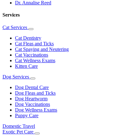
Dr. Annalise Reed
Services
Cat Services
Toggle
Dropdown
Cat Dentistry
Cat Fleas and Ticks
Cat Spaying and Neutering
Cat Vaccinations
Cat Wellness Exams
Kitten Care
Dog Services
Toggle
Dropdown
Dog Dental Care
Dog Fleas and Ticks
Dog Heartworm
Dog Vaccinations
Dog Wellness Exams
Puppy Care
Domestic Travel
Exotic Pet Care
Toggle