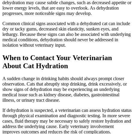
dehydration may cause subtle changes, such as decreased appetite or
lower energy levels, that are easy to overlook. As dehydration
progresses, more noticeable signs may develop.
Common clinical signs associated with a dehydrated cat can include
dry or tacky gums, decreased skin elasticity, sunken eyes, and
lethargy. Because these signs can also be associated with underlying
medical conditions, dehydration should never be addressed in
isolation without veterinary input.
When to Contact Your Veterinarian
About Cat Hydration
A sudden change in drinking habits should always prompt closer
observation. Cats that abruptly stop drinking, drink excessively, or
show signs of dehydration may be experiencing an underlying
medical issue such as kidney disease, diabetes, gastrointestinal
illness, or urinary tract disease.
If dehydration is suspected, a veterinarian can assess hydration status
through physical examination and
diagnostic testing
. In more severe
cases, fluid therapy may be necessary to safely restore hydration and
address the underlying cause. Early veterinary involvement
improves outcomes and reduces the risk of complications.