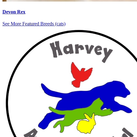
Devon Rex
See More Featured Breeds (cats)