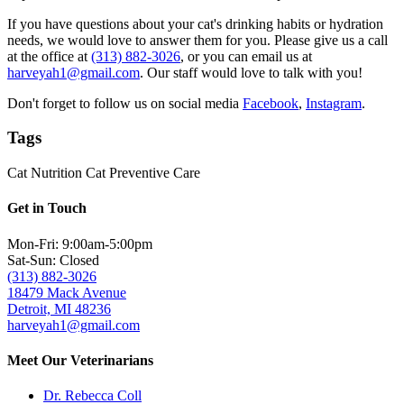
If you have questions about your cat's drinking habits or hydration
needs, we would love to answer them for you. Please give us a call
at the office at
(313) 882-3026
, or you can email us at
harveyah1@gmail.com
. Our staff would love to talk with you!
Don't forget to follow us on social media
Facebook
,
Instagram
.
Tags
Cat Nutrition
Cat Preventive Care
Get in Touch
Mon-Fri: 9:00am-5:00pm
Sat-Sun: Closed
(313) 882-3026
18479 Mack Avenue
Detroit, MI 48236
harveyah1@gmail.com
Meet Our Veterinarians
Dr. Rebecca Coll