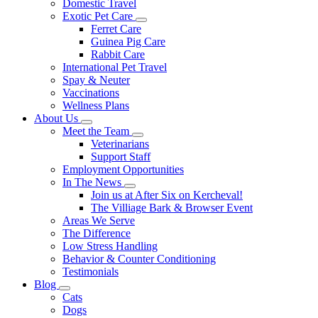
Domestic Travel
Exotic Pet Care
Toggle
Ferret Care
Dropdown
Guinea Pig Care
Rabbit Care
International Pet Travel
Spay & Neuter
Vaccinations
Wellness Plans
About Us
Toggle
Meet the Team
Dropdown
Toggle
Veterinarians
Dropdown
Support Staff
Employment Opportunities
In The News
Toggle
Join us at After Six on Kercheval!
Dropdown
The Villiage Bark & Browser Event
Areas We Serve
The Difference
Low Stress Handling
Behavior & Counter Conditioning
Testimonials
Blog
Toggle
Cats
Dropdown
Dogs