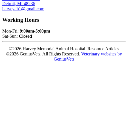
Detroit, MI 48236
harveyah1@gmail.com
Working Hours
Mon-Fri:
9:00am-5:00pm
Sat-Sun:
Closed
©2026 Harvey Memorial Animal Hospital. Resource Articles
©2026 GeniusVets. All Rights Reserved.
Veterinary websites by
GeniusVets