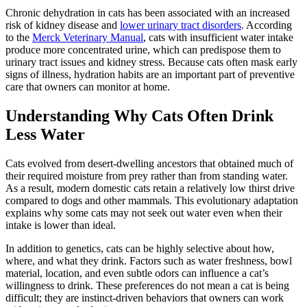
Chronic dehydration in cats has been associated with an increased
risk of kidney disease and
lower urinary tract disorders
. According
to the
Merck Veterinary Manual
, cats with insufficient water intake
produce more concentrated urine, which can predispose them to
urinary tract issues and kidney stress. Because cats often mask early
signs of illness, hydration habits are an important part of preventive
care that owners can monitor at home.
Understanding Why Cats Often Drink
Less Water
Cats evolved from desert-dwelling ancestors that obtained much of
their required moisture from prey rather than from standing water.
As a result, modern domestic cats retain a relatively low thirst drive
compared to dogs and other mammals. This evolutionary adaptation
explains why some cats may not seek out water even when their
intake is lower than ideal.
In addition to genetics, cats can be highly selective about how,
where, and what they drink. Factors such as water freshness, bowl
material, location, and even subtle odors can influence a cat’s
willingness to drink. These preferences do not mean a cat is being
difficult; they are instinct-driven behaviors that owners can work