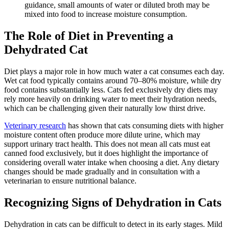
guidance, small amounts of water or diluted broth may be
mixed into food to increase moisture consumption.
The Role of Diet in Preventing a
Dehydrated Cat
Diet
plays a major role in how much water a cat consumes each day.
Wet cat food typically contains around 70–80% moisture, while dry
food contains substantially less. Cats fed exclusively dry diets may
rely more heavily on drinking water to meet their hydration needs,
which can be challenging given their naturally low thirst drive.
Veterinary research
has shown that cats consuming diets with higher
moisture content often produce more dilute urine, which may
support urinary tract health. This does not mean all cats must eat
canned food exclusively, but it does highlight the importance of
considering overall water intake when choosing a diet. Any dietary
changes should be made gradually and in consultation with a
veterinarian to ensure nutritional balance.
Recognizing Signs of Dehydration in Cats
Dehydration in cats can be difficult to detect in its early stages. Mild