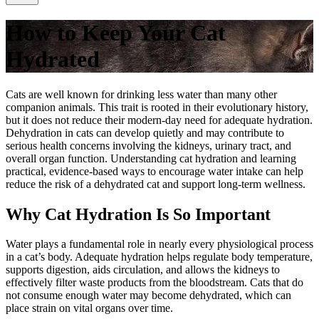
How to Keep Your Cat
Hydrated
Cats are well known for drinking less water than many other
companion animals. This trait is rooted in their evolutionary history,
but it does not reduce their modern-day need for adequate hydration.
Dehydration in cats can develop quietly and may contribute to
serious health concerns involving the kidneys, urinary tract, and
overall organ function. Understanding cat hydration and learning
practical, evidence-based ways to encourage water intake can help
reduce the risk of a dehydrated cat and support long-term wellness.
Why Cat Hydration Is So Important
Water plays a fundamental role in nearly every physiological process
in a cat’s body. Adequate hydration helps regulate body temperature,
supports digestion, aids circulation, and allows the kidneys to
effectively filter waste products from the bloodstream. Cats that do
not consume enough water may become dehydrated, which can
place strain on vital organs over time.