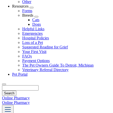
Other
Resources
Toggle
Forms
Dropdown
Breeds
Toggle
Cats
Dropdown
Dogs
Helpful Links
Emergencies
Hospital Policies
Loss of a Pet
Suggested Reading for Grief
Your First Visit
FAQs
Payment Options
The Pet Owners Guide To Detroit, Michigan
Veterinary Referral Directory
Pet Portal
Search
Online Pharmacy
Online Pharmacy