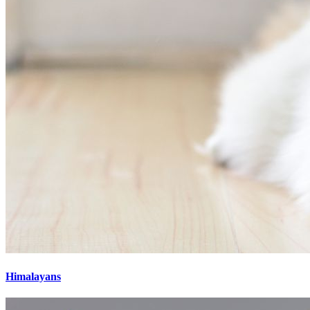
Himalayans