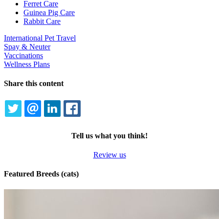
Dropdown
Ferret Care
Guinea Pig Care
Rabbit Care
International Pet Travel
Spay & Neuter
Vaccinations
Wellness Plans
Share this content
TWITTER
EMAIL
LINKEDIN
FACEBOOK
Tell us what you think!
Review us
Featured Breeds (cats)