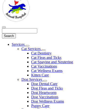
Search
Main
Services
Toggle
Menu
Cat Services
Dropdown
Toggle
Cat Dentistry
Dropdown
Cat Fleas and Ticks
Cat Spaying and Neutering
Cat Vaccinations
Cat Wellness Exams
Kitten Care
Dog Services
Toggle
Dog Dental Care
Dropdown
Dog Fleas and Ticks
Dog Heartworm
Dog Vaccinations
Dog Wellness Exams
Puppy Care