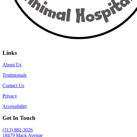
Links
About Us
Testimonials
Contact Us
Privacy
Accessibility
Get In Touch
(313) 882-3026
18479 Mack Avenue